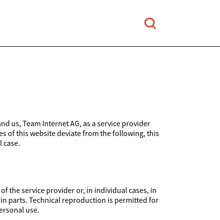
and us, Team Internet AG, as a service provider
es of this website deviate from the following, this
l case.
 the service provider or, in individual cases, in
 in parts. Technical reproduction is permitted for
ersonal use.