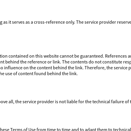
ong as it serves as a cross-reference only. The service provider reser
on contained on this website cannot be guaranteed. References and
nt behind the reference or link. The contents do not constitute respo
 influence on the content behind the link. Therefore, the service pr
e use of content found behind the link.
ove all, the service provider is not liable for the technical failure of
 these Terms of Use from time to time and to adapt them to technica