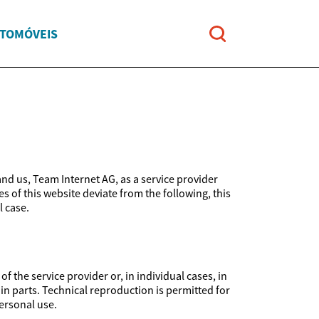
UTOMÓVEIS
and us, Team Internet AG, as a service provider
es of this website deviate from the following, this
l case.
 the service provider or, in individual cases, in
 in parts. Technical reproduction is permitted for
ersonal use.