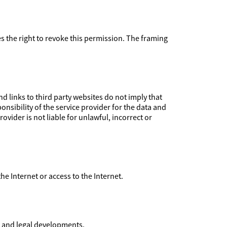
ves the right to revoke this permission. The framing
 links to third party websites do not imply that
nsibility of the service provider for the data and
ovider is not liable for unlawful, incorrect or
 the Internet or access to the Internet.
l and legal developments.