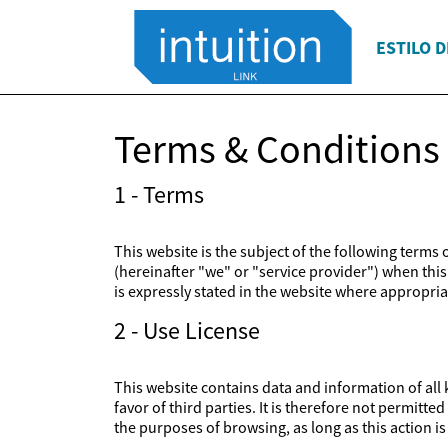
ESTILO D
Terms & Conditions
1 - Terms
This website is the subject of the following terms
(hereinafter "we" or "service provider") when this 
is expressly stated in the website where appropriat
2 - Use License
This website contains data and information of all k
favor of third parties. It is therefore not permitt
the purposes of browsing, as long as this action 