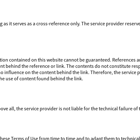
ong as it serves as a cross-reference only. The service provider reser
on contained on this website cannot be guaranteed. References and
nt behind the reference or link. The contents do not constitute respo
 influence on the content behind the link. Therefore, the service pr
e use of content found behind the link.
ove all, the service provider is not liable for the technical failure of
 these Terms of Use from time to time and to adapt them to technica