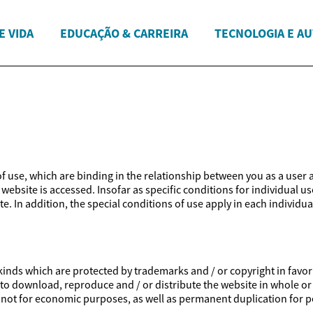
E VIDA
EDUCAÇÃO & CARREIRA
TECNOLOGIA E A
 of use, which are binding in the relationship between you as a user 
website is accessed. Insofar as specific conditions for individual us
e. In addition, the special conditions of use apply in each individua
inds which are protected by trademarks and / or copyright in favor of
ed to download, reproduce and / or distribute the website in whole or
is not for economic purposes, as well as permanent duplication for p