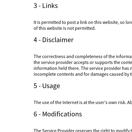
3 - Links
It is permitted to post a link on this website, so l
of this website is not permitted.
4 - Disclaimer
The correctness and completeness of the informati
the service provider accepts or supports the conte
information held there. The service provider has no
incomplete contents and for damages caused by th
5 - Usage
The use of the Internet is at the user's own risk. Ab
6 - Modifications
The Service Provider reserves the right to modify