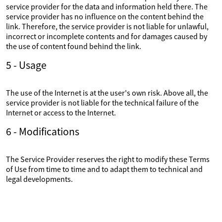
service provider for the data and information held there. The
service provider has no influence on the content behind the
link. Therefore, the service provider is not liable for unlawful,
incorrect or incomplete contents and for damages caused by
the use of content found behind the link.
5 - Usage
The use of the Internet is at the user's own risk. Above all, the
service provider is not liable for the technical failure of the
Internet or access to the Internet.
6 - Modifications
The Service Provider reserves the right to modify these Terms
of Use from time to time and to adapt them to technical and
legal developments.