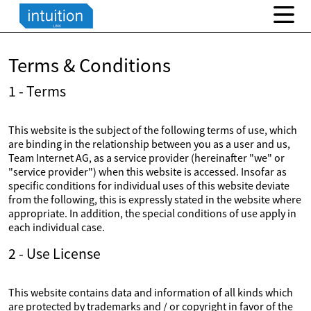
Terms & Conditions
1 - Terms
This website is the subject of the following terms of use, which
are binding in the relationship between you as a user and us,
Team Internet AG, as a service provider (hereinafter "we" or
"service provider") when this website is accessed. Insofar as
specific conditions for individual uses of this website deviate
from the following, this is expressly stated in the website where
appropriate. In addition, the special conditions of use apply in
each individual case.
2 - Use License
This website contains data and information of all kinds which
are protected by trademarks and / or copyright in favor of the