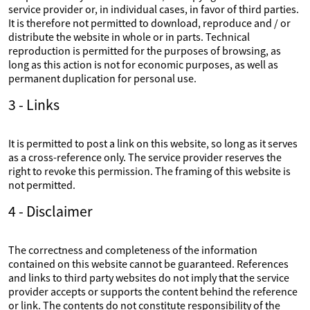
service provider or, in individual cases, in favor of third parties.
It is therefore not permitted to download, reproduce and / or
distribute the website in whole or in parts. Technical
reproduction is permitted for the purposes of browsing, as
long as this action is not for economic purposes, as well as
permanent duplication for personal use.
3 - Links
It is permitted to post a link on this website, so long as it serves
as a cross-reference only. The service provider reserves the
right to revoke this permission. The framing of this website is
not permitted.
4 - Disclaimer
The correctness and completeness of the information
contained on this website cannot be guaranteed. References
and links to third party websites do not imply that the service
provider accepts or supports the content behind the reference
or link. The contents do not constitute responsibility of the