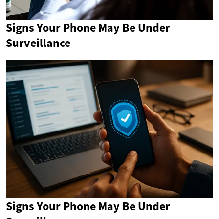
Signs Your Phone May Be Under
Surveillance
Signs Your Phone May Be Under