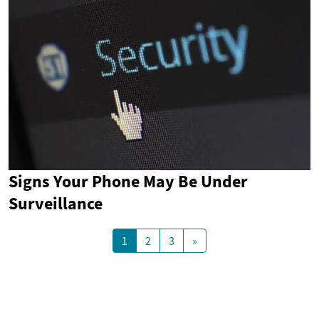
Signs Your Phone May Be Under
Surveillance
1
2
3
»