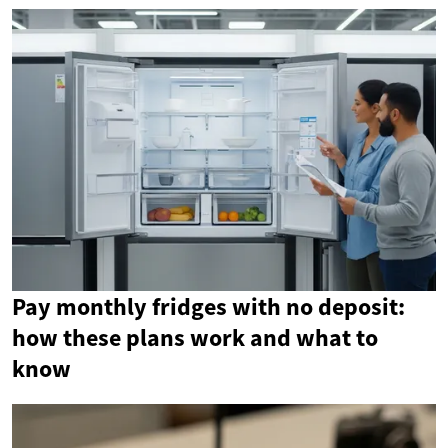
Pay monthly fridges with no deposit:
how these plans work and what to
know