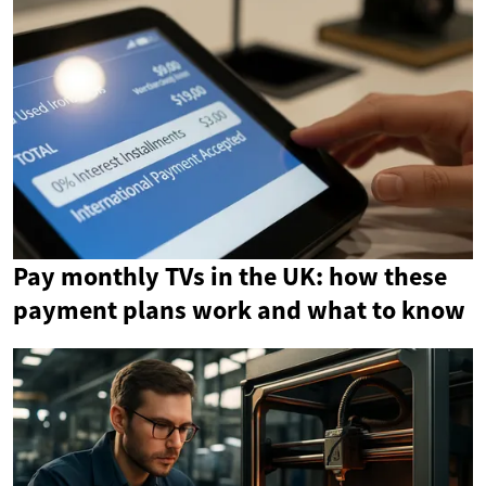
Pay monthly TVs in the UK: how these
payment plans work and what to know