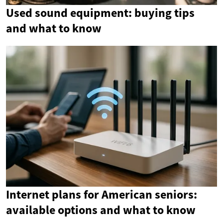
Used sound equipment: buying tips
and what to know
Internet plans for American seniors:
available options and what to know