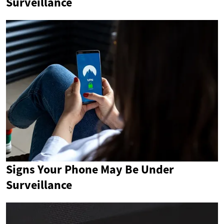
Surveillance
Signs Your Phone May Be Under
Surveillance