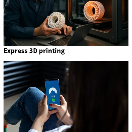
Express 3D printing