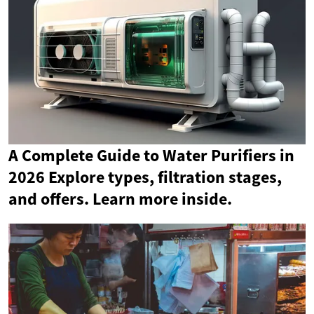
A Complete Guide to Water Purifiers in
2026 Explore types, filtration stages,
and offers. Learn more inside.