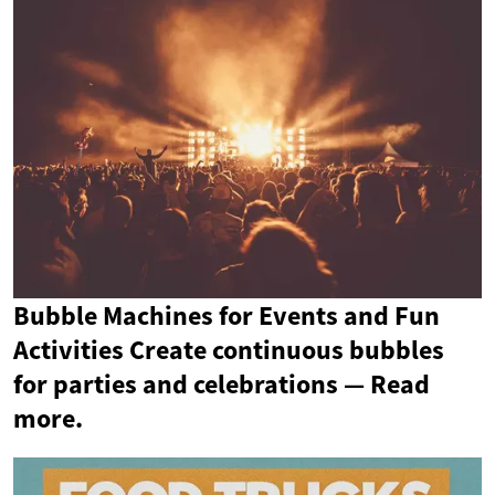
Bubble Machines for Events and Fun
Activities Create continuous bubbles
for parties and celebrations — Read
more.