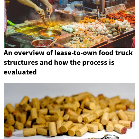
An overview of lease-to-own food truck
structures and how the process is
evaluated