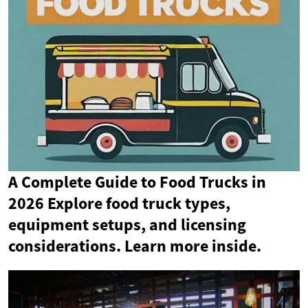
A Complete Guide to Food Trucks in
2026 Explore food truck types,
equipment setups, and licensing
considerations. Learn more inside.