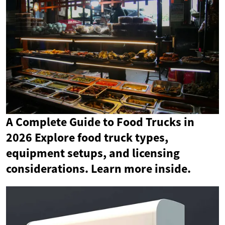
A Complete Guide to Food Trucks in
2026 Explore food truck types,
equipment setups, and licensing
considerations. Learn more inside.