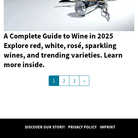
A Complete Guide to Wine in 2025
Explore red, white, rosé, sparkling
wines, and trending varieties. Learn
more inside.
1
2
3
»
DISCOVER OUR STORY!
PRIVACY POLICY
IMPRINT