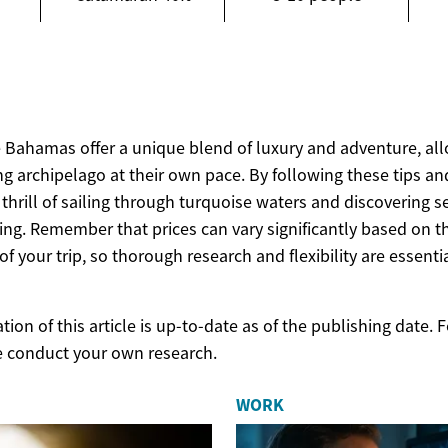
e Bahamas offer a unique blend of luxury and adventure, all
g archipelago at their own pace. By following these tips an
 thrill of sailing through turquoise waters and discovering
ng. Remember that prices can vary significantly based on t
f your trip, so thorough research and flexibility are essentia
ion of this article is up-to-date as of the publishing date.
e conduct your own research.
WORK