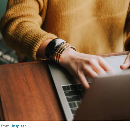
e
from
Unsplash