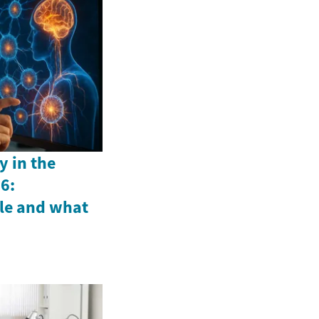
y in the
6:
le and what