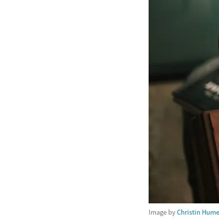
Image by
Christin Hum