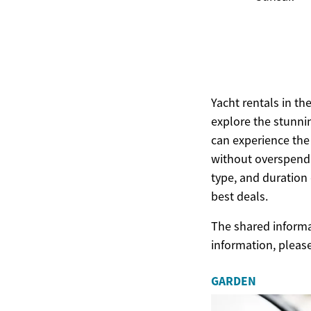
Yacht rentals in th
explore the stunnin
can experience the
without overspendi
type, and duration o
best deals.
The shared informat
information, pleas
GARDEN