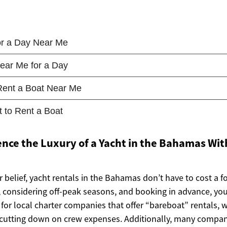
nce the Luxury of a Yacht in the Bahamas Wit
 belief, yacht rentals in the Bahamas don’t have to cost a f
, considering off-peak seasons, and booking in advance, you 
for local charter companies that offer “bareboat” rentals, 
, cutting down on crew expenses. Additionally, many compan