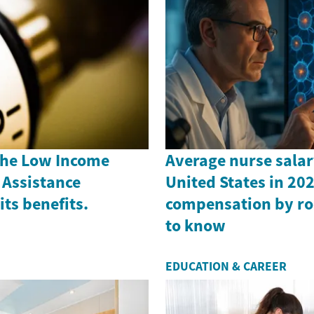
the Low Income
Average nurse salar
Assistance
United States in 202
ts benefits.
compensation by ro
to know
EDUCATION & CAREER