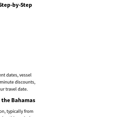
 Step-by-Step
ent dates, vessel
t-minute discounts,
ur travel date.
in the Bahamas
on, typically from