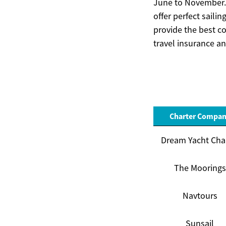
June to November. 
offer perfect saili
provide the best c
travel insurance an
Charter Compa
Dream Yacht Cha
The Moorings
Navtours
Sunsail