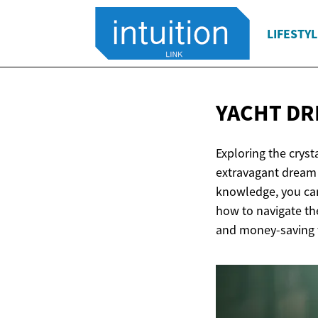
LIFESTYL
YACHT DR
Exploring the crys
extravagant dream 
knowledge, you can
how to navigate th
and money-saving t