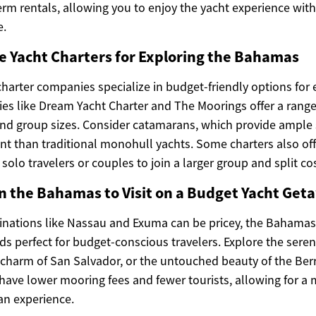
term rentals, allowing you to enjoy the yacht experience wi
e.
e Yacht Charters for Exploring the Bahamas
harter companies specialize in budget-friendly options for 
 like Dream Yacht Charter and The Moorings offer a range o
and group sizes. Consider catamarans, which provide ample 
int than traditional monohull yachts. Some charters also off
solo travelers or couples to join a larger group and split co
n the Bahamas to Visit on a Budget Yacht Get
inations like Nassau and Exuma can be pricey, the Bahama
ds perfect for budget-conscious travelers. Explore the sere
c charm of San Salvador, or the untouched beauty of the Ber
 have lower mooring fees and fewer tourists, allowing for a
an experience.