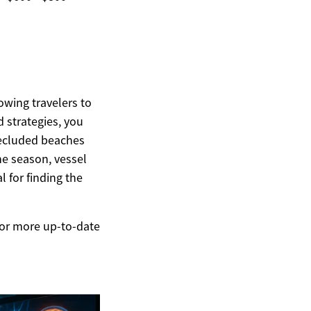
owing travelers to
d strategies, you
 secluded beaches
he season, vessel
l for finding the
 For more up-to-date