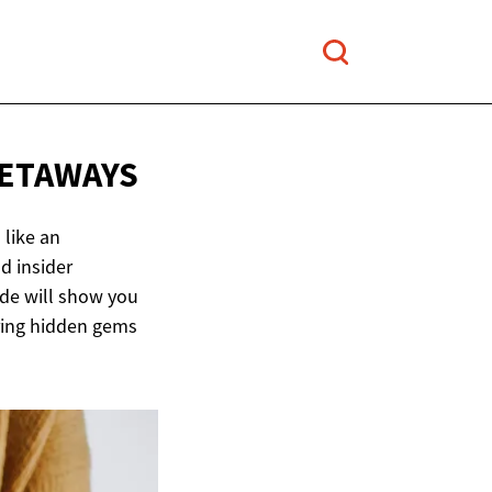
ETAWAYS
 like an
d insider
ide will show you
ering hidden gems