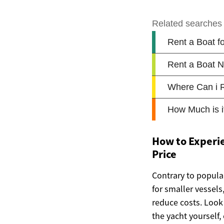
How to Experie
Price
Contrary to popular
for smaller vessels
reduce costs. Look 
the yacht yourself