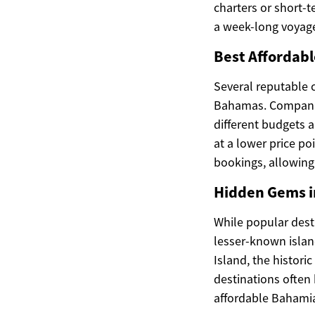
charters or short-
a week-long voyag
Best Affordabl
Several reputable c
Bahamas. Companies
different budgets 
at a lower price po
bookings, allowing 
Hidden Gems i
While popular dest
lesser-known islan
Island, the histori
destinations often
affordable Bahami