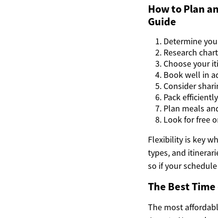
How to Plan an
Guide
Determine you
Research char
Choose your iti
Book well in a
Consider shari
Pack efficientl
Plan meals and
Look for free o
Flexibility is key 
types, and itinerar
so if your schedule
The Best Time 
The most affordable