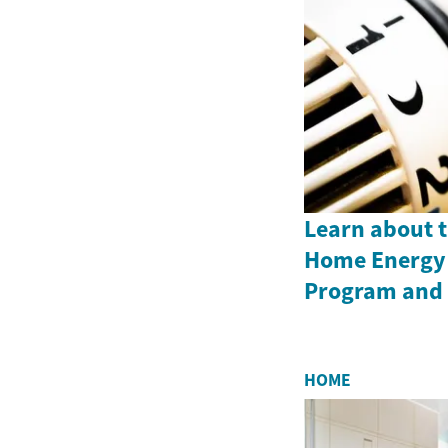
Learn about 
Home Energy 
Program and i
HOME