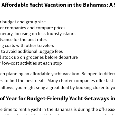
 Affordable Yacht Vacation in the Bahamas: A
r budget and group size
ter companies and compare prices
nerary, focusing on less touristy islands
dvance for the best rates
ng costs with other travelers
y to avoid additional luggage fees
 stock up on groceries before departure
r low-cost activities at each stop
when planning an affordable yacht vacation. Be open to differ
ies to find the best deals. Many charter companies offer las
 allows, you might snag a great deal by booking closer to yo
of Year for Budget-Friendly Yacht Getaways 
 time to rent a yacht in the Bahamas is during the off-seas