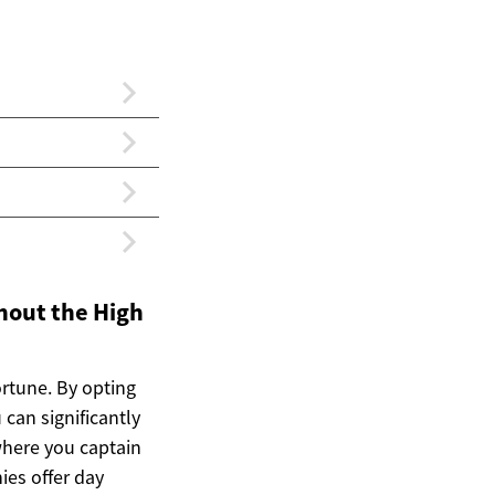
hout the High
ortune. By opting
can significantly
where you captain
ies offer day