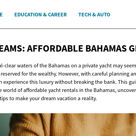
E
EDUCATION & CAREER
TECH & AUTO
EAMS: AFFORDABLE
BAHAMAS G
tal-clear waters of the Bahamas on a private yacht may seem
reserved for the wealthy. However, with careful planning an
 experience this luxury without breaking the bank. This gu
e world of affordable yacht rentals in the Bahamas, uncov
ips to make your dream vacation a reality.