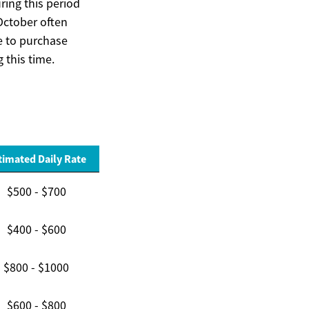
ing this period
 October often
e to purchase
 this time.
timated Daily Rate
$500 - $700
$400 - $600
$800 - $1000
$600 - $800