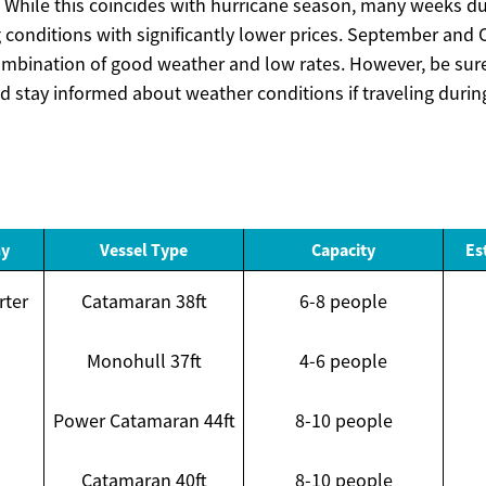
While this coincides with hurricane season, many weeks dur
ng conditions with significantly lower prices. September and
ombination of good weather and low rates. However, be sur
d stay informed about weather conditions if traveling during
ny
Vessel Type
Capacity
Es
rter
Catamaran 38ft
6-8 people
Monohull 37ft
4-6 people
Power Catamaran 44ft
8-10 people
Catamaran 40ft
8-10 people