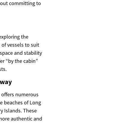
thout committing to
exploring the
f vessels to suit
space and stability
er “by the cabin”
sts.
away
s offers numerous
ne beaches of Long
ry Islands. These
 more authentic and