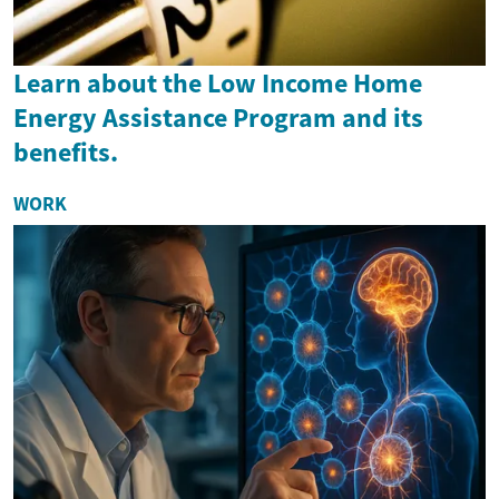
Learn about the Low Income Home
Energy Assistance Program and its
benefits.
WORK