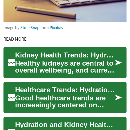
Image by
StockSnap
from
Pixabay
READ MORE
Kidney Health Trends: Hydration, Juice, and Wellness
Healthy kidneys are central to
overall wellbeing, and current
healthcare trends reflect a
growing focus on
Healthcare Trends: Hydration, Kidneys and Everyday Wellness
prevention...
Good healthcare trends are
increasingly centered on
prevention, everyday choices,
and technologies that help
Hydration and Kidney Health: Emerging Healthcare Trends
people s...