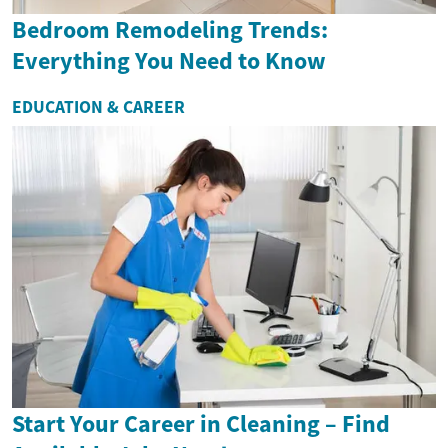
Bedroom Remodeling Trends:
Everything You Need to Know
EDUCATION & CAREER
Start Your Career in Cleaning – Find