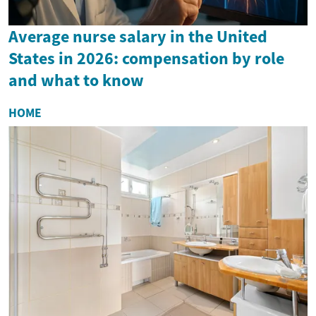
Average nurse salary in the United
States in 2026: compensation by role
and what to know
HOME