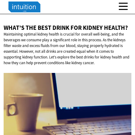
WHAT’S THE BEST DRINK FOR
KIDNEY HEALTH?
Maintaining optimal kidney health is crucial for overall well-being, and the
beverages we consume play a significant role in this process. As the kidneys
filter waste and excess fluids from our blood, staying properly hydrated is
essential. However, not all drinks are created equal when it comes to
supporting kidney function. Let's explore the best drinks for kidney health and
how they can help prevent conditions like kidney cancer.