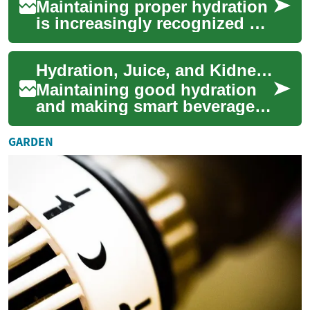
Maintaining proper hydration
is increasingly recognized as
a cornerstone of kidney
health and overall wellness.
Hydration, Juice, and Kidney Health Trends
Recen...
Maintaining good hydration
and making smart beverage
choices are increasingly
central topics in healthcare
GARDEN
trends. As...