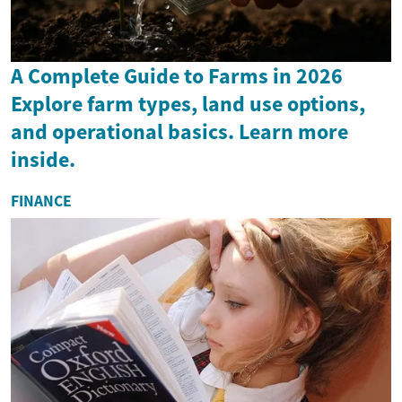
A Complete Guide to Farms in 2026
Explore farm types, land use options,
and operational basics. Learn more
inside.
FINANCE