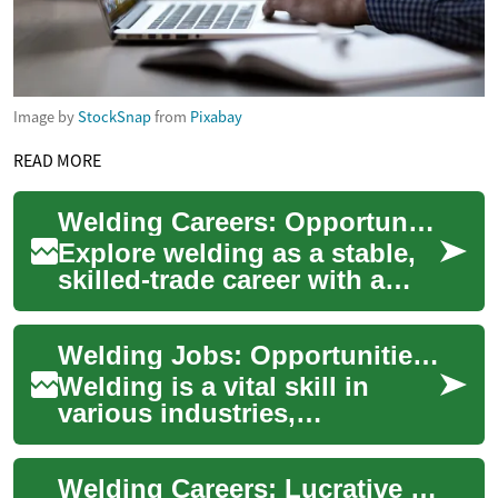
Image by
StockSnap
from
Pixabay
READ MORE
Welding Careers: Opportunities, Pay, and Requirements
Explore welding as a stable,
skilled-trade career with a
range of paths across
construction, manufacturing,
Welding Jobs: Opportunities in Manufacturing and Construction
aerospace...
Welding is a vital skill in
various industries,
particularly manufacturing
and construction. As the
Welding Careers: Lucrative Opportunities in a Growing Industry
backbone of many ...