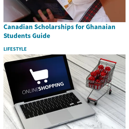
Canadian Scholarships for Ghanaian
Students Guide
LIFESTYLE