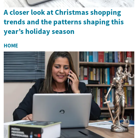
A closer look at Christmas shopping
trends and the patterns shaping this
year’s holiday season
HOME