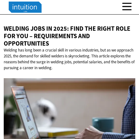
WELDING JOBS IN 2025: FIND THE RIGHT ROLE
FOR YOU – REQUIREMENTS
AND
OPPORTUNITIES
Welding has long been a crucial skill in various industries, but as we approach
2025, the demand for skilled welders is skyrocketing. This article explores the
reasons behind the surge in welding jobs, potential salaries, and the benefits of
pursuing a career in welding.