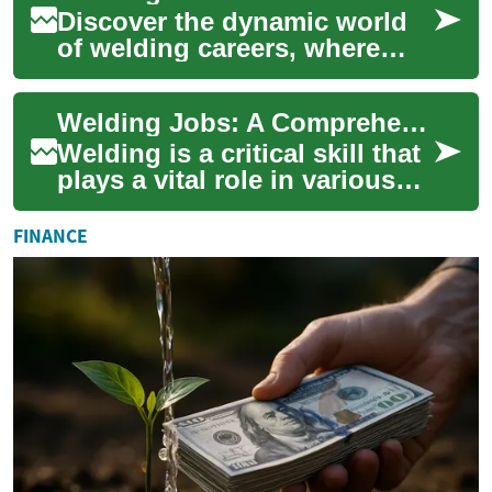
Discover the dynamic world
of welding careers, where
skilled professionals are in
high demand across various
Welding Jobs: A Comprehensive Guide to Career Opportunities in the Industry
sectors....
Welding is a critical skill that
plays a vital role in various
industries, from
manufacturing to
FINANCE
construction and shi...