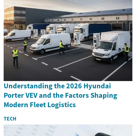
Understanding the 2026 Hyundai
Porter VEV and the Factors Shaping
Modern Fleet Logistics
TECH