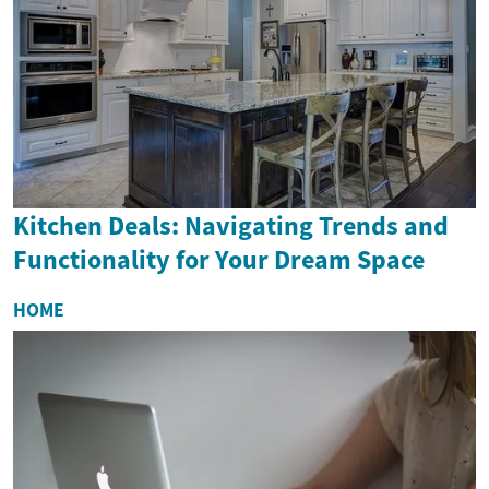
Kitchen Deals: Navigating Trends and
Functionality for Your Dream Space
HOME