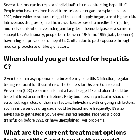
Several factors can increase an individual’s risk of contracting hepatitis C.
People who have received blood transfusions or organ transplants before
1992, when widespread screening of the blood supply began, are at higher risk.
Intravenous drug users, healthcare workers exposed to needlestick injuries,
and individuals who have undergone long-term hemodialysis are also more
susceptible. Additionally, people born between 1945 and 1965 (baby boomers)
have a higher prevalence of hepatitis C, often due to past exposure through
medical procedures or lifestyle factors.
When should you get tested for hepatitis
C?
Given the often asymptomatic nature of early hepatitis C infection, regular
testing is crucial for those at risk. The Centers for Disease Control and
Prevention (CDC) recommends that all adults aged 18 and older should be
tested at least once in their lifetime. Baby boomers, in particular, should be
screened, regardless of their risk factors. Individuals with ongoing risk factors,
such as intravenous drug use, should be tested more frequently. It’s also
advisable to get tested if you’ve ever shared needles, received a blood
transfusion before 1992, or have unexplained liver problems.
What are the current treatment options