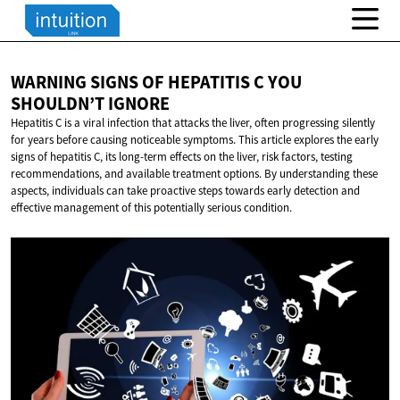
WARNING SIGNS OF HEPATITIS C YOU
SHOULDN’T IGNORE
Hepatitis C is a viral infection that attacks the liver, often progressing silently
for years before causing noticeable symptoms. This article explores the early
signs of hepatitis C, its long-term effects on the liver, risk factors, testing
recommendations, and available treatment options. By understanding these
aspects, individuals can take proactive steps towards early detection and
effective management of this potentially serious condition.