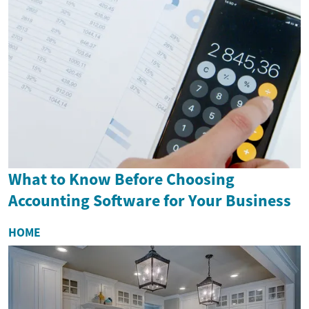
What to Know Before Choosing
Accounting Software for Your Business
HOME