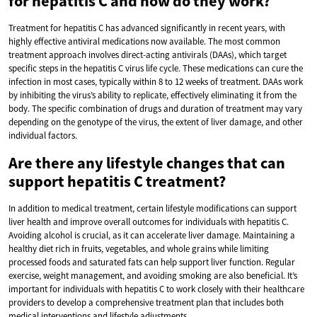
for hepatitis C and how do they work?
Treatment for hepatitis C has advanced significantly in recent years, with
highly effective antiviral medications now available. The most common
treatment approach involves direct-acting antivirals (DAAs), which target
specific steps in the hepatitis C virus life cycle. These medications can cure the
infection in most cases, typically within 8 to 12 weeks of treatment. DAAs work
by inhibiting the virus’s ability to replicate, effectively eliminating it from the
body. The specific combination of drugs and duration of treatment may vary
depending on the genotype of the virus, the extent of liver damage, and other
individual factors.
Are there any lifestyle changes that can
support hepatitis C treatment?
In addition to medical treatment, certain lifestyle modifications can support
liver health and improve overall outcomes for individuals with hepatitis C.
Avoiding alcohol is crucial, as it can accelerate liver damage. Maintaining a
healthy diet rich in fruits, vegetables, and whole grains while limiting
processed foods and saturated fats can help support liver function. Regular
exercise, weight management, and avoiding smoking are also beneficial. It’s
important for individuals with hepatitis C to work closely with their healthcare
providers to develop a comprehensive treatment plan that includes both
medical interventions and lifestyle adjustments.