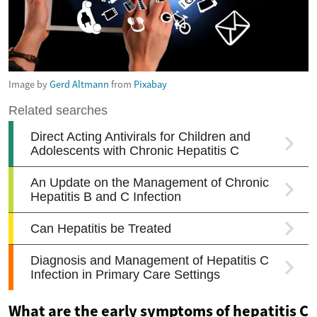
Image by
Gerd Altmann
from
Pixabay
What are the early symptoms of hepatitis C