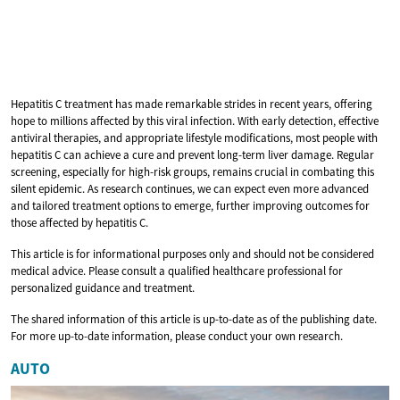
Hepatitis C treatment has made remarkable strides in recent years, offering
hope to millions affected by this viral infection. With early detection, effective
antiviral therapies, and appropriate lifestyle modifications, most people with
hepatitis C can achieve a cure and prevent long-term liver damage. Regular
screening, especially for high-risk groups, remains crucial in combating this
silent epidemic. As research continues, we can expect even more advanced
and tailored treatment options to emerge, further improving outcomes for
those affected by hepatitis C.
This article is for informational purposes only and should not be considered
medical advice. Please consult a qualified healthcare professional for
personalized guidance and treatment.
The shared information of this article is up-to-date as of the publishing date.
For more up-to-date information, please conduct your own research.
AUTO