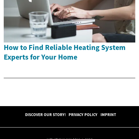
How to Find Reliable Heating System
Experts for Your Home
DISCOVER OUR STORY!
PRIVACY POLICY
IMPRINT