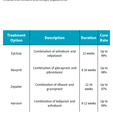
Treatment
Cure
Description
Duration
Option
Rate
Combination of sofosbuvir and
Up to
Epclusa
12 weeks
velpatasvir
99%
Combination of glecaprevir and
Up to
Mavyret
8-16 weeks
pibrentasvir
98%
Combination of elbasvir and
12-16
Up to
Zepatier
grazoprevir
weeks
97%
Combination of ledipasvir and
Up to
Harvoni
8-12 weeks
sofosbuvir
99%