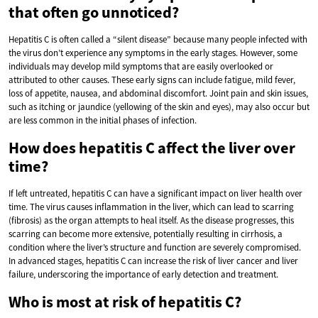
that often go unnoticed?
Hepatitis C is often called a “silent disease” because many people infected with
the virus don’t experience any symptoms in the early stages. However, some
individuals may develop mild symptoms that are easily overlooked or
attributed to other causes. These early signs can include fatigue, mild fever,
loss of appetite, nausea, and abdominal discomfort. Joint pain and skin issues,
such as itching or jaundice (yellowing of the skin and eyes), may also occur but
are less common in the initial phases of infection.
How does hepatitis C affect the liver over
time?
If left untreated, hepatitis C can have a significant impact on liver health over
time. The virus causes inflammation in the liver, which can lead to scarring
(fibrosis) as the organ attempts to heal itself. As the disease progresses, this
scarring can become more extensive, potentially resulting in cirrhosis, a
condition where the liver’s structure and function are severely compromised.
In advanced stages, hepatitis C can increase the risk of liver cancer and liver
failure, underscoring the importance of early detection and treatment.
Who is most at risk of hepatitis C?