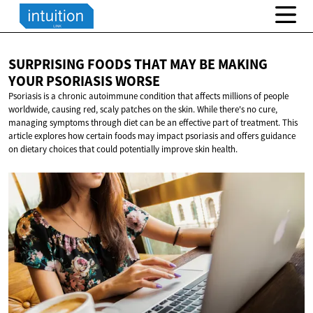
SURPRISING FOODS THAT MAY BE MAKING
YOUR
PSORIASIS WORSE
Psoriasis is a chronic autoimmune condition that affects millions of people
worldwide, causing red, scaly patches on the skin. While there's no cure,
managing symptoms through diet can be an effective part of treatment. This
article explores how certain foods may impact psoriasis and offers guidance
on dietary choices that could potentially improve skin health.