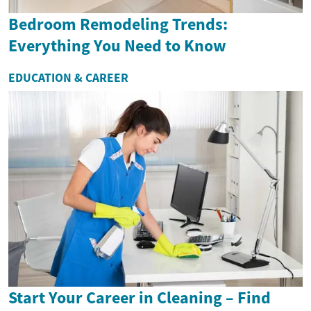
Bedroom Remodeling Trends:
Everything You Need to Know
EDUCATION & CAREER
Start Your Career in Cleaning – Find