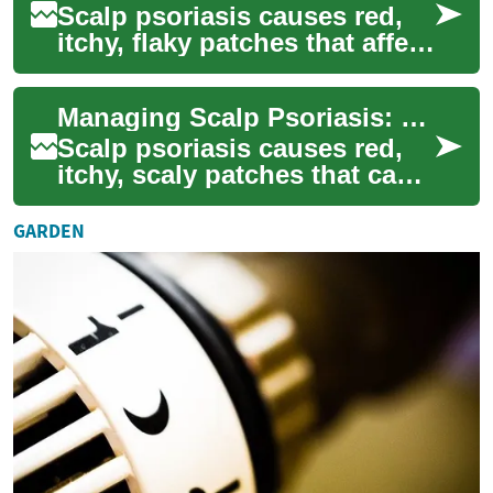
Scalp psoriasis causes red,
itchy, flaky patches that affect
millions worldwide. This
comprehensive guide
Managing Scalp Psoriasis: Causes, Symptoms & Treatments
explains co...
Scalp psoriasis causes red,
itchy, scaly patches that can
be persistent and
embarrassing. This guide
GARDEN
explains what tr...