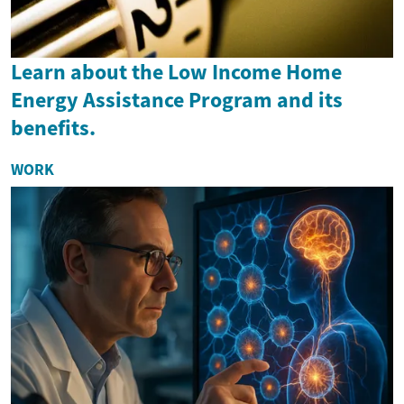
Learn about the Low Income Home
Energy Assistance Program and its
benefits.
WORK