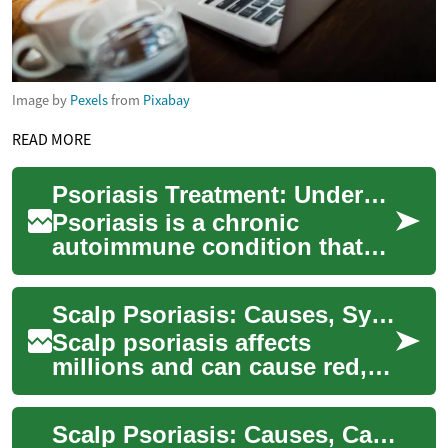
Image by
Pexels
from
Pixabay
READ MORE
Psoriasis Treatment: Understanding Your Options for Healthier Skin
Psoriasis is a chronic
autoimmune condition that
affects millions of people
worldwide, causing red, scaly
Scalp Psoriasis: Causes, Symptoms and Treatment Guide
patches on ...
Scalp psoriasis affects
millions and can cause red,
itchy, scaly patches that are
both uncomfortable and
Scalp Psoriasis: Causes, Care, and Best Treatments
visible. Thi...