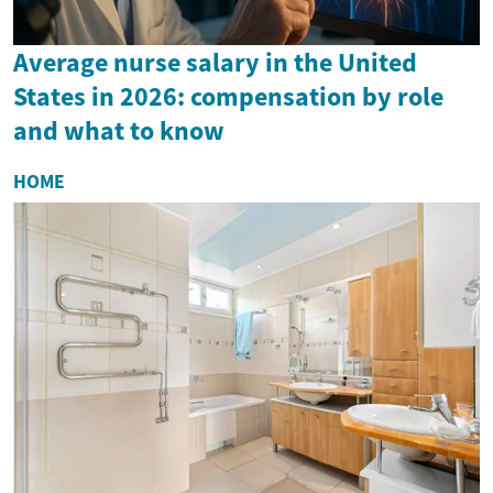
Average nurse salary in the United
States in 2026: compensation by role
and what to know
HOME