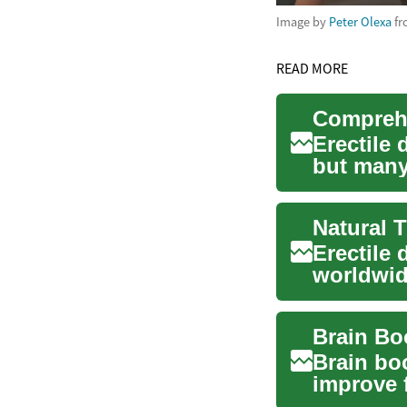
Image by
Peter Olexa
f
READ MORE
Erectile
but many 
changes 
Erectile 
worldwide
physical 
Brain bo
improve f
some ing