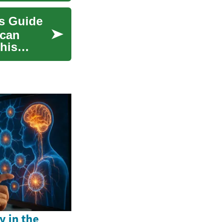
ns Guide
 can
his
y in the