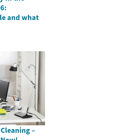
6:
le and what
 Cleaning –
s Now!