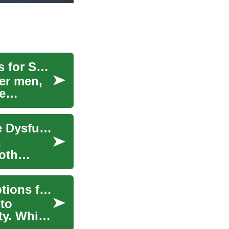
Comprehensive ED Treatments and Supplements for Seniors
er men,
e
Natural Treatments and Supplements for Erectile Dysfunction: A Comprehensive Guide
n
both
Brain Booster Supplements: Evidence-Based Options for Better Mental Performance
to
ty. While