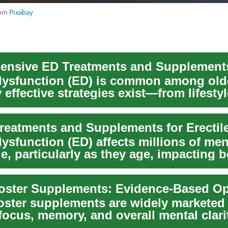
rom
Pixabay
 dysfunction (ED) is common among old
effective strategies exist—from lifestyl
and v...
dysfunction (ED) affects millions of me
, particularly as they age, impacting 
and em...
oster supplements are widely marketed 
ocus, memory, and overall mental clari
red...