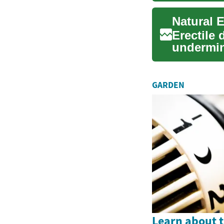
Natural 
Erectile
undermin
guide exp
GARDEN
Learn about 