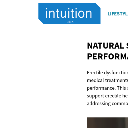
LIFESTYL
NATURAL
PERFORM
Erectile dysfuncti
medical treatments
performance. This 
support erectile h
addressing common