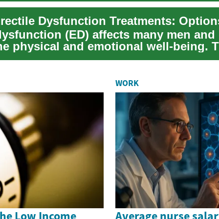
Erectile Dysfunction Treatments: Optio
 dysfunction (ED) affects many men and
e physical and emotional well-being. T
lains n...
WORK
the Low Income
Average nurse salar