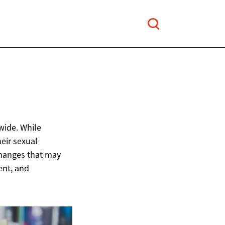
wide. While
eir sexual
changes that may
ent, and