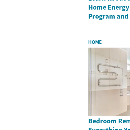
Home Energy 
Program and i
HOME
Bedroom Rem
Everything Y