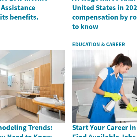
Assistance
United States in 202
ts benefits.
compensation by ro
to know
EDUCATION & CAREER
odeling Trends:
Start Your Career in
ou Need to Know
Find Available Job