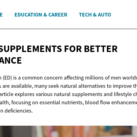
E
EDUCATION & CAREER
TECH & AUTO
 SUPPLEMENTS FOR
BETTER
ANCE
on (ED) is a common concern affecting millions of men world
 are available, many seek natural alternatives to improve th
article explores various natural supplements and lifestyle 
ealth, focusing on essential nutrients, blood flow enhancem
 deficiencies.