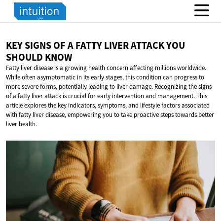
KEY SIGNS OF A FATTY LIVER ATTACK YOU
SHOULD KNOW
Fatty liver disease is a growing health concern affecting millions worldwide.
While often asymptomatic in its early stages, this condition can progress to
more severe forms, potentially leading to liver damage. Recognizing the signs
of a fatty liver attack is crucial for early intervention and management. This
article explores the key indicators, symptoms, and lifestyle factors associated
with fatty liver disease, empowering you to take proactive steps towards better
liver health.