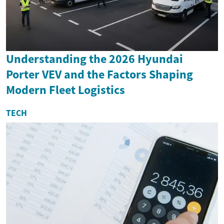
Understanding the 2026 Hyundai
Porter VEV and the Factors Shaping
Modern Fleet Logistics
TECH