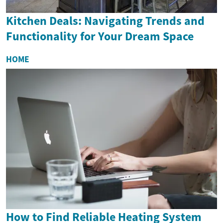
Kitchen Deals: Navigating Trends and
Functionality for Your Dream Space
HOME
How to Find Reliable Heating System