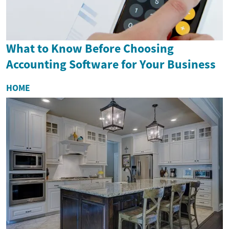
What to Know Before Choosing
Accounting Software for Your Business
HOME