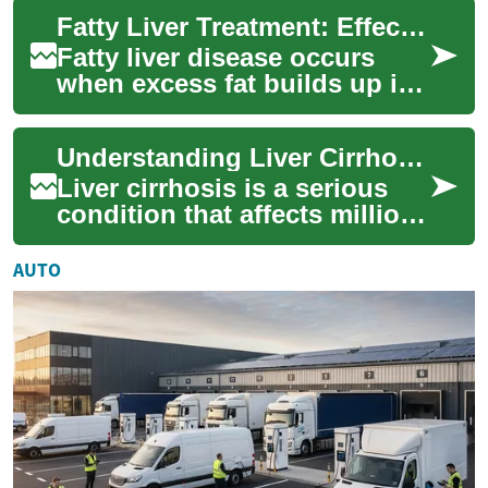
often linked to obesity, type 2
Fatty Liver Treatment: Effective Ways to Restore Liver Health
diab...
Fatty liver disease occurs
when excess fat builds up in
liver cells, affecting the
organ’s ability to process
Understanding Liver Cirrhosis Treatment: A Comprehensive Guide
nutrien...
Liver cirrhosis is a serious
condition that affects millions
of people worldwide. This
chronic disease occurs when
AUTO
he...