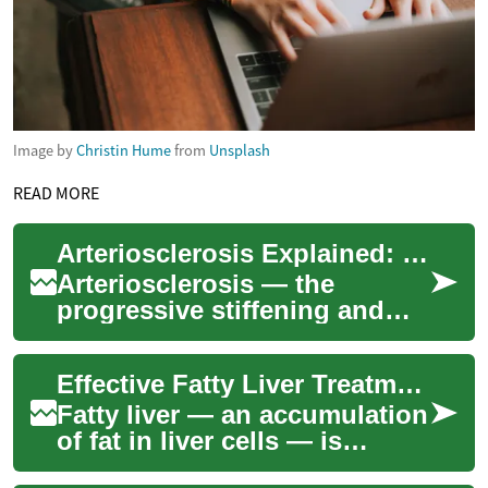
Image by
Christin Hume
from
Unsplash
READ MORE
Arteriosclerosis Explained: Causes, Signs & Treatments
Arteriosclerosis — the
progressive stiffening and
narrowing of arteries —
affects millions worldwide
Effective Fatty Liver Treatment for Better Liver Health
and raises the r...
Fatty liver — an accumulation
of fat in liver cells — is
increasingly common and