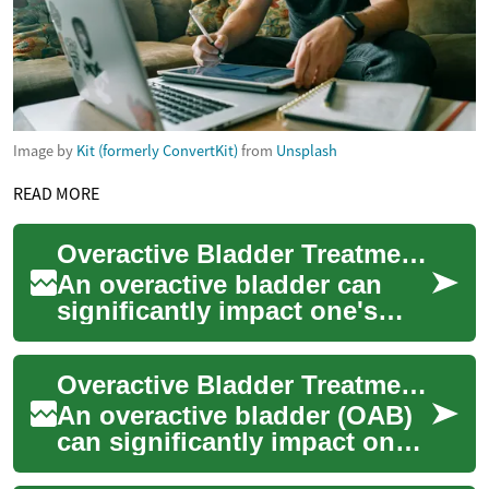
Image by
Kit (formerly ConvertKit)
from
Unsplash
READ MORE
Overactive Bladder Treatment: Dietary Approaches for Better Bladder Health
An overactive bladder can
significantly impact one's
quality of life, causing
frequent urges to urinate and
Overactive Bladder Treatment: Dietary Approaches for Symptom Management
potential...
An overactive bladder (OAB)
can significantly impact one's
quality of life, causing