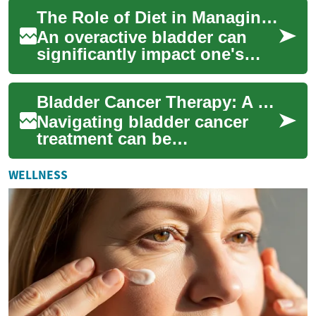
frequent urges to urinate and
The Role of Diet in Managing Overactive Bladder Symptoms
pot...
An overactive bladder can
significantly impact one's
quality of life, causing
frequent urges to urinate and
Bladder Cancer Therapy: A Patient's Guide to Treatment
potential...
Navigating bladder cancer
treatment can be
overwhelming. This
comprehensive guide
WELLNESS
explores the latest
therapeutic opt...