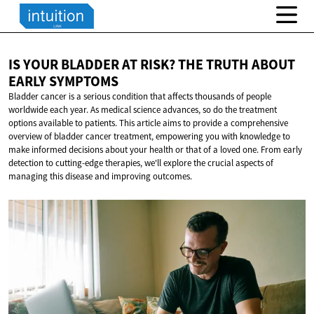
IS YOUR BLADDER AT RISK? THE TRUTH ABOUT
EARLY SYMPTOMS
Bladder cancer is a serious condition that affects thousands of people
worldwide each year. As medical science advances, so do the treatment
options available to patients. This article aims to provide a comprehensive
overview of bladder cancer treatment, empowering you with knowledge to
make informed decisions about your health or that of a loved one. From early
detection to cutting-edge therapies, we'll explore the crucial aspects of
managing this disease and improving outcomes.