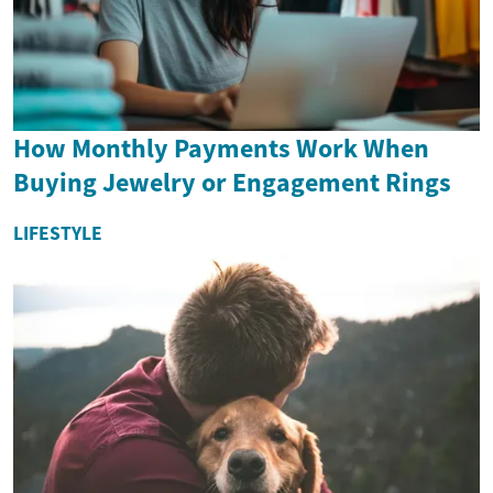
How Monthly Payments Work When
Buying Jewelry or Engagement Rings
LIFESTYLE