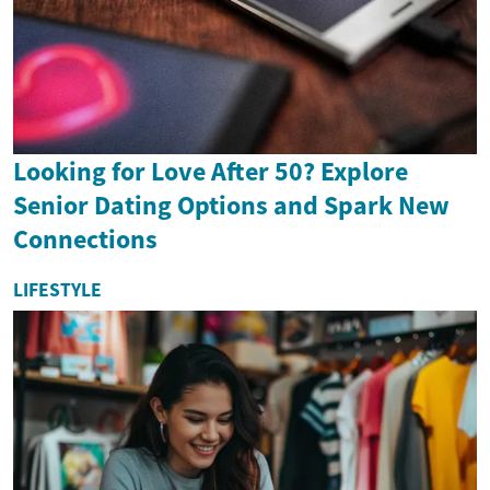
Looking for Love After 50? Explore
Senior Dating Options and Spark New
Connections
LIFESTYLE