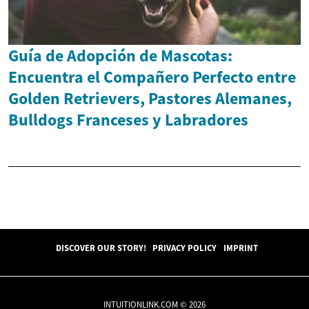
Guía de Adopción de Mascotas:
Encuentra el Compañero Perfecto entre
Golden Retrievers, Pastores Alemanes,
Bulldogs Franceses y Labradores
DISCOVER OUR STORY!
PRIVACY POLICY
IMPRINT
INTUITIONLINK.COM © 2026