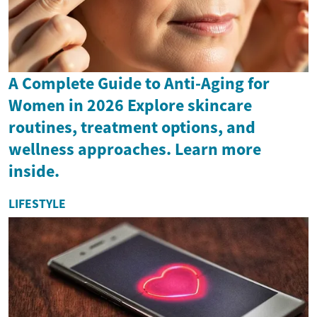
A Complete Guide to Anti-Aging for
Women in 2026 Explore skincare
routines, treatment options, and
wellness approaches. Learn more
inside.
LIFESTYLE