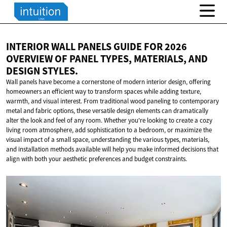
INTERIOR WALL PANELS GUIDE FOR 2026
OVERVIEW OF PANEL TYPES, MATERIALS, AND
DESIGN STYLES.
Wall panels have become a cornerstone of modern interior design, offering
homeowners an efficient way to transform spaces while adding texture,
warmth, and visual interest. From traditional wood paneling to contemporary
metal and fabric options, these versatile design elements can dramatically
alter the look and feel of any room. Whether you're looking to create a cozy
living room atmosphere, add sophistication to a bedroom, or maximize the
visual impact of a small space, understanding the various types, materials,
and installation methods available will help you make informed decisions that
align with both your aesthetic preferences and budget constraints.