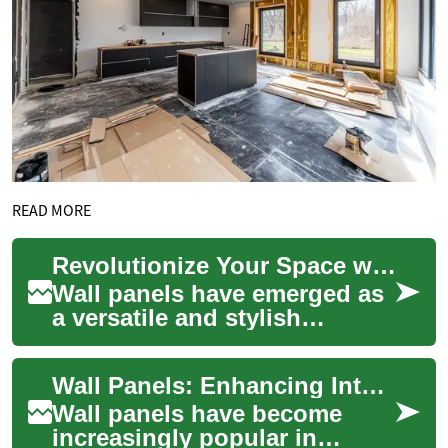
READ MORE
Revolutionize Your Space with Wall Panels: The Ultimate Guide
Wall panels have emerged as
a versatile and stylish
solution for transforming
interior spaces. These
Wall Panels: Enhancing Interiors with Style and Functionality
decorative eleme...
Wall panels have become
increasingly popular in