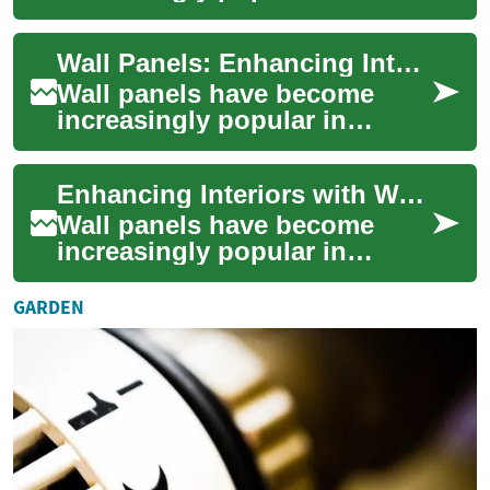
interior design, offering a
blend of aesthetics and
Wall Panels: Enhancing Interiors with Style and Functionality
practicality. The...
Wall panels have become
increasingly popular in
interior design, offering a
versatile solution for both
Enhancing Interiors with Wall Panels: A Comprehensive Guide
aesthetic enh...
Wall panels have become
increasingly popular in
interior design, offering a
versatile and stylish way to
GARDEN
transform sp...