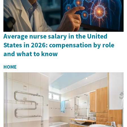
Average nurse salary in the United
States in 2026: compensation by role
and what to know
HOME