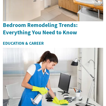
Bedroom Remodeling Trends:
Everything You Need to Know
EDUCATION & CAREER