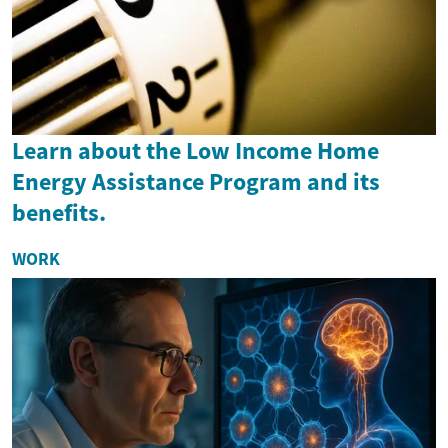
Learn about the Low Income Home
Energy Assistance Program and its
benefits.
WORK