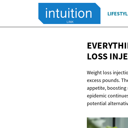
LIFESTYL
EVERYTHI
LOSS INJ
Weight loss injecti
excess pounds. The
appetite, boosting 
epidemic continues
potential alternati