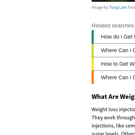
Image by
Tung Lam
fro
What Are Weigh
Weight loss injecti
They work through 
injections, like s
sugar levels. Other