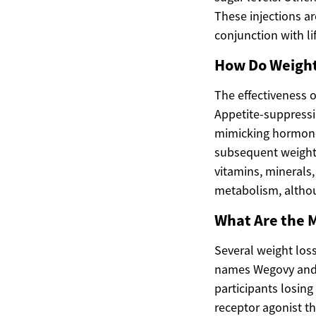
These injections ar
conjunction with li
How Do Weight
The effectiveness o
Appetite-suppressi
mimicking hormones
subsequent weight 
vitamins, minerals,
metabolism, although
What Are the M
Several weight los
names Wegovy and O
participants losing
receptor agonist th