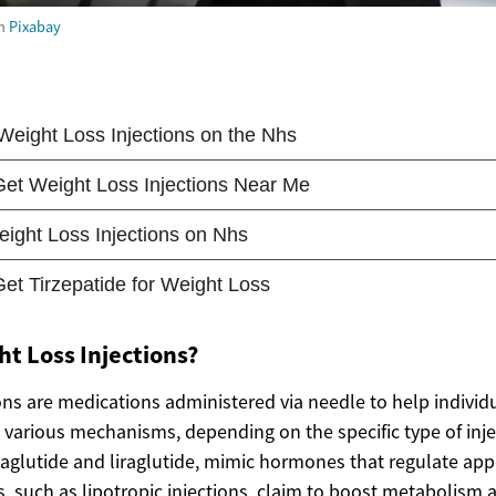
m
Pixabay
t Loss Injections?
ons are medications administered via needle to help individ
various mechanisms, depending on the specific type of inj
emaglutide and liraglutide, mimic hormones that regulate ap
s, such as lipotropic injections, claim to boost metabolism