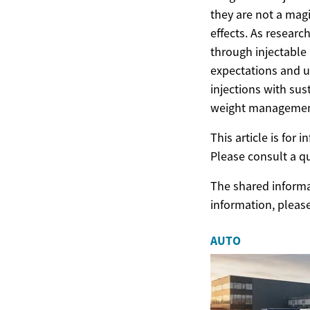
they are not a magi
effects. As resear
through injectable 
expectations and u
injections with sus
weight managemen
This article is for
Please consult a q
The shared informat
information, pleas
AUTO