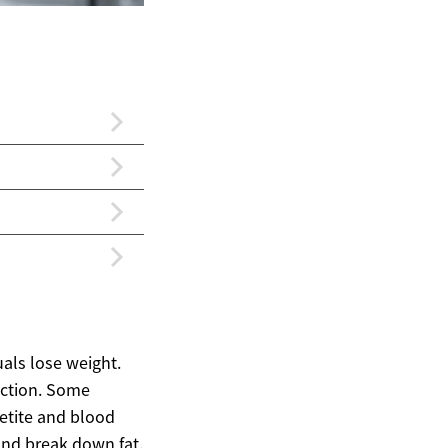
uals lose weight.
ection. Some
petite and blood
 and break down fat.