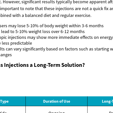
. However, significant results typically become apparent af
s important to note that these injections are not a quick fix 
bined with a balanced diet and regular exercise.
sers may lose 5-10% of body weight within 3-6 months
n lead to 5-10% weight loss over 6-12 months
opic injections may show more immediate effects on energy 
e less predictable
lts can vary significantly based on factors such as starting
changes
s Injections a Long-Term Solution?
 Type
Duration of Use
Long-T