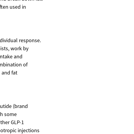
ften used in
ndividual response.
ists, work by
intake and
ombination of
 and fat
lutide (brand
ith some
other GLP-1
otropic injections