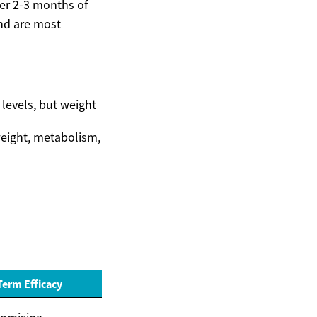
ter 2-3 months of
and are most
levels, but weight
 weight, metabolism,
erm Efficacy