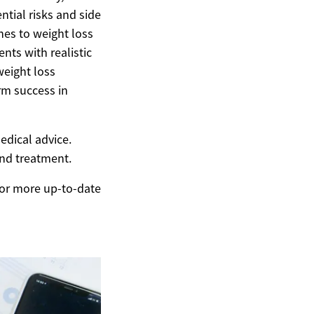
ntial risks and side
hes to weight loss
nts with realistic
weight loss
erm success in
edical advice.
and treatment.
 For more up-to-date