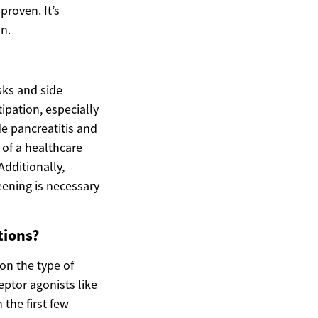
proven. It’s
n.
sks and side
ipation, especially
de pancreatitis and
 of a healthcare
dditionally,
eening is necessary
tions?
on the type of
eptor agonists like
the first few