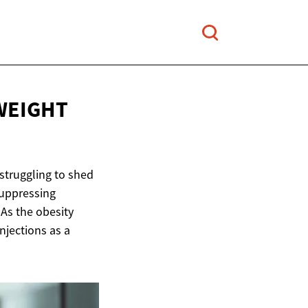
WEIGHT
 struggling to shed
suppressing
 As the obesity
njections as a