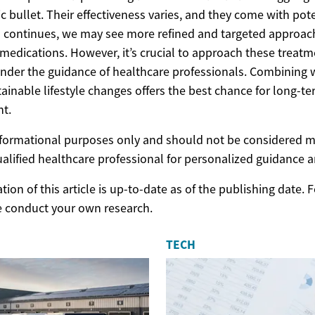
c bullet. Their effectiveness varies, and they come with pote
ch continues, we may see more refined and targeted approac
medications. However, it’s crucial to approach these treatme
nder the guidance of healthcare professionals. Combining 
tainable lifestyle changes offers the best chance for long-t
t.
 informational purposes only and should not be considered m
ualified healthcare professional for personalized guidance 
ion of this article is up-to-date as of the publishing date.
e conduct your own research.
TECH