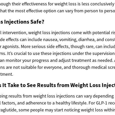
ough their effectiveness for weight loss is less conclusively 
that the most effective option can vary from person to perso
s Injections Safe?
 intervention, weight loss injections come with potential ri
e effects can include nausea, vomiting, diarrhea, and const
 agonists. More serious side effects, though rare, can inclu
s. It’s crucial to use these injections under the supervision
an monitor your progress and adjust treatment as needed. A
ons are not suitable for everyone, and thorough medical scr
atment.
It Take to See Results from Weight Loss Injec
eing results from weight loss injections can vary depending 
al factors, and adherence to a healthy lifestyle. For GLP-1 rec
aglutide, some people may start noticing weight loss within 