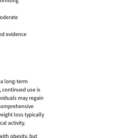
romising
oderate
ed evidence
s a long-term
, continued use is
ividuals may regain
a comprehensive
ight loss typically
al activity.
with obesity, but