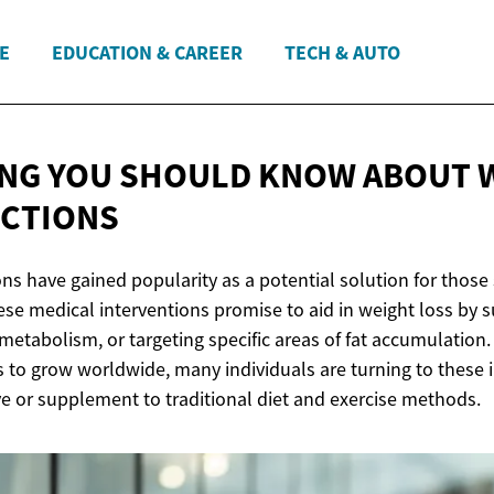
E
EDUCATION & CAREER
TECH & AUTO
NG YOU SHOULD KNOW ABOUT 
ECTIONS
ons have gained popularity as a potential solution for those
se medical interventions promise to aid in weight loss by 
metabolism, or targeting specific areas of fat accumulation.
 to grow worldwide, many individuals are turning to these i
ve or supplement to traditional diet and exercise methods.