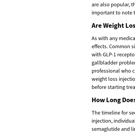
are also popular, th
important to note 
Are Weight Los
As with any medical
effects. Common sid
with GLP-1 receptor
gallbladder problem
professional who c
weight loss injecti
before starting tre
How Long Does 
The timeline for se
injection, individu
semaglutide and lir