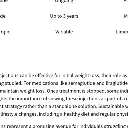
tide
Ongoing
P
ide
Up to 3 years
M
ropic
Variable
Limit
jections can be effective for initial weight loss, their role a
eing studied. For medications like semaglutide and liraglutide
 maintain weight loss. Once treatment is stopped, some ind
ghts the importance of viewing these injections as part of 
strategy rather than a standalone solution. Sustainable we
lifestyle changes, including a healthy diet and regular physic
ons represent a promising avenue for individuals struggling 