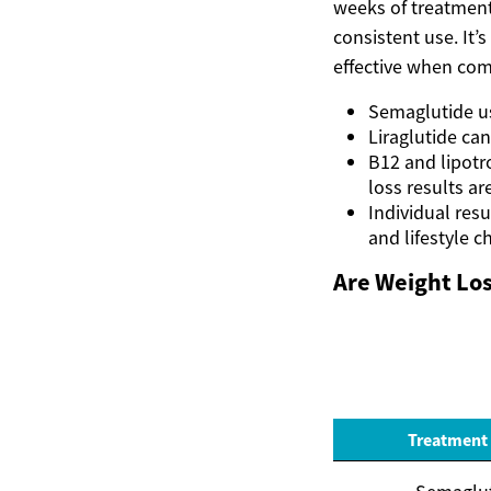
weeks of treatment
consistent use. It’
effective when com
Semaglutide u
Liraglutide ca
B12 and lipotr
loss results ar
Individual resu
and lifestyle 
Are Weight Los
Treatment