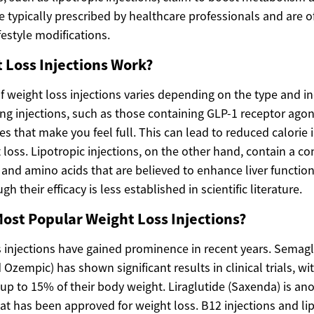
e typically prescribed by healthcare professionals and are o
festyle modifications.
 Loss Injections Work?
f weight loss injections varies depending on the type and i
ng injections, such as those containing GLP-1 receptor agon
 that make you feel full. This can lead to reduced calorie 
loss. Lipotropic injections, on the other hand, contain a c
 and amino acids that are believed to enhance liver function
 their efficacy is less established in scientific literature.
ost Popular Weight Loss Injections?
s injections have gained prominence in recent years. Semag
zempic) has shown significant results in clinical trials, w
 up to 15% of their body weight. Liraglutide (Saxenda) is an
at has been approved for weight loss. B12 injections and lip