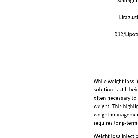
Semaglu
Liraglut
B12/Lipot
While weight loss in
solution is still b
often necessary to
weight. This highli
weight management 
requires long-term 
Weight loss injecti