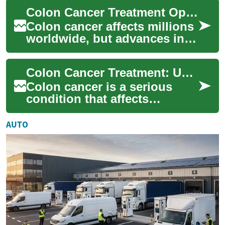
warning signs to cutting-
Colon Cancer Treatment Options: Stages & Therapies
edge th...
Colon cancer affects millions
worldwide, but advances in
detection and therapy are
improving outcomes. This
Colon Cancer Treatment: Understanding Your Options and Next Steps
article o...
Colon cancer is a serious
condition that affects
thousands of people each
year. When diagnosed, it's
AUTO
crucial to under...