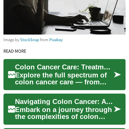
Image by
StockSnap
from
Pixabay
READ MORE
Colon Cancer Care: Treatments, Outcomes & What to Expect
Explore the full spectrum of
colon cancer care — from
screening and early detection
to surgery, chemotherapy,
Navigating Colon Cancer: A Comprehensive Treatment Guide
radiati...
Embark on a journey through
the complexities of colon
cancer treatment, from initial