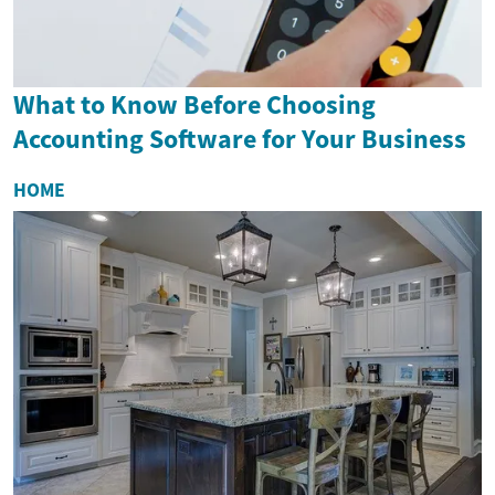
What to Know Before Choosing
Accounting Software for Your Business
HOME