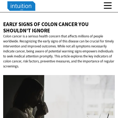
EARLY SIGNS OF COLON CANCER YOU
SHOULDN’T IGNORE
Colon cancer is a serious health concern that affects millions of people
worldwide. Recognizing the early signs of this disease can be crucial for timely
intervention and improved outcomes. While not all symptoms necessarily
indicate cancer, being aware of potential warning signs empowers individuals
to seek medical attention promptly. This article explores the key indicators of
colon cancer, risk factors, preventive measures, and the importance of regular
screenings.