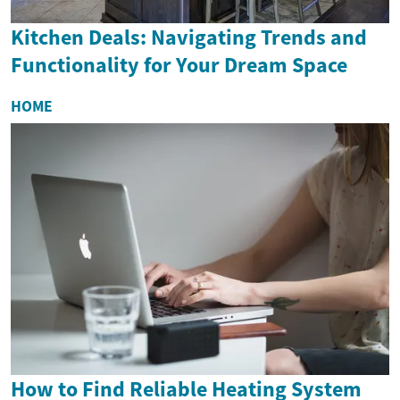
Kitchen Deals: Navigating Trends and
Functionality for Your Dream Space
HOME
How to Find Reliable Heating System