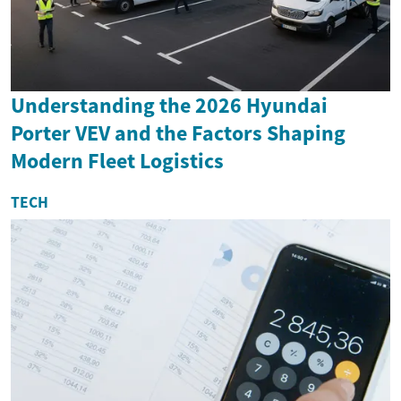
Understanding the 2026 Hyundai
Porter VEV and the Factors Shaping
Modern Fleet Logistics
TECH