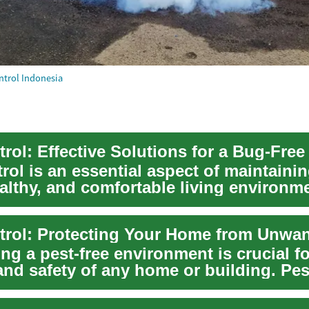
ntrol Indonesia
trol: Effective Solutions for a Bug-Fre
rol is an essential aspect of maintainin
althy, and comfortable living environm
ou'...
ng a pest-free environment is crucial fo
and safety of any home or building. Pes