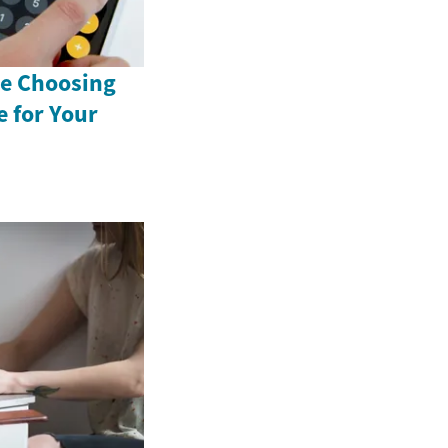
e Choosing
 for Your