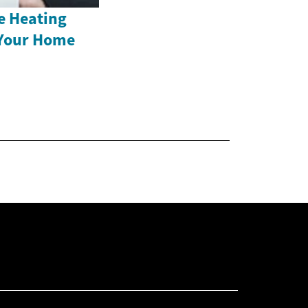
e Heating
 Your Home