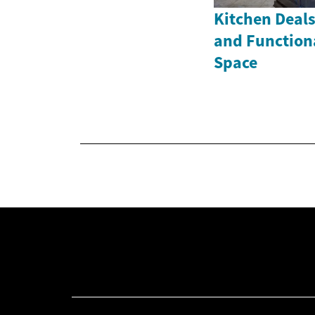
Kitchen Deals
and Function
Space