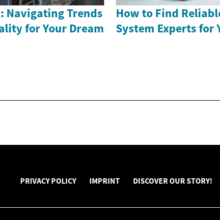
: Navigating Trends
How to Find Reliabl
ality for Your Dream
System Experts for
PRIVACY POLICY
IMPRINT
DISCOVER OUR STORY!