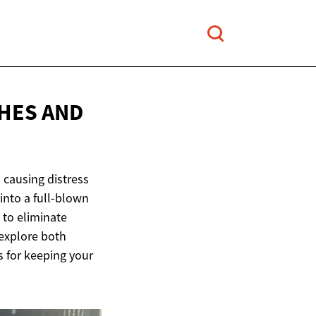
HES AND
 causing distress
into a full-blown
 to eliminate
explore both
 for keeping your