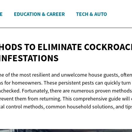
E
EDUCATION & CAREER
TECH & AUTO
HODS TO ELIMINATE COCKROAC
INFESTATIONS
e of the most resilient and unwelcome house guests, often
s for homeowners. These persistent pests can quickly turn 
t unchecked. Fortunately, there are numerous proven methods
event them from returning. This comprehensive guide will 
al control methods, common household solutions, and tips