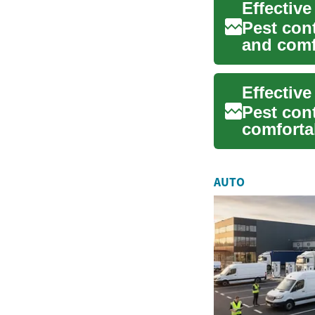
Pest cont
and comf
pe...
Effectiv
Pest cont
comforta
wit...
AUTO