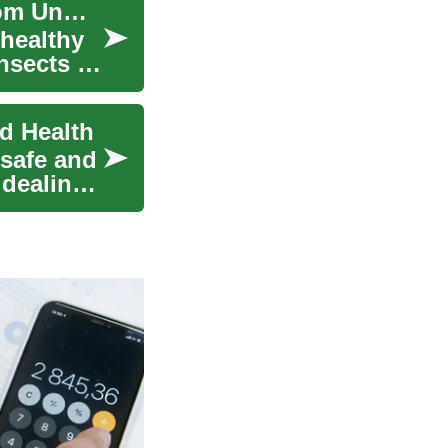
Effective Pest Control: Protecting Your Home from Unwanted Guests
 healthy
nsects to
nd Health
 safe and
 dealing