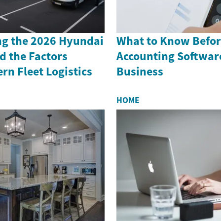
g the 2026 Hyundai
What to Know Befor
d the Factors
Accounting Software
n Fleet Logistics
Business
HOME