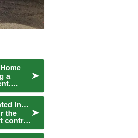
e Home
g a
ent.
Pest Control: Protecting Your Home from Unwanted Insects and Critters
r the
t control