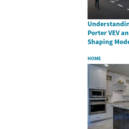
Understandin
Porter VEV an
Shaping Moder
HOME