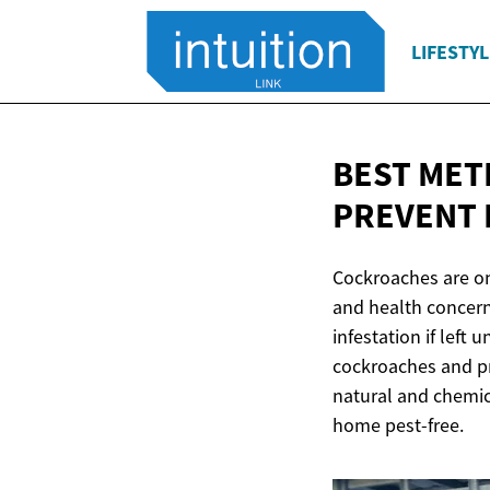
LIFESTYL
BEST MET
PREVENT 
Cockroaches are on
and health concern
infestation if lef
cockroaches and pr
natural and chemic
home pest-free.