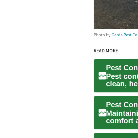
Photo by
Garda Pest Co
READ MORE
Pest Con
Pest cont
clean, he
Whether y
Maintaini
comfort 
invol...