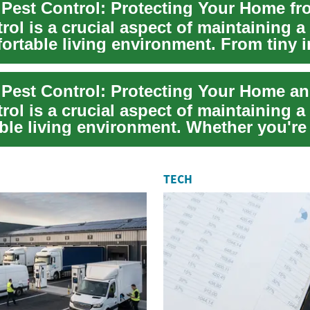
rol is a crucial aspect of maintaining a
ortable living environment. From tiny i
e Pest Control: Protecting Your Home a
rol is a crucial aspect of maintaining a
ble living environment. Whether you're
TECH