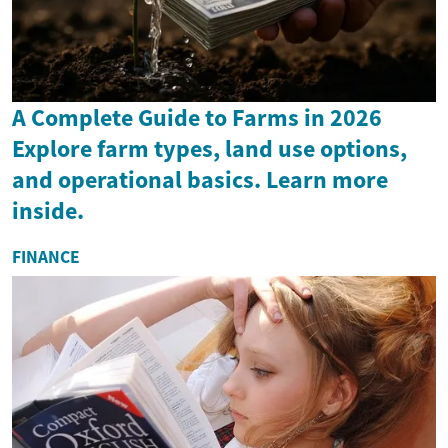
A Complete Guide to Farms in 2026
Explore farm types, land use options,
and operational basics. Learn more
inside.
FINANCE