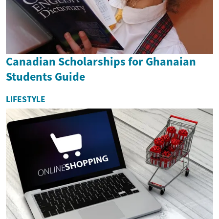
Canadian Scholarships for Ghanaian
Students Guide
LIFESTYLE