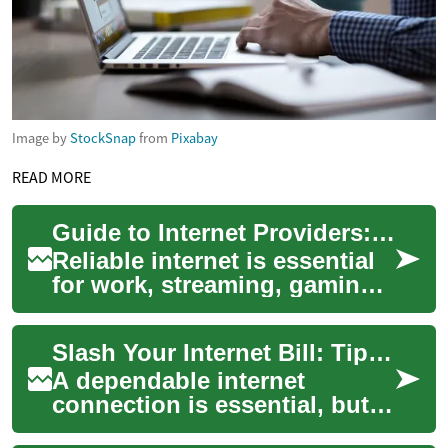
Image by
StockSnap
from
Pixabay
READ MORE
Guide to Internet Providers: Choose the Best ISP Today
Reliable internet is essential
for work, streaming, gaming,
and staying connected. This
guide explains how to
Slash Your Internet Bill: Tips to Negotiate Savings
evaluat...
A dependable internet
connection is essential, but
broadband costs can add up.