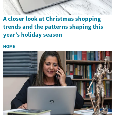
A closer look at Christmas shopping
trends and the patterns shaping this
year’s holiday season
HOME