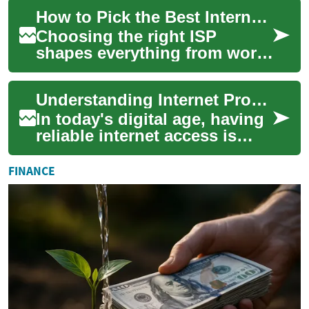
This guide shows how to
How to Pick the Best Internet Provider: Practical Tips
analyze your c...
Choosing the right ISP
shapes everything from work-
from-home calls and cloud
backups to gaming and
Understanding Internet Providers: Exploring Your Options for Connectivity
streaming. This gu...
In today's digital age, having
reliable internet access is
essential for both personal
and professional needs.
FINANCE
Intern...