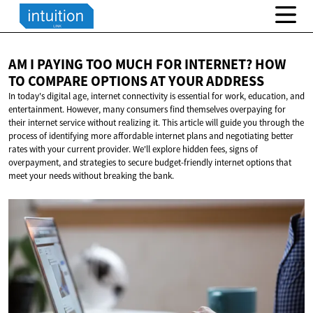
AM I PAYING TOO MUCH FOR INTERNET? HOW
TO COMPARE OPTIONS AT
YOUR ADDRESS
In today's digital age, internet connectivity is essential for work, education, and
entertainment. However, many consumers find themselves overpaying for
their internet service without realizing it. This article will guide you through the
process of identifying more affordable internet plans and negotiating better
rates with your current provider. We'll explore hidden fees, signs of
overpayment, and strategies to secure budget-friendly internet options that
meet your needs without breaking the bank.