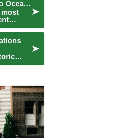
Cruising the Mediterranean: A Complete Guide to Ocean Travel
s most
ent
ations
toric