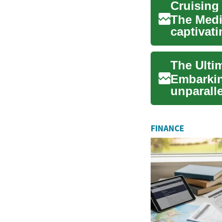
The Medi
captivat
history, s
The Ulti
Embarkin
unparalle
coastal ci
FINANCE