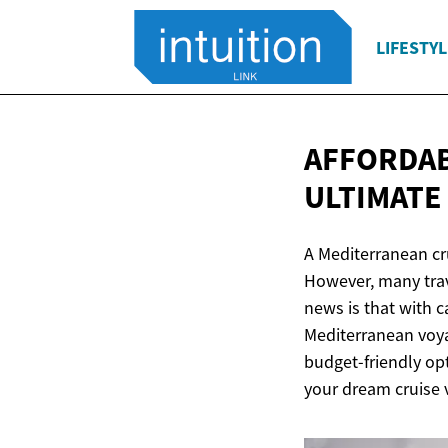
LIFESTYL
AFFORDAB
ULTIMATE
A Mediterranean cru
However, many trav
news is that with 
Mediterranean voya
budget-friendly op
your dream cruise 