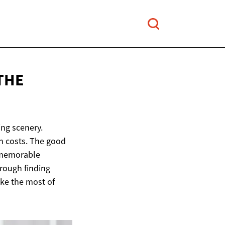
THE
ing scenery.
h costs. The good
a memorable
hrough finding
ke the most of