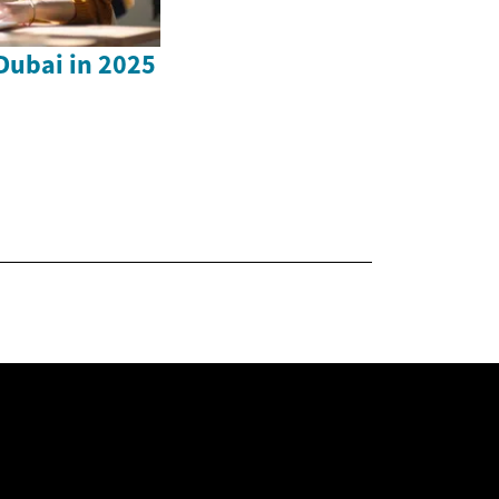
 Dubai in 2025