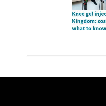
Knee gel inje
Kingdom: cost
what to kno