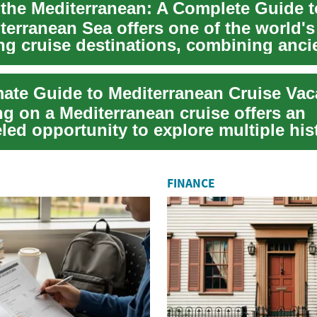
terranean Sea offers one of the world'
ing cruise destinations, combining anci
tun...
mate Guide to Mediterranean Cruise Vac
g on a Mediterranean cruise offers an
led opportunity to explore multiple his
ties, e...
FINANCE