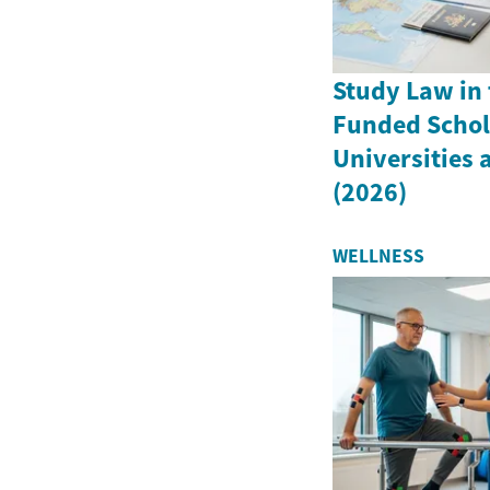
Study Law in 
Funded Schola
Universities
(2026)
WELLNESS