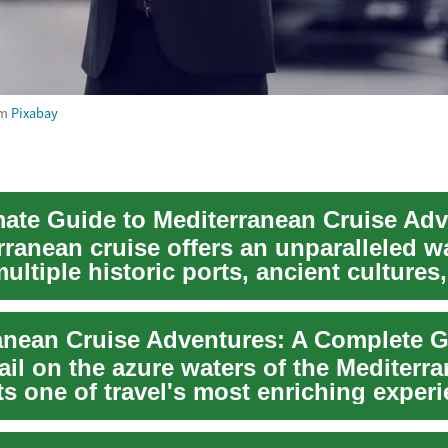
om
Pixabay
mate Guide to Mediterranean Cruise Ad
rranean cruise offers an unparalleled w
ultiple historic ports, ancient cultures
...
ail on the azure waters of the Mediterr
s one of travel's most enriching experi