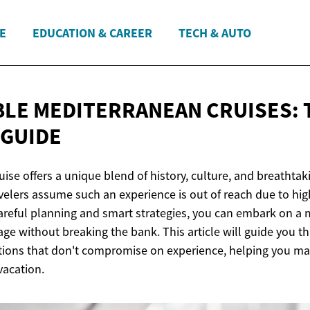
E
EDUCATION & CAREER
TECH & AUTO
LE MEDITERRANEAN CRUISES: 
 GUIDE
ise offers a unique blend of history, culture, and breathtak
elers assume such an experience is out of reach due to hig
careful planning and smart strategies, you can embark on 
ge without breaking the bank. This article will guide you t
tions that don't compromise on experience, helping you ma
vacation.