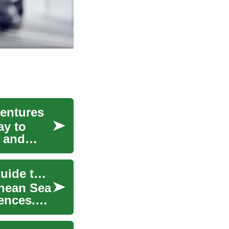
ventures
ay to
, and
Mediterranean Cruise Adventures: A Complete Guide to Ocean Travel
anean Sea
ences.