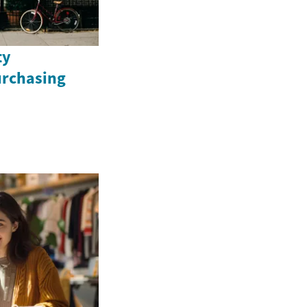
ty
urchasing