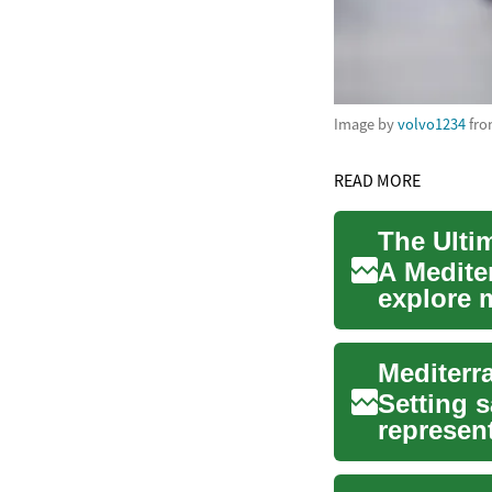
Image by
volvo1234
fr
READ MORE
The Ulti
A Medite
explore m
stunning 
Setting s
represent
Crui...