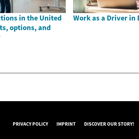
ctions in the United
Work as a Driver in
s, options, and
w
PRIVACY POLICY
IMPRINT
DISCOVER OUR STORY!