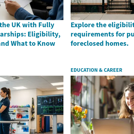
the UK with Fully
Explore the eligibili
rships: Eligibility,
requirements for p
 and What to Know
foreclosed homes.
EDUCATION & CAREER