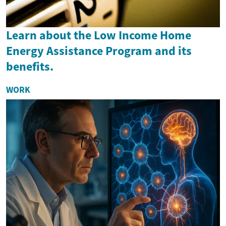
Learn about the Low Income Home
Energy Assistance Program and its
benefits.
WORK