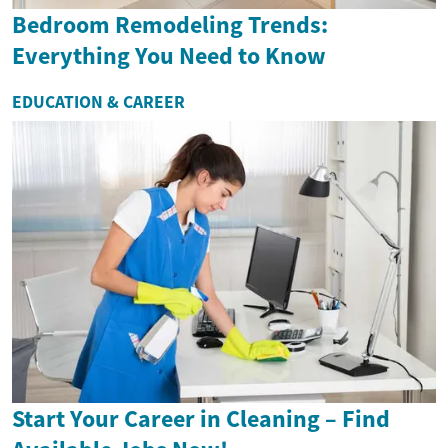
Bedroom Remodeling Trends:
Everything You Need to Know
EDUCATION & CAREER
Start Your Career in Cleaning – Find