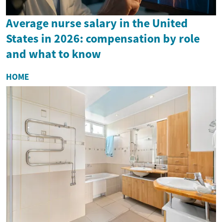
Average nurse salary in the United
States in 2026: compensation by role
and what to know
HOME