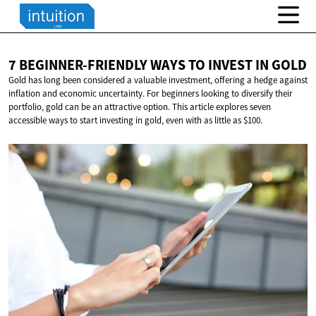
7 BEGINNER-FRIENDLY WAYS TO INVEST
IN GOLD
Gold has long been considered a valuable investment, offering a hedge against
inflation and economic uncertainty. For beginners looking to diversify their
portfolio, gold can be an attractive option. This article explores seven
accessible ways to start investing in gold, even with as little as $100.