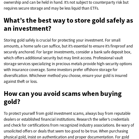
ownership and can be held in hand. It’s not subject to counterparty risk but
requires secure storage and may be less liquid than ETFs.
What’s the best way to store gold safely as
an investment?
Storing gold safely is crucial for protecting your investment. For small
amounts, a home safe can suffice, but it’s essential to ensure it’s fireproof and
securely anchored. For larger investments, consider a bank safe deposit box,
which offers additional security but may limit access. Professional vault
storage services specializing in precious metals provide high-security options
with insurance coverage. Some investors prefer offshore storage for
diversification. Whichever method you choose, ensure your gold is insured
against theft or loss.
How can you avoid scams when buying
gold?
To protect yourself from gold investment scams, always buy from reputable
dealers or established financial institutions. Research the seller’s credentials
and check for certifications from recognized industry associations. Be wary of
unsolicited offers or deals that seem too good to be true. When purchasing
physical gold, insist on authentication and proper documentation. For gold