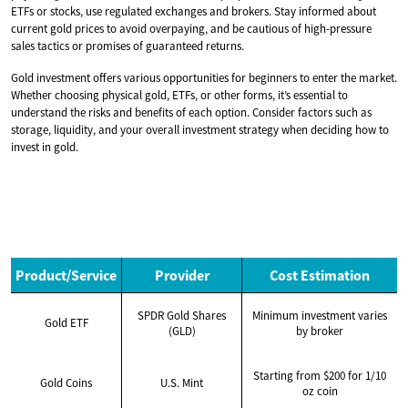
ETFs or stocks, use regulated exchanges and brokers. Stay informed about
current gold prices to avoid overpaying, and be cautious of high-pressure
sales tactics or promises of guaranteed returns.
Gold investment offers various opportunities for beginners to enter the market.
Whether choosing physical gold, ETFs, or other forms, it’s essential to
understand the risks and benefits of each option. Consider factors such as
storage, liquidity, and your overall investment strategy when deciding how to
invest in gold.
Product/Service
Provider
Cost Estimation
SPDR Gold Shares
Minimum investment varies
Gold ETF
(GLD)
by broker
Starting from $200 for 1/10
Gold Coins
U.S. Mint
oz coin