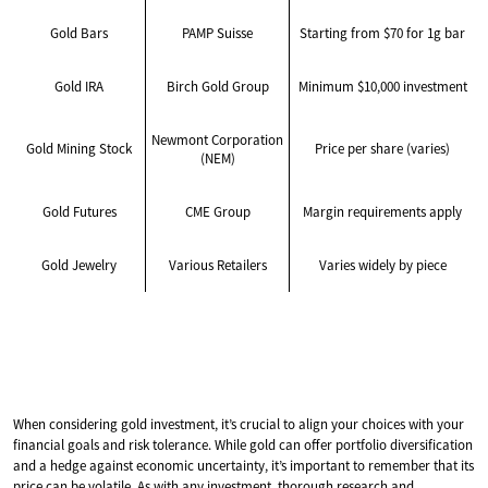
Gold Bars
PAMP Suisse
Starting from $70 for 1g bar
Gold IRA
Birch Gold Group
Minimum $10,000 investment
Newmont Corporation
Gold Mining Stock
Price per share (varies)
(NEM)
Gold Futures
CME Group
Margin requirements apply
Gold Jewelry
Various Retailers
Varies widely by piece
When considering gold investment, it’s crucial to align your choices with your
financial goals and risk tolerance. While gold can offer portfolio diversification
and a hedge against economic uncertainty, it’s important to remember that its
price can be volatile. As with any investment, thorough research and