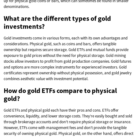
up for physical gold coins or bars, which can sometimes be found in smaller
denominations.
What are the different types of gold
investments?
Gold investments come in various forms, each with its own advantages and
considerations. Physical gold, such as coins and bars, offers tangible
ownership but requires secure storage. Gold ETFs and mutual funds provide
exposure to gold prices without the need for physical storage. Gold mining
stocks allow investors to profit from gold production companies. Gold futures
and options are more complex instruments for experienced investors. Gold
certificates represent ownership without physical possession, and gold jewelry
combines aesthetic value with investment potential.
How do gold ETFs compare to physical
gold?
Gold ETFs and physical gold each have their pros and cons. ETFs offer
convenience, liquidity, and lower storage costs. They’re easily bought and sold
through brokerage accounts and don’t require physical storage or insurance.
However, ETFs come with management fees and don’t provide the tangible
security of owning physical gold. Physical gold, on the other hand, offers direct