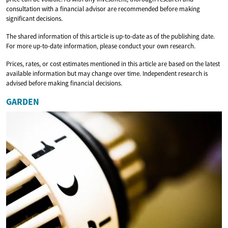
consultation with a financial advisor are recommended before making
significant decisions.
The shared information of this article is up-to-date as of the publishing date.
For more up-to-date information, please conduct your own research.
Prices, rates, or cost estimates mentioned in this article are based on the latest
available information but may change over time. Independent research is
advised before making financial decisions.
GARDEN