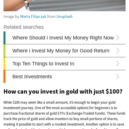
Image by
Marta Filipczyk
from
Unsplash
How can you invest in gold with just $100?
While $100 may seem like a small amount, it’s enough to begin your gold
investment journey. One of the most accessible options for beginners is to
purchase fractional shares of gold ETFs (Exchange-Traded Funds). These funds
track the price of gold and allow investors to buy small portions of shares,
making it possible to start with a modest investment. Another option is to save