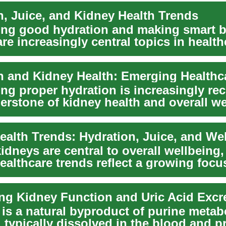
n, Juice, and Kidney Health Trends
ing good hydration and making smart 
re increasingly central topics in health
s...
ing proper hydration is increasingly re
erstone of kidney health and overall we
ealth Trends: Hydration, Juice, and We
idneys are central to overall wellbeing
ealthcare trends reflect a growing focu
n...
ng Kidney Function and Uric Acid Excr
 is a natural byproduct of purine metab
, typically dissolved in the blood and 