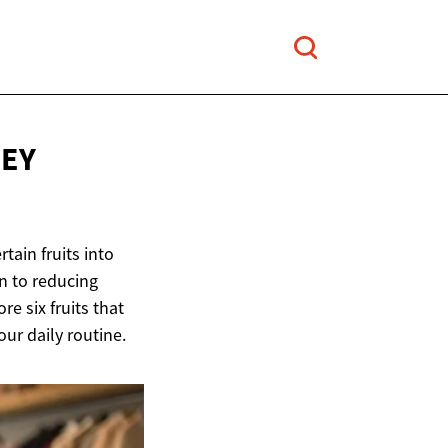
NEY
tain fruits into
on to reducing
re six fruits that
ur daily routine.