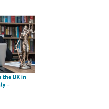
n the UK in
ly –