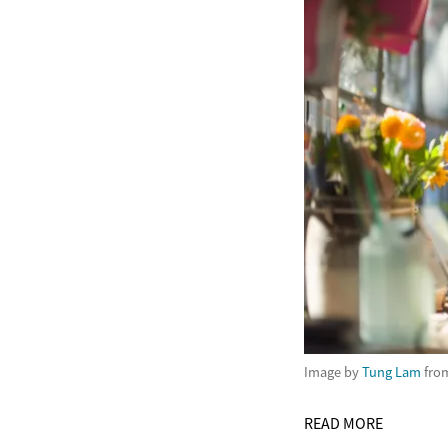
Image by
Tung Lam
fro
READ MORE