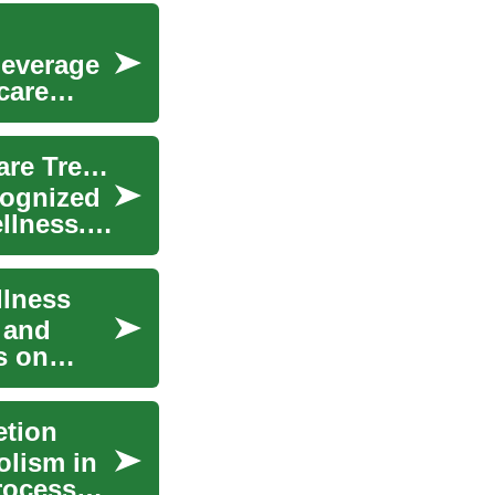
beverage
care
Hydration and Kidney Health: Emerging Healthcare Trends
cognized
llness.
llness
, and
s on
etion
olism in
processed