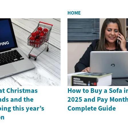
HOME
 at Christmas
How to Buy a Sofa i
nds and the
2025 and Pay Month
ing this year’s
Complete Guide
on