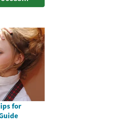
ips for
Guide