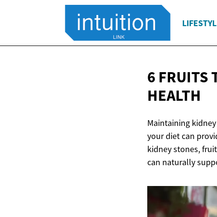
LIFESTYL
6 FRUITS
HEALTH
Maintaining kidney 
your diet can provi
kidney stones, fruit
can naturally suppo