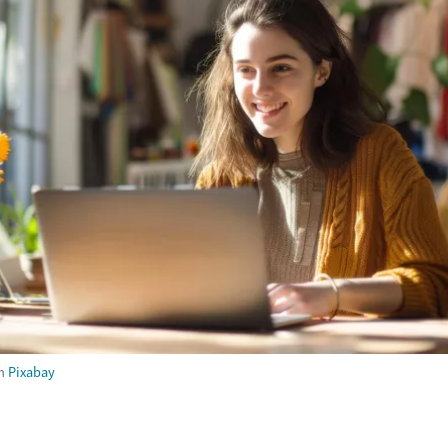
m
Pixabay