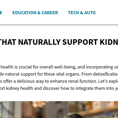
E
EDUCATION & CAREER
TECH & AUTO
 THAT NATURALLY SUPPORT
KID
health is crucial for overall well-being, and incorporating cer
de natural support for these vital organs. From detoxificati
s offer a delicious way to enhance renal function. Let's explo
rt kidney health and discover how to integrate them into yo