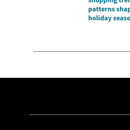
patterns shap
holiday seas