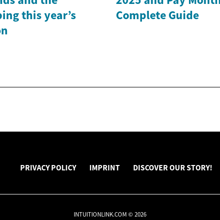
ing this year’s
Complete Guide
on
PRIVACY POLICY
IMPRINT
DISCOVER OUR STORY!
INTUITIONLINK.COM © 2026