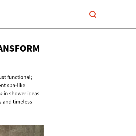
RANSFORM
st functional;
ent spa-like
lk-in shower ideas
ds and timeless