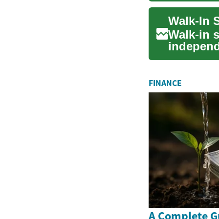
Walk-In 
Walk-in s
independ
people wi
FINANCE
A Complete G