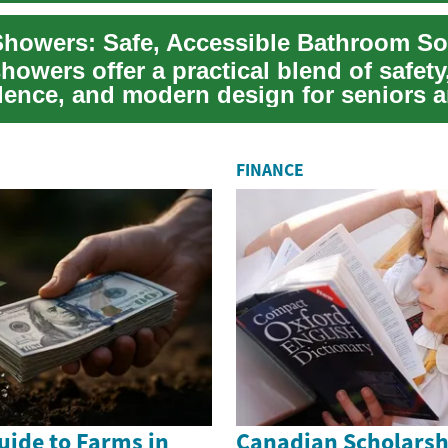
Showers: Safe, Accessible Bathroom So
howers offer a practical blend of safety
ence, and modern design for seniors 
th limite...
FINANCE
uide to Farms in
Canadian Scholarsh