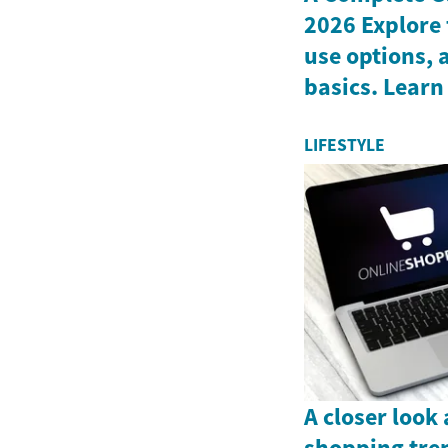
2026 Explore 
use options, 
basics. Learn
LIFESTYLE
A closer look
shopping tre