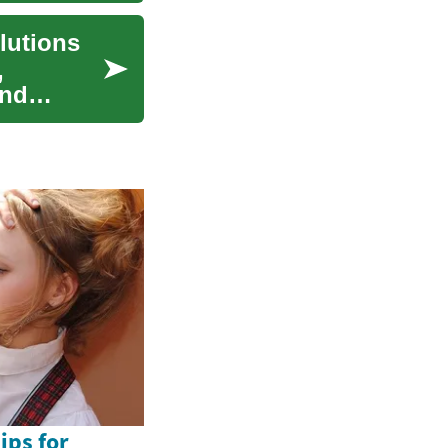
lutions
,
and
ips for