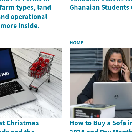
farm types, land
Ghanaian Students 
and operational
 more inside.
HOME
 at Christmas
How to Buy a Sofa i
nds and the
2025 and Pay Month