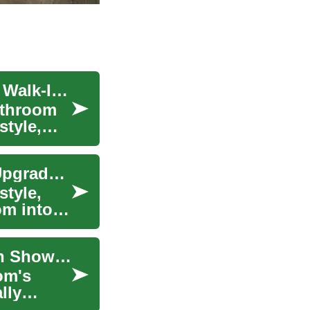
Transform Your Bathroom: A Complete Guide to Walk-In Showers
athroom
style,
Walk-In Shower Remodel: Complete Bathroom Upgrade Guide
style,
om into a
Transform Your Bathroom with a Modern Walk-In Shower: A Complete Guide
om's
lly