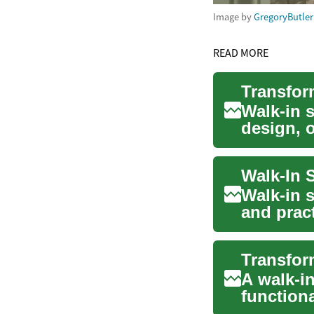
Image by
GregoryButler
READ MORE
Walk-in 
design, o
and fun..
Walk-in 
and prac
spa-lik...
A walk-i
functiona
increasin