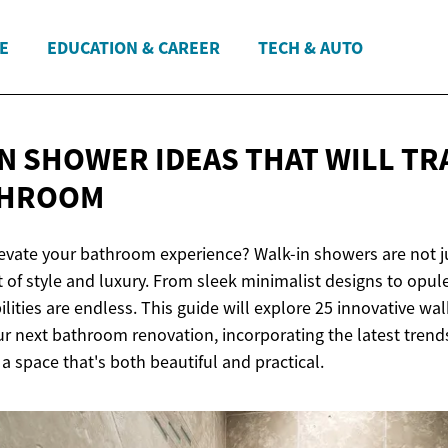
E
EDUCATION & CAREER
TECH & AUTO
IN SHOWER IDEAS THAT WILL T
THROOM
levate your bathroom experience? Walk-in showers are not ju
 of style and luxury. From sleek minimalist designs to opul
bilities are endless. This guide will explore 25 innovative wa
our next bathroom renovation, incorporating the latest tren
a space that's both beautiful and practical.