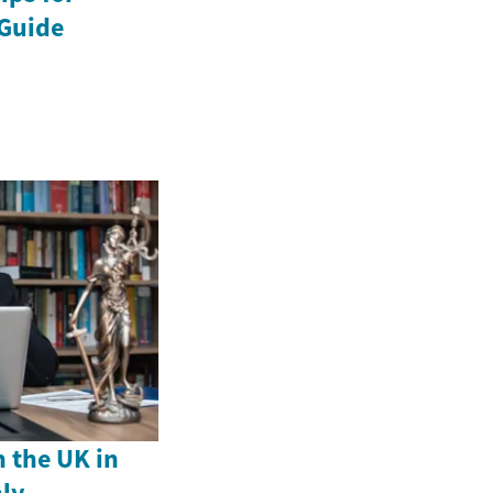
Guide
n the UK in
ly –