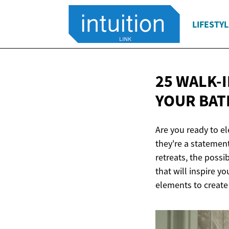
LIFESTYL
25 WALK-
YOUR BA
Are you ready to e
they're a statement
retreats, the possi
that will inspire y
elements to create 