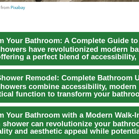
from
Pixabay
showers have revolutionized modern b
ffering a perfect blend of accessibility, 
.
showers combine accessibility, modern 
tical function to transform your bathro
n shower can revolutionize your bathro
lity and aesthetic appeal while potentia
g yo...