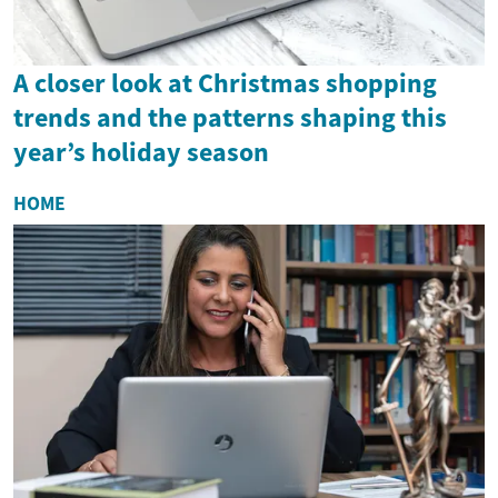
A closer look at Christmas shopping
trends and the patterns shaping this
year’s holiday season
HOME