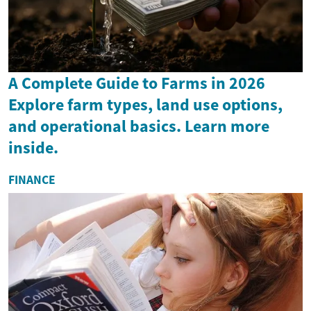
A Complete Guide to Farms in 2026
Explore farm types, land use options,
and operational basics. Learn more
inside.
FINANCE