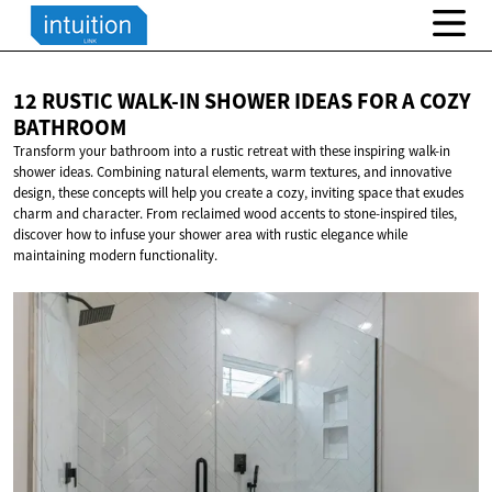
12 RUSTIC WALK-IN SHOWER IDEAS FOR A
COZY
BATHROOM
Transform your bathroom into a rustic retreat with these inspiring walk-in
shower ideas. Combining natural elements, warm textures, and innovative
design, these concepts will help you create a cozy, inviting space that exudes
charm and character. From reclaimed wood accents to stone-inspired tiles,
discover how to infuse your shower area with rustic elegance while
maintaining modern functionality.