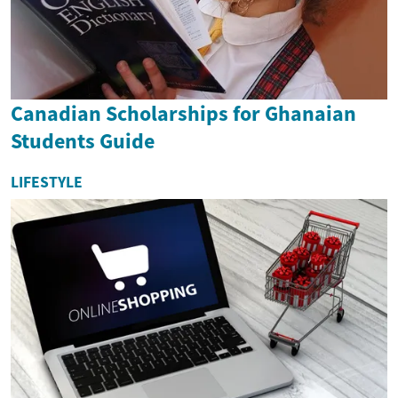
Canadian Scholarships for Ghanaian
Students Guide
LIFESTYLE