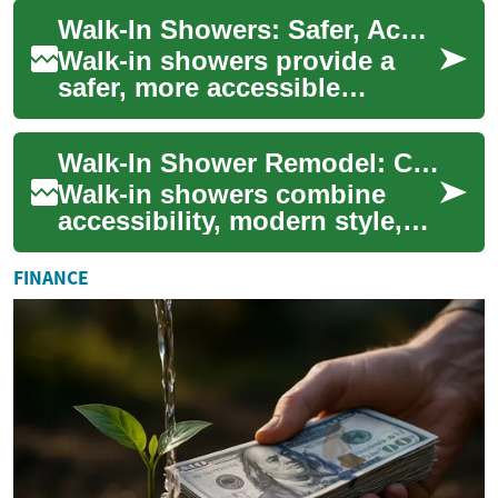
perfect blend of accessibility,
Walk-In Showers: Safer, Accessible Bathrooms for Seniors
style, and fun...
Walk-in showers provide a
safer, more accessible
bathing option for seniors
and people with limited
Walk-In Shower Remodel: Complete Bathroom Upgrade Guide
mobility. Learn h...
Walk-in showers combine
accessibility, modern style,
and practical function to
transform your bathroom into
FINANCE
a spa-lik...