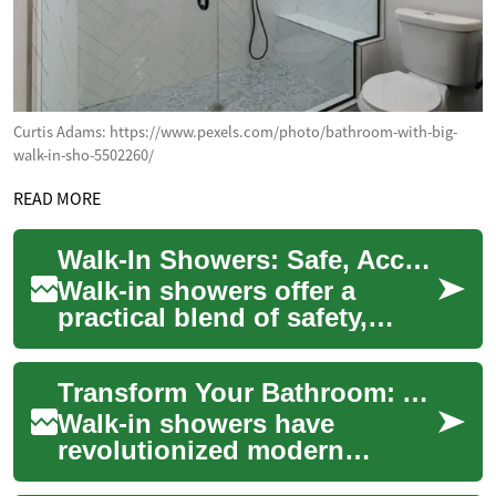
Curtis Adams: https://www.pexels.com/photo/bathroom-with-big-
walk-in-sho-5502260/
READ MORE
Walk-In Showers: Safe, Accessible Bathroom Solutions
Walk-in showers offer a
practical blend of safety,
independence, and modern
design for seniors and people
Transform Your Bathroom: A Complete Guide to Walk-In Showers
with limite...
Walk-in showers have
revolutionized modern
bathroom design, offering a