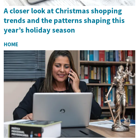
A closer look at Christmas shopping
trends and the patterns shaping this
year’s holiday season
HOME