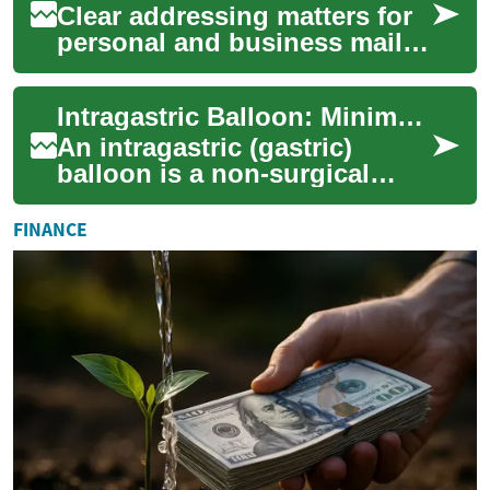
Clear addressing matters for
personal and business mail
alike. Mistakes—from unclear
handwriting to incorrect
Intragastric Balloon: Minimally Invasive Weight Loss Aid
formatt...
An intragastric (gastric)
balloon is a non-surgical
weight loss option that helps
people feel fuller faster by
FINANCE
occupy...