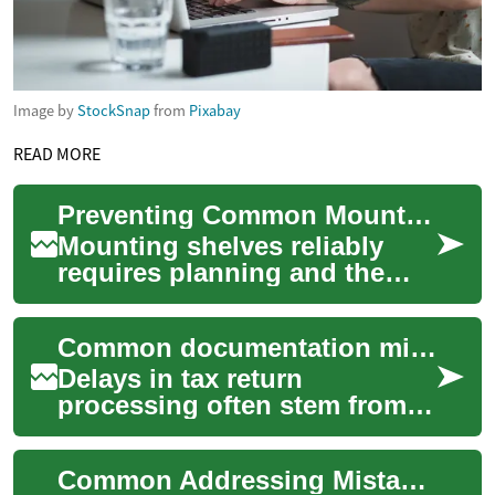
Image by
StockSnap
from
Pixabay
READ MORE
Preventing Common Mounting Mistakes: A Practical Checklist
Mounting shelves reliably
requires planning and the
right choices of tools,
fasteners, and materials. This
Common documentation mistakes to prevent filing delays
short guid...
Delays in tax return
processing often stem from
avoidable documentation
errors. Clear records, timely
Common Addressing Mistakes and How to Avoid Them
reconciliation,...