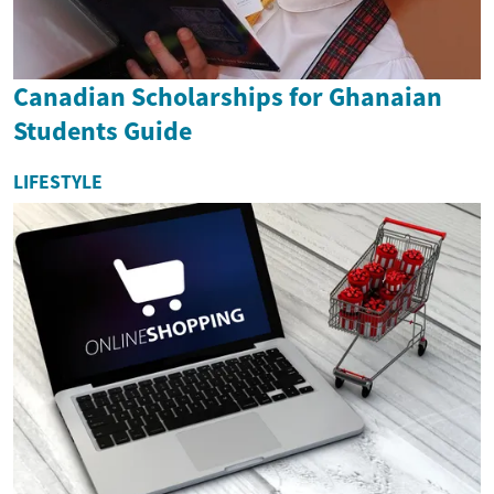
Canadian Scholarships for Ghanaian
Students Guide
LIFESTYLE