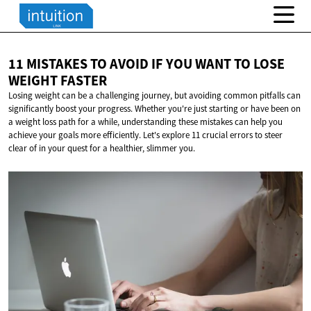
11 MISTAKES TO AVOID IF YOU WANT TO LOSE
WEIGHT FASTER
Losing weight can be a challenging journey, but avoiding common pitfalls can
significantly boost your progress. Whether you're just starting or have been on
a weight loss path for a while, understanding these mistakes can help you
achieve your goals more efficiently. Let's explore 11 crucial errors to steer
clear of in your quest for a healthier, slimmer you.