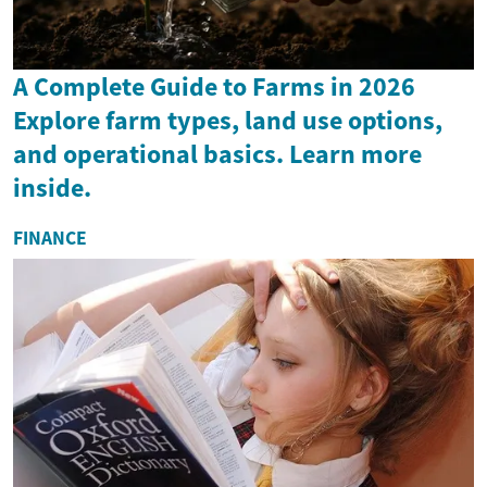
A Complete Guide to Farms in 2026
Explore farm types, land use options,
and operational basics. Learn more
inside.
FINANCE