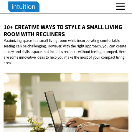
10+ CREATIVE WAYS TO STYLE A SMALL LIVING
ROOM
WITH RECLINERS
Maximizing space in a small living room while incorporating comfortable
seating can be challenging. However, with the right approach, you can create
a cozy and stylish space that includes recliners without feeling cramped. Here
are some innovative ideas to help you make the most of your compact living
area.