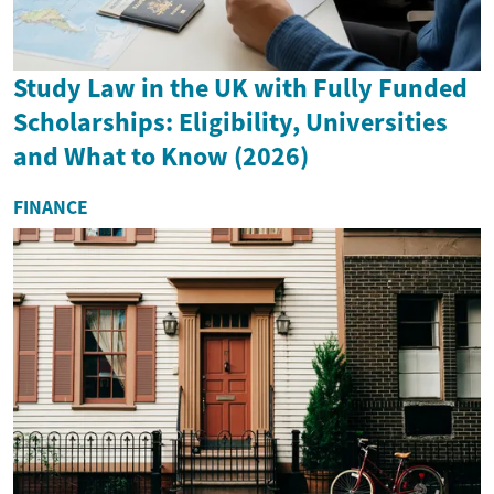
Study Law in the UK with Fully Funded
Scholarships: Eligibility, Universities
and What to Know (2026)
FINANCE