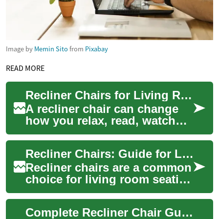
Image by
Memin Sito
from
Pixabay
READ MORE
Recliner Chairs for Living Room Comfort and Practical Use
A recliner chair can change
how you relax, read, watch
television, or recover from a
long day. These seats
Recliner Chairs: Guide for Living Room Comfort
combine ad...
Recliner chairs are a common
choice for living room seating
because they combine
seating and reclining
Complete Recliner Chair Guide: Comfort, Style & Function
functions in o...