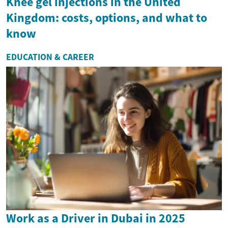
Knee gel injections in the United
Kingdom: costs, options, and what to
know
EDUCATION & CAREER
Work as a Driver in Dubai in 2025