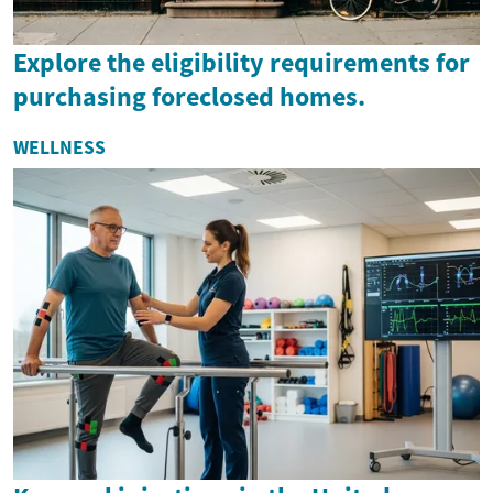
Explore the eligibility requirements for
purchasing foreclosed homes.
WELLNESS