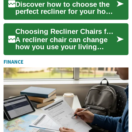
Discover how to choose the
perfect recliner for your home
with this comprehensive
guide. Learn about adjustable
Choosing Recliner Chairs for Living Room Comfort
featu...
A recliner chair can change
how you use your living
room, offering a dedicated
place for rest, reading, or
FINANCE
watching T...