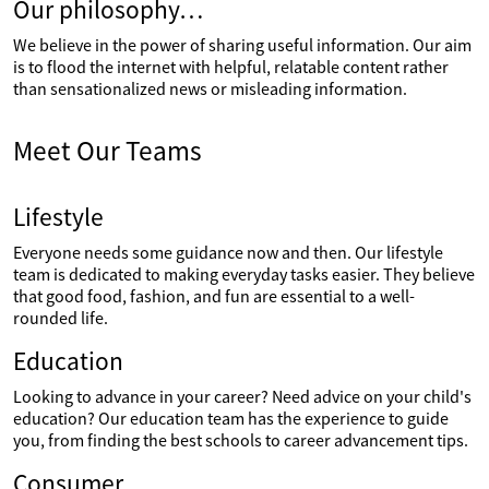
Our philosophy…
We believe in the power of sharing useful information. Our aim
is to flood the internet with helpful, relatable content rather
than sensationalized news or misleading information.
Meet Our Teams
Lifestyle
Everyone needs some guidance now and then. Our lifestyle
team is dedicated to making everyday tasks easier. They believe
that good food, fashion, and fun are essential to a well-
rounded life.
Education
Looking to advance in your career? Need advice on your child's
education? Our education team has the experience to guide
you, from finding the best schools to career advancement tips.
Consumer