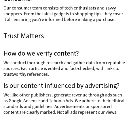
Our consumer team consists of tech enthusiasts and savvy
shoppers. From the latest gadgets to shopping tips, they cover
it all, ensuring you're informed before making a purchase.
Trust Matters
How do we verify content?
We conduct thorough research and gather data from reputable
sources. Each article is edited and fact-checked, with links to
trustworthy references.
Is our content influenced by advertising?
We, like other publishers, generate revenue through ads such
as Google Adsense and Taboola Ads. We adhere to their ethical
standards and guidelines. Advertisements or sponsored
content are clearly marked. Not all ads represent our views.