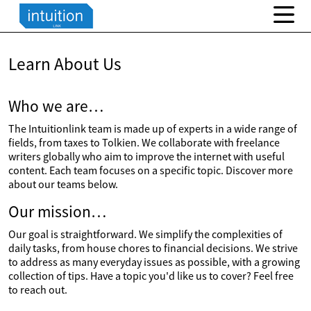
Learn About Us
Who we are…
The Intuitionlink team is made up of experts in a wide range of
fields, from taxes to Tolkien. We collaborate with freelance
writers globally who aim to improve the internet with useful
content. Each team focuses on a specific topic. Discover more
about our teams below.
Our mission…
Our goal is straightforward. We simplify the complexities of
daily tasks, from house chores to financial decisions. We strive
to address as many everyday issues as possible, with a growing
collection of tips. Have a topic you'd like us to cover? Feel free
to reach out.