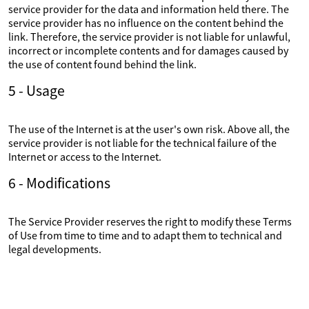
service provider for the data and information held there. The
service provider has no influence on the content behind the
link. Therefore, the service provider is not liable for unlawful,
incorrect or incomplete contents and for damages caused by
the use of content found behind the link.
5 - Usage
The use of the Internet is at the user's own risk. Above all, the
service provider is not liable for the technical failure of the
Internet or access to the Internet.
6 - Modifications
The Service Provider reserves the right to modify these Terms
of Use from time to time and to adapt them to technical and
legal developments.