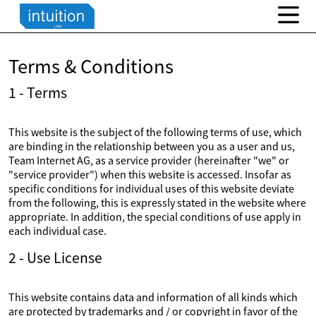
Terms & Conditions
1 - Terms
This website is the subject of the following terms of use, which
are binding in the relationship between you as a user and us,
Team Internet AG, as a service provider (hereinafter "we" or
"service provider") when this website is accessed. Insofar as
specific conditions for individual uses of this website deviate
from the following, this is expressly stated in the website where
appropriate. In addition, the special conditions of use apply in
each individual case.
2 - Use License
This website contains data and information of all kinds which
are protected by trademarks and / or copyright in favor of the