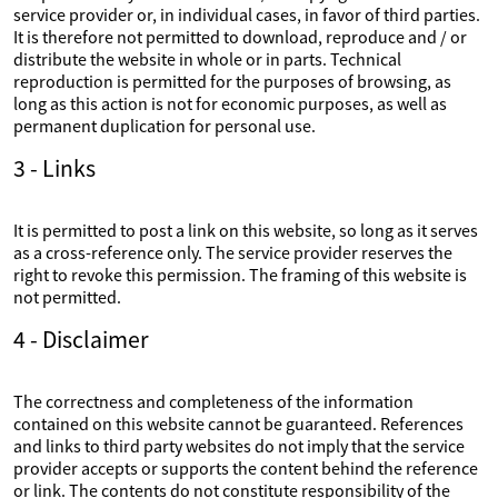
service provider or, in individual cases, in favor of third parties.
It is therefore not permitted to download, reproduce and / or
distribute the website in whole or in parts. Technical
reproduction is permitted for the purposes of browsing, as
long as this action is not for economic purposes, as well as
permanent duplication for personal use.
3 - Links
It is permitted to post a link on this website, so long as it serves
as a cross-reference only. The service provider reserves the
right to revoke this permission. The framing of this website is
not permitted.
4 - Disclaimer
The correctness and completeness of the information
contained on this website cannot be guaranteed. References
and links to third party websites do not imply that the service
provider accepts or supports the content behind the reference
or link. The contents do not constitute responsibility of the