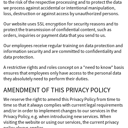
to the risk of the respective processing and to protect the data
we process against accidental or intentional manipulation,
loss, destruction or against access by unauthorized persons.
Our website uses SSL encryption for security reasons and to
protect the transmission of confidential content, such as
orders, inquiries or payment data that you send to us.
Our employees receive regular training on data protection and
information security and are committed to confidentiality and
data protection.
A restrictive rights and roles concept on a "need to know" basis
ensures that employees only have access to the personal data
they absolutely need to perform their duties.
AMENDMENT OF THIS PRIVACY POLICY
We reserve the right to amend this Privacy Policy from time to
time so that it always complies with current legal requirements
and/or in order to implement changes to our services in the
Privacy Policy, e.g. when introducing new services. When
visiting the website or using our services, the current privacy
policy always applies.