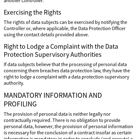
another Controller.
Exercising the Rights
The rights of data subjects can be exercised by notifying the
Controller or, where applicable, the Data Protection Officer
using the contact details provided above.
Right to Lodge a Complaint with the Data
Protection Supervisory Authorities
If data subjects believe that the processing of personal data
concerning them breaches data protection law, they have the
right to lodge a complaint with a data protection supervisory
authority.
MANDATORY INFORMATION AND
PROFILING
The provision of personal data is neither legally nor
contractually required. There is no obligation to provide
personal data, however, the provision of personal information
is necessary for the conclusion of a contract insofar as certain
information is mandatory in order to conclude (and execute) a