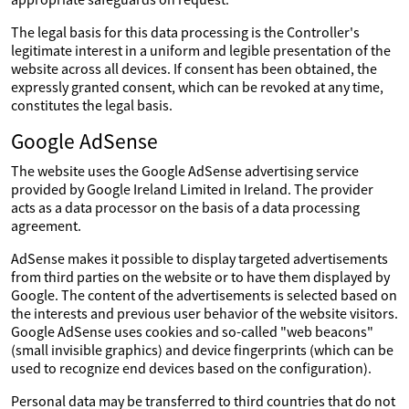
The legal basis for this data processing is the Controller's
legitimate interest in a uniform and legible presentation of the
website across all devices. If consent has been obtained, the
expressly granted consent, which can be revoked at any time,
constitutes the legal basis.
Google AdSense
The website uses the Google AdSense advertising service
provided by Google Ireland Limited in Ireland. The provider
acts as a data processor on the basis of a data processing
agreement.
AdSense makes it possible to display targeted advertisements
from third parties on the website or to have them displayed by
Google. The content of the advertisements is selected based on
the interests and previous user behavior of the website visitors.
Google AdSense uses cookies and so-called "web beacons"
(small invisible graphics) and device fingerprints (which can be
used to recognize end devices based on the configuration).
Personal data may be transferred to third countries that do not