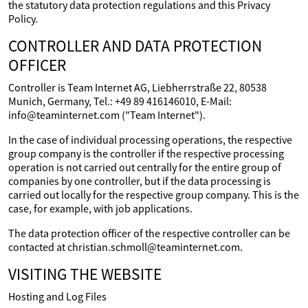
the statutory data protection regulations and this Privacy
Policy.
CONTROLLER AND DATA PROTECTION
OFFICER
Controller is Team Internet AG, Liebherrstraße 22, 80538
Munich, Germany, Tel.: +49 89 416146010, E-Mail:
info@teaminternet.com ("Team Internet").
In the case of individual processing operations, the respective
group company is the controller if the respective processing
operation is not carried out centrally for the entire group of
companies by one controller, but if the data processing is
carried out locally for the respective group company. This is the
case, for example, with job applications.
The data protection officer of the respective controller can be
contacted at christian.schmoll@teaminternet.com.
VISITING THE WEBSITE
Hosting and Log Files