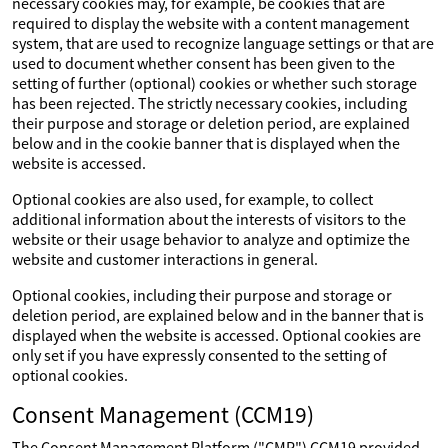
necessary cookies may, for example, be cookies that are
required to display the website with a content management
system, that are used to recognize language settings or that are
used to document whether consent has been given to the
setting of further (optional) cookies or whether such storage
has been rejected. The strictly necessary cookies, including
their purpose and storage or deletion period, are explained
below and in the cookie banner that is displayed when the
website is accessed.
Optional cookies are also used, for example, to collect
additional information about the interests of visitors to the
website or their usage behavior to analyze and optimize the
website and customer interactions in general.
Optional cookies, including their purpose and storage or
deletion period, are explained below and in the banner that is
displayed when the website is accessed. Optional cookies are
only set if you have expressly consented to the setting of
optional cookies.
Consent Management (CCM19)
The Consent Management Platform ("CMP") CCM19 provided