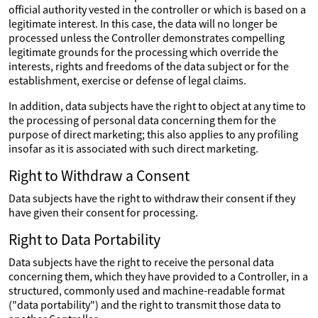
official authority vested in the controller or which is based on a
legitimate interest. In this case, the data will no longer be
processed unless the Controller demonstrates compelling
legitimate grounds for the processing which override the
interests, rights and freedoms of the data subject or for the
establishment, exercise or defense of legal claims.
In addition, data subjects have the right to object at any time to
the processing of personal data concerning them for the
purpose of direct marketing; this also applies to any profiling
insofar as it is associated with such direct marketing.
Right to Withdraw a Consent
Data subjects have the right to withdraw their consent if they
have given their consent for processing.
Right to Data Portability
Data subjects have the right to receive the personal data
concerning them, which they have provided to a Controller, in a
structured, commonly used and machine-readable format
("data portability") and the right to transmit those data to