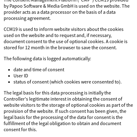
by Papoo Software & Media GmbH is used on the website. The
provider acts as a data processor on the basis of a data
processing agreement.
CCM19 is used to inform website visitors about the cookies
used on the website and to request and, if necessary,
document consent to the use of optional cookies. A cookie is
stored for 12 month in the browser to save the consent.
The following data is logged automatically:
date and time of consent
User ID
status of consent (which cookies were consented to).
The legal basis for this data processing is initially the
Controller's legitimate interest in obtaining the consent of
website visitors to the storage of optional cookies as part of the
provision of the website. If such consent has been given, the
legal basis for the processing of the data for consent is the
fulfillment of the legal obligation to obtain and document
consent for this.