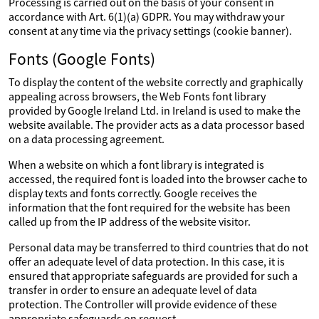
Processing is carried out on the basis of your consent in
accordance with Art. 6(1)(a) GDPR. You may withdraw your
consent at any time via the privacy settings (cookie banner).
Fonts (Google Fonts)
To display the content of the website correctly and graphically
appealing across browsers, the Web Fonts font library
provided by Google Ireland Ltd. in Ireland is used to make the
website available. The provider acts as a data processor based
on a data processing agreement.
When a website on which a font library is integrated is
accessed, the required font is loaded into the browser cache to
display texts and fonts correctly. Google receives the
information that the font required for the website has been
called up from the IP address of the website visitor.
Personal data may be transferred to third countries that do not
offer an adequate level of data protection. In this case, it is
ensured that appropriate safeguards are provided for such a
transfer in order to ensure an adequate level of data
protection. The Controller will provide evidence of these
appropriate safeguards on request.