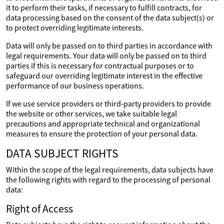
it to perform their tasks, if necessary to fulfill contracts, for
data processing based on the consent of the data subject(s) or
to protect overriding legitimate interests.
Data will only be passed on to third parties in accordance with
legal requirements. Your data will only be passed on to third
parties if this is necessary for contractual purposes or to
safeguard our overriding legitimate interest in the effective
performance of our business operations.
If we use service providers or third-party providers to provide
the website or other services, we take suitable legal
precautions and appropriate technical and organizational
measures to ensure the protection of your personal data.
DATA SUBJECT RIGHTS
Within the scope of the legal requirements, data subjects have
the following rights with regard to the processing of personal
data:
Right of Access