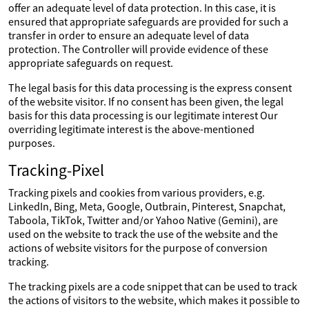
offer an adequate level of data protection. In this case, it is
ensured that appropriate safeguards are provided for such a
transfer in order to ensure an adequate level of data
protection. The Controller will provide evidence of these
appropriate safeguards on request.
The legal basis for this data processing is the express consent
of the website visitor. If no consent has been given, the legal
basis for this data processing is our legitimate interest Our
overriding legitimate interest is the above-mentioned
purposes.
Tracking-Pixel
Tracking pixels and cookies from various providers, e.g.
LinkedIn, Bing, Meta, Google, Outbrain, Pinterest, Snapchat,
Taboola, TikTok, Twitter and/or Yahoo Native (Gemini), are
used on the website to track the use of the website and the
actions of website visitors for the purpose of conversion
tracking.
The tracking pixels are a code snippet that can be used to track
the actions of visitors to the website, which makes it possible to