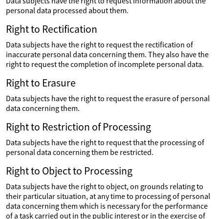
Data subjects have the right to request information about the
personal data processed about them.
Right to Rectification
Data subjects have the right to request the rectification of
inaccurate personal data concerning them. They also have the
right to request the completion of incomplete personal data.
Right to Erasure
Data subjects have the right to request the erasure of personal
data concerning them.
Right to Restriction of Processing
Data subjects have the right to request that the processing of
personal data concerning them be restricted.
Right to Object to Processing
Data subjects have the right to object, on grounds relating to
their particular situation, at any time to processing of personal
data concerning them which is necessary for the performance
of a task carried out in the public interest or in the exercise of