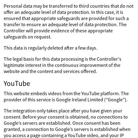
Personal data may be transferred to third countries that do not
offer an adequate level of data protection. In this case, it is
ensured that appropriate safeguards are provided for such a
transfer to ensure an adequate level of data protection. The
Controller will provide evidence of these appropriate
safeguards on request.
This data is regularly deleted after a few days.
The legal basis for this data processing is the Controller's
legitimate interest in the continuous improvement of the
website and the content and services offered.
YouTube
This website embeds videos from the YouTube platform. The
provider of this service is Google Ireland Limited (“Google”).
The integration only takes place after you have given your
consent. Before your consent is obtained, no connections to
Google’s servers are established. Once consent has been
granted, a connection to Google’s servers is established when
you access a page containing a YouTube video, and your IP