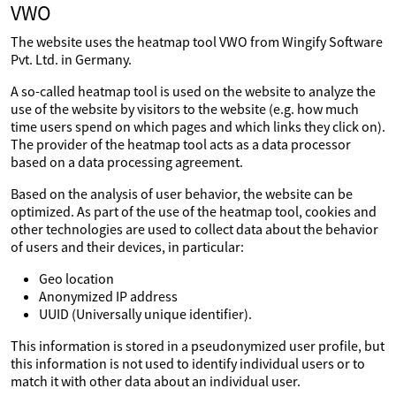
VWO
The website uses the heatmap tool VWO from Wingify Software
Pvt. Ltd. in Germany.
A so-called heatmap tool is used on the website to analyze the
use of the website by visitors to the website (e.g. how much
time users spend on which pages and which links they click on).
The provider of the heatmap tool acts as a data processor
based on a data processing agreement.
Based on the analysis of user behavior, the website can be
optimized. As part of the use of the heatmap tool, cookies and
other technologies are used to collect data about the behavior
of users and their devices, in particular:
Geo location
Anonymized IP address
UUID (Universally unique identifier).
This information is stored in a pseudonymized user profile, but
this information is not used to identify individual users or to
match it with other data about an individual user.