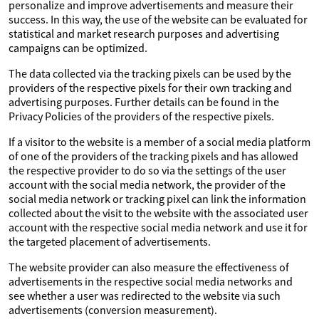
personalize and improve advertisements and measure their
success. In this way, the use of the website can be evaluated for
statistical and market research purposes and advertising
campaigns can be optimized.
The data collected via the tracking pixels can be used by the
providers of the respective pixels for their own tracking and
advertising purposes. Further details can be found in the
Privacy Policies of the providers of the respective pixels.
If a visitor to the website is a member of a social media platform
of one of the providers of the tracking pixels and has allowed
the respective provider to do so via the settings of the user
account with the social media network, the provider of the
social media network or tracking pixel can link the information
collected about the visit to the website with the associated user
account with the respective social media network and use it for
the targeted placement of advertisements.
The website provider can also measure the effectiveness of
advertisements in the respective social media networks and
see whether a user was redirected to the website via such
advertisements (conversion measurement).