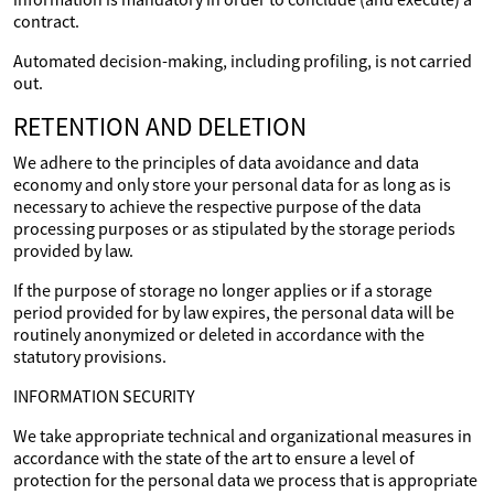
contract.
Automated decision-making, including profiling, is not carried
out.
RETENTION AND DELETION
We adhere to the principles of data avoidance and data
economy and only store your personal data for as long as is
necessary to achieve the respective purpose of the data
processing purposes or as stipulated by the storage periods
provided by law.
If the purpose of storage no longer applies or if a storage
period provided for by law expires, the personal data will be
routinely anonymized or deleted in accordance with the
statutory provisions.
INFORMATION SECURITY
We take appropriate technical and organizational measures in
accordance with the state of the art to ensure a level of
protection for the personal data we process that is appropriate