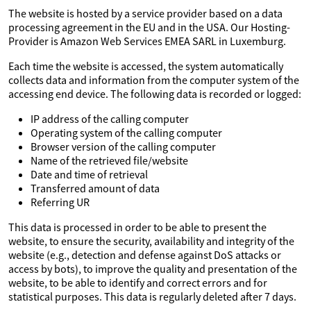
The website is hosted by a service provider based on a data
processing agreement in the EU and in the USA. Our Hosting-
Provider is Amazon Web Services EMEA SARL in Luxemburg.
Each time the website is accessed, the system automatically
collects data and information from the computer system of the
accessing end device. The following data is recorded or logged:
IP address of the calling computer
Operating system of the calling computer
Browser version of the calling computer
Name of the retrieved file/website
Date and time of retrieval
Transferred amount of data
Referring UR
This data is processed in order to be able to present the
website, to ensure the security, availability and integrity of the
website (e.g., detection and defense against DoS attacks or
access by bots), to improve the quality and presentation of the
website, to be able to identify and correct errors and for
statistical purposes. This data is regularly deleted after 7 days.