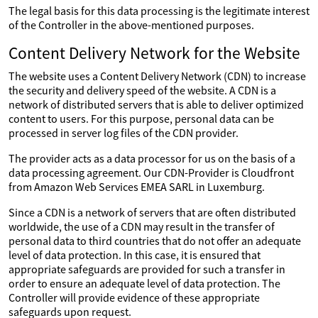
The legal basis for this data processing is the legitimate interest
of the Controller in the above-mentioned purposes.
Content Delivery Network for the Website
The website uses a Content Delivery Network (CDN) to increase
the security and delivery speed of the website. A CDN is a
network of distributed servers that is able to deliver optimized
content to users. For this purpose, personal data can be
processed in server log files of the CDN provider.
The provider acts as a data processor for us on the basis of a
data processing agreement. Our CDN-Provider is Cloudfront
from Amazon Web Services EMEA SARL in Luxemburg.
Since a CDN is a network of servers that are often distributed
worldwide, the use of a CDN may result in the transfer of
personal data to third countries that do not offer an adequate
level of data protection. In this case, it is ensured that
appropriate safeguards are provided for such a transfer in
order to ensure an adequate level of data protection. The
Controller will provide evidence of these appropriate
safeguards upon request.