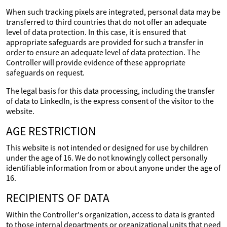
When such tracking pixels are integrated, personal data may be
transferred to third countries that do not offer an adequate
level of data protection. In this case, it is ensured that
appropriate safeguards are provided for such a transfer in
order to ensure an adequate level of data protection. The
Controller will provide evidence of these appropriate
safeguards on request.
The legal basis for this data processing, including the transfer
of data to LinkedIn, is the express consent of the visitor to the
website.
AGE RESTRICTION
This website is not intended or designed for use by children
under the age of 16. We do not knowingly collect personally
identifiable information from or about anyone under the age of
16.
RECIPIENTS OF DATA
Within the Controller's organization, access to data is granted
to those internal departments or organizational units that need