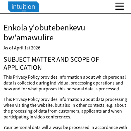
Enkola y'obutebenkevu
bw'amawulire
As of April 1st 2026
SUBJECT MATTER AND SCOPE OF
APPLICATION
This Privacy Policy provides information about which personal
data is collected during individual processing operations and
how and for what purposes this personal data is processed.
This Privacy Policy provides information about data processing
when visiting the website, but also in other contexts, e.g. about
the processing of data from customers, applicants and when
participating in video conferences.
Your personal data will always be processed in accordance with