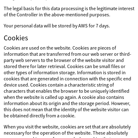
The legal basis for this data processing is the legitimate interest
of the Controller in the above-mentioned purposes.
Your personal data will be stored by AWS for 7 days.
Cookies
Cookies are used on the website. Cookies are pieces of
information that are transferred from our web server or third-
party web servers to the browser of the website visitor and
stored there for later retrieval. Cookies can be small files or
other types of information storage. Information is stored in
cookies that are generated in connection with the specific end
device used. Cookies contain a characteristic string of
characters that enables the browser to be uniquely identified
when the website is called up again. A cookie also contains
information about its origin and the storage period. However,
this does not mean that the identity of the website visitor can
be obtained directly from a cookie.
When you visit the website, cookies are set that are absolutely
necessary for the operation of the website. These absolutely