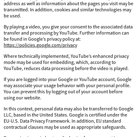
address as well as information about the pages you visit may be
transmitted. In addition, cookies and similar technologies may
be used.
By playing a video, you give your consent to the associated data
transfer and processing by YouTube. Further information can
be found in Google’s privacy policy at:
https://policies.google.com/privacy
Where technically implemented, YouTube’s enhanced privacy
mode may be used for embedding, which, according to
YouTube, reduces data processing before the video is played.
If you are logged into your Google or YouTube account, Google
may associate your usage behavior with your personal profile.
You can prevent this by logging out of your account before
using our website.
In this context, personal data may also be transferred to Google
LLC, based in the United States. Google is certified under the
EU-U.S. Data Privacy Framework. In addition, EU standard
contractual clauses may be used as appropriate safeguards.