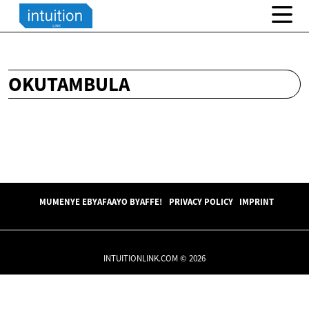
OKUTAMBULA
MUMENYE EBYAFAAYO BYAFFE!
PRIVACY POLICY
IMPRINT
INTUITIONLINK.COM © 2026