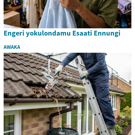
Engeri yokulondamu Esaati Ennungi
AWAKA