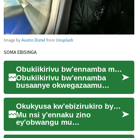
Image by
Austin Distel
from
Unsplash
SOMA EBISINGA
Obukiikirivu bw'ennamba mu nsi ya leero
Obukiikirivu bw'ennamba
busaanye okwegazaamu
ennyo mu nsi yaffe leero. Nga
bwe tulabye, ennamba
Okukyusa kw'ebizirukiro by'omutimbagano mu nsi y'ebiruma
zifuuse ekitundu ekye...
Mu nsi y'ennaku zino
ey'obwangu mu
kukwatagana, emikutu
gy'okutambuza amawulire