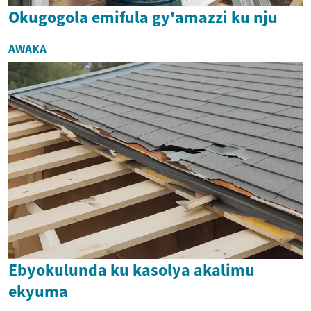
Okugogola emifula gy'amazzi ku nju
AWAKA
Ebyokulunda ku kasolya akalimu
ekyuma