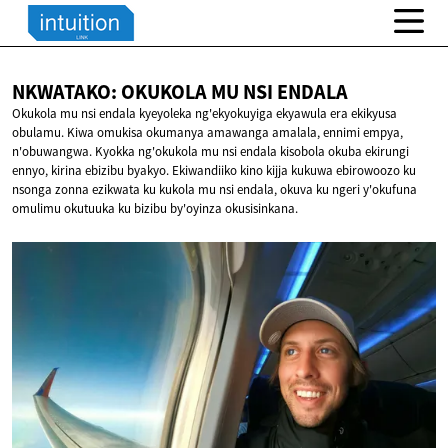
NKWATAKO: OKUKOLA MU
NSI ENDALA
Okukola mu nsi endala kyeyoleka ng'ekyokuyiga ekyawula era ekikyusa
obulamu. Kiwa omukisa okumanya amawanga amalala, ennimi empya,
n'obuwangwa. Kyokka ng'okukola mu nsi endala kisobola okuba ekirungi
ennyo, kirina ebizibu byakyo. Ekiwandiiko kino kijja kukuwa ebirowoozo ku
nsonga zonna ezikwata ku kukola mu nsi endala, okuva ku ngeri y'okufuna
omulimu okutuuka ku bizibu by'oyinza okusisinkana.