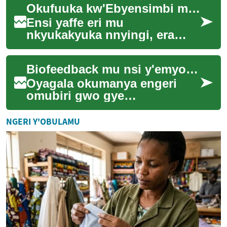
Okufuuka kw'Ebyensimbi mu Nsi Ezirwadde n'Obugoba bw'Amawanga
egitambula mu bbanga
gikulaakulana ma...
Ensi yaffe eri mu
nkyukakyuka nnyingi, era
n'ebyensimbi nabyo biri mu
nkyukakyuka ezitawummula.
Biofeedback mu nsi y'emyoyo: enkola empya
Ebizibu by'obulwadde ...
Oyagala okumanya engeri
omubiri gwo gye
gulowoozebwa nga gw'oyiga
okubunyisa okutaliiko
NGERI Y'OBULAMU
kusunsululwa? Biofeedback
wgw...