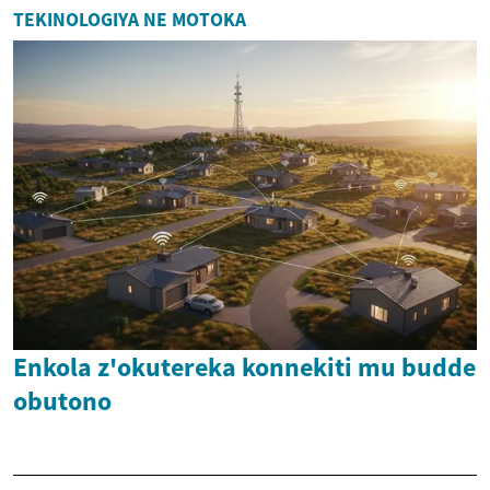
TEKINOLOGIYA NE MOTOKA
Enkola z'okutereka konnekiti mu budde
obutono