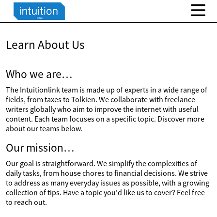
Learn About Us
Who we are…
The Intuitionlink team is made up of experts in a wide range of
fields, from taxes to Tolkien. We collaborate with freelance
writers globally who aim to improve the internet with useful
content. Each team focuses on a specific topic. Discover more
about our teams below.
Our mission…
Our goal is straightforward. We simplify the complexities of
daily tasks, from house chores to financial decisions. We strive
to address as many everyday issues as possible, with a growing
collection of tips. Have a topic you'd like us to cover? Feel free
to reach out.