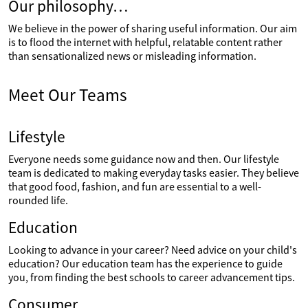
Our philosophy…
We believe in the power of sharing useful information. Our aim
is to flood the internet with helpful, relatable content rather
than sensationalized news or misleading information.
Meet Our Teams
Lifestyle
Everyone needs some guidance now and then. Our lifestyle
team is dedicated to making everyday tasks easier. They believe
that good food, fashion, and fun are essential to a well-
rounded life.
Education
Looking to advance in your career? Need advice on your child's
education? Our education team has the experience to guide
you, from finding the best schools to career advancement tips.
Consumer