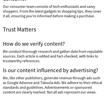
Our consumer team consists of tech enthusiasts and savvy
shoppers. From the latest gadgets to shopping tips, they cover
it all, ensuring you're informed before making a purchase.
Trust Matters
How do we verify content?
We conduct thorough research and gather data from reputable
sources. Each article is edited and fact-checked, with links to
trustworthy references.
Is our content influenced by advertising?
We, like other publishers, generate revenue through ads such
as Google Adsense and Taboola Ads. We adhere to their ethical
standards and guidelines. Advertisements or sponsored
content are clearly marked. Not all ads represent our views.