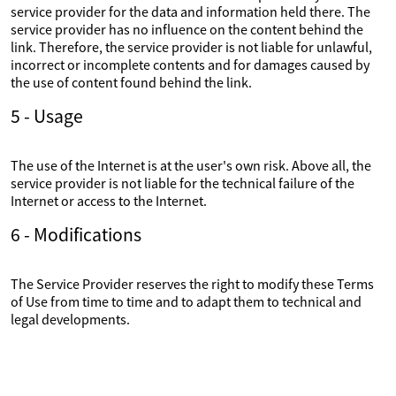
service provider for the data and information held there. The
service provider has no influence on the content behind the
link. Therefore, the service provider is not liable for unlawful,
incorrect or incomplete contents and for damages caused by
the use of content found behind the link.
5 - Usage
The use of the Internet is at the user's own risk. Above all, the
service provider is not liable for the technical failure of the
Internet or access to the Internet.
6 - Modifications
The Service Provider reserves the right to modify these Terms
of Use from time to time and to adapt them to technical and
legal developments.