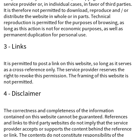
service provider or, in individual cases, in favor of third parties.
It is therefore not permitted to download, reproduce and / or
distribute the website in whole or in parts. Technical
reproduction is permitted for the purposes of browsing, as
long as this action is not for economic purposes, as well as
permanent duplication for personal use.
3 - Links
It is permitted to post a link on this website, so long as it serves
as a cross-reference only. The service provider reserves the
right to revoke this permission. The framing of this website is
not permitted.
4 - Disclaimer
The correctness and completeness of the information
contained on this website cannot be guaranteed. References
and links to third party websites do not imply that the service
provider accepts or supports the content behind the reference
or link. The contents do not constitute responsibility of the