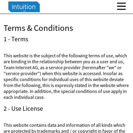
Terms & Conditions
1 - Terms
This website is the subject of the following terms of use, which
are binding in the relationship between you as a user and us,
Team Internet AG, as a service provider (hereinafter "we" or
"service provider") when this website is accessed. Insofar as
specific conditions for individual uses of this website deviate
from the following, this is expressly stated in the website where
appropriate. In addition, the special conditions of use apply in
each individual case.
2 - Use License
This website contains data and information of all kinds which
are protected by trademarks and / or copyright in favor of the