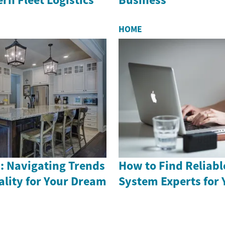
HOME
: Navigating Trends
How to Find Reliabl
ality for Your Dream
System Experts for