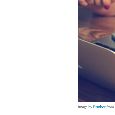
Image by
Firmbee
from