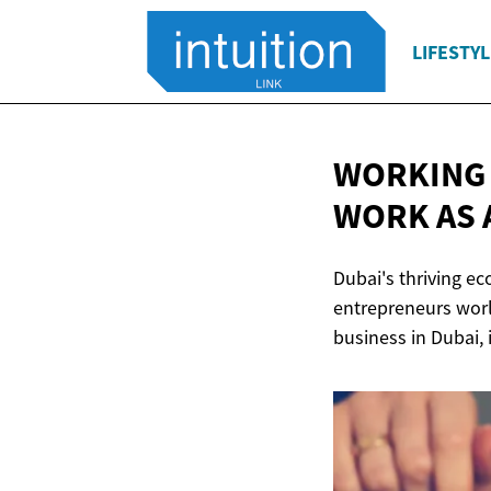
LIFESTYL
WORKING 
WORK AS 
Dubai's thriving e
entrepreneurs worl
business in Dubai, 