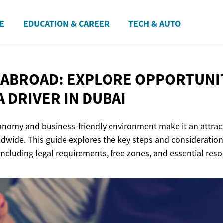
E
EDUCATION & CAREER
TECH & AUTO
ABROAD: EXPLORE OPPORTUNIT
A DRIVER
IN DUBAI
conomy and business-friendly environment make it an attract
dwide. This guide explores the key steps and considerations
including legal requirements, free zones, and essential reso