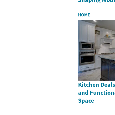
HOME
Kitchen Deals
and Function
Space