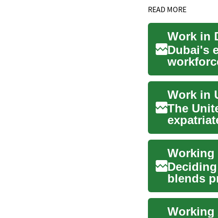
READ MORE
Work in D
Dubai's 
workforce
are centra
Work in 
The Unit
expatriat
center of.
Deciding
blends p
The Nethe
Working 