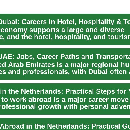
ubai: Careers in Hotel, Hospitality & 
economy supports a large and diverse
, and the hotel, hospitality, and touri
l t...
UAE: Jobs, Career Paths and Transport
ed Arab Emirates is a major regional hu
es and professionals, with Dubai often 
..
 to work abroad is a major career move 
rofessional growth with personal adven
rlan...
Abroad in the Netherlands: Practical G