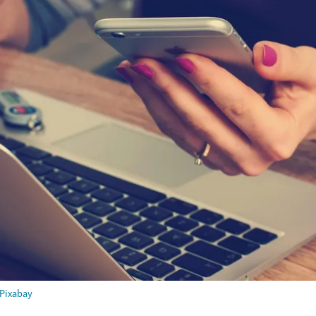
Pixabay