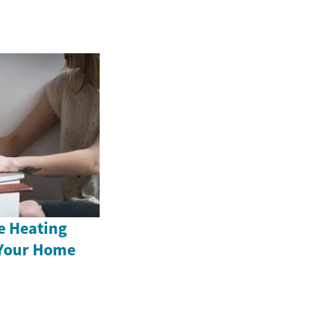
e Heating
 Your Home