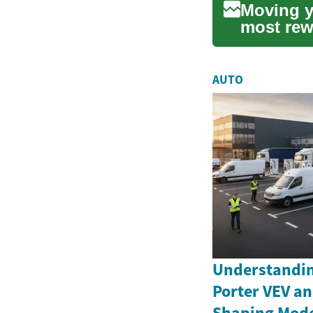
Moving y
most rew
consi...
AUTO
Understandin
Porter VEV an
Shaping Moder