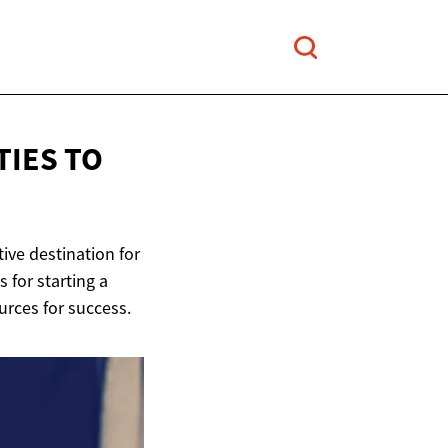
IES TO
ive destination for
 for starting a
urces for success.