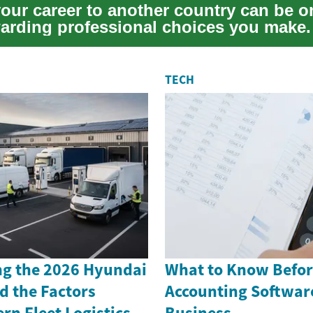
our career to another country can be o
arding professional choices you make. 
TECH
g the 2026 Hyundai
What to Know Befor
d the Factors
Accounting Software
n Fleet Logistics
Business