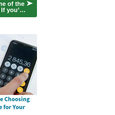
ne of the
If you’re
e Choosing
 for Your