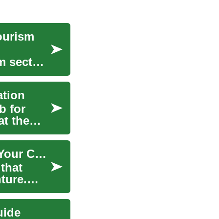
Tourism
sm sectors
ation
b for
at the
Working in the Netherlands: Practical Steps for Your Career Abroad
that
ture.
uide