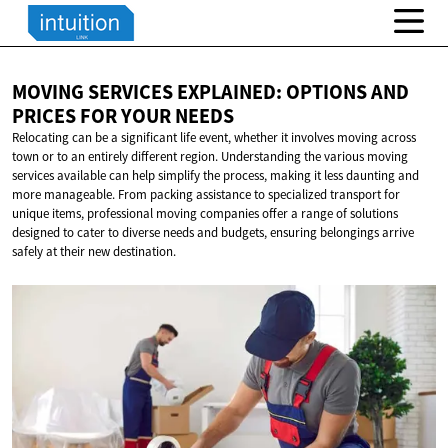
MOVING SERVICES EXPLAINED: OPTIONS AND
PRICES FOR
YOUR NEEDS
Relocating can be a significant life event, whether it involves moving across
town or to an entirely different region. Understanding the various moving
services available can help simplify the process, making it less daunting and
more manageable. From packing assistance to specialized transport for
unique items, professional moving companies offer a range of solutions
designed to cater to diverse needs and budgets, ensuring belongings arrive
safely at their new destination.