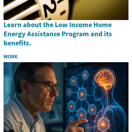
Learn about the Low Income Home
Energy Assistance Program and its
benefits.
WORK