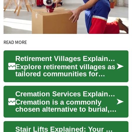
READ MORE
Retirement Villages Explained: Your Senior Living Guide
Explore retirement villages as
tailored communities for
older adults who want to live
independently while having
Cremation Services Explained: Costs, Process & Options
acce...
Cremation is a commonly
chosen alternative to burial,
offering flexibility, lower
costs, and multiple memorial
Stair Lifts Explained: Your Guide to Home Mobility
option...