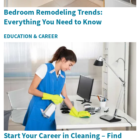
Bedroom Remodeling Trends:
Everything You Need to Know
EDUCATION & CAREER
Start Your Career in Cleaning – Find