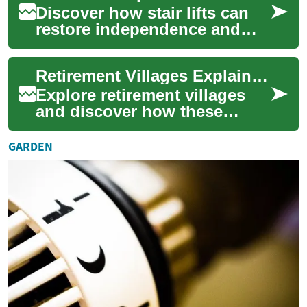
Discover how stair lifts can
restore independence and
improve safety at home. This
comprehensive guide covers
Retirement Villages Explained: Your Guide to Senior Living
benefit...
Explore retirement villages
and discover how these
purpose-built senior living
communities blend
GARDEN
independence, safety...