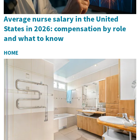
Average nurse salary in the United
States in 2026: compensation by role
and what to know
HOME