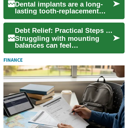
Dental implants are a long-
lasting tooth-replacement
solution that anchor artificial
roots into the jaw to support
Debt Relief: Practical Steps to Reduce Debt and Rebuild Financial Health
na...
Struggling with mounting
balances can feel
overwhelming, but debt relief
offers structured ways to
FINANCE
regain control of ...