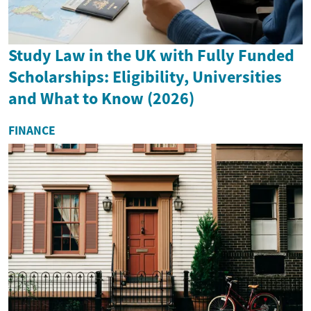
Study Law in the UK with Fully Funded
Scholarships: Eligibility, Universities
and What to Know (2026)
FINANCE