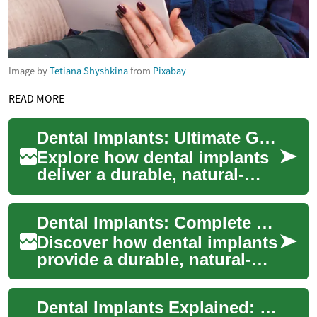
Image by
Tetiana Shyshkina
from
Pixabay
READ MORE
Dental Implants: Ultimate Guide to Rebuilding Smiles
Explore how dental implants
deliver a durable, natural-
looking solution for missing
teeth. This comprehensive
Dental Implants: Complete Guide to Rebuilding Smiles
guide c...
Discover how dental implants
provide a durable, natural-
looking solution for missing
teeth. This guide explains
Dental Implants Explained: Rebuild Your Smile Today
what ...