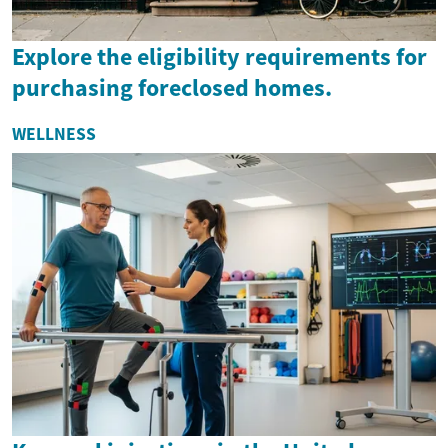
Explore the eligibility requirements for
purchasing foreclosed homes.
WELLNESS