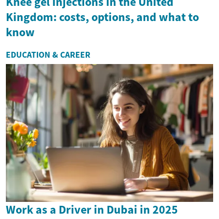
Knee gel injections in the United
Kingdom: costs, options, and what to
know
EDUCATION & CAREER
Work as a Driver in Dubai in 2025