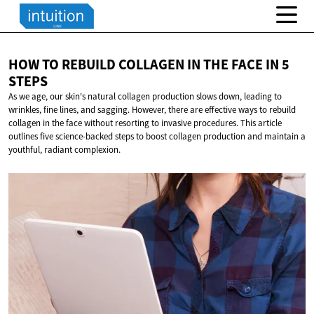
HOW TO REBUILD COLLAGEN IN THE FACE IN
5
STEPS
As we age, our skin's natural collagen production slows down, leading to
wrinkles, fine lines, and sagging. However, there are effective ways to rebuild
collagen in the face without resorting to invasive procedures. This article
outlines five science-backed steps to boost collagen production and maintain a
youthful, radiant complexion.