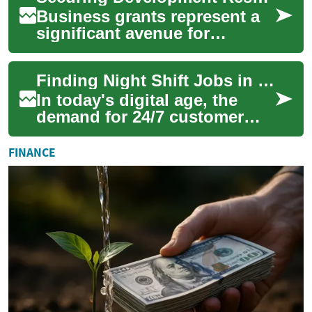
Business grants represent a
significant avenue for
companies seeking non-
repayable financial support to
Finding Night Shift Jobs in Chat Support and Customer Service
fuel their gr...
In today's digital age, the
demand for 24/7 customer
service has led to an increase
in night shift opportunities,
FINANCE
par...