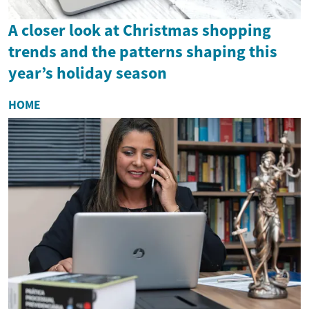
A closer look at Christmas shopping
trends and the patterns shaping this
year’s holiday season
HOME