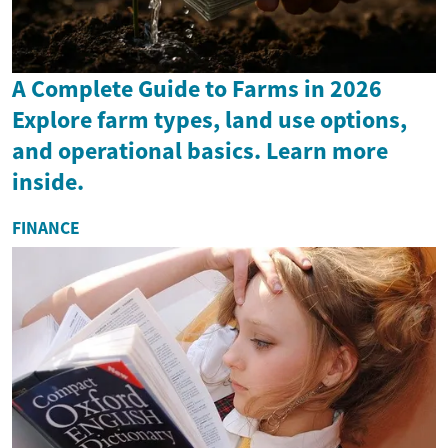
A Complete Guide to Farms in 2026
Explore farm types, land use options,
and operational basics. Learn more
inside.
FINANCE