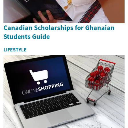
Canadian Scholarships for Ghanaian
Students Guide
LIFESTYLE