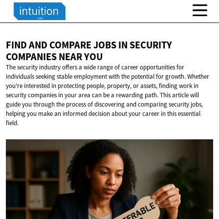
FIND AND COMPARE JOBS IN SECURITY
COMPANIES
NEAR YOU
The security industry offers a wide range of career opportunities for
individuals seeking stable employment with the potential for growth. Whether
you're interested in protecting people, property, or assets, finding work in
security companies in your area can be a rewarding path. This article will
guide you through the process of discovering and comparing security jobs,
helping you make an informed decision about your career in this essential
field.