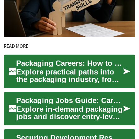
READ MORE
Packaging Careers: How to Find Packing Jobs & Advance
Explore practical paths into
the packaging industry, from
entry-level packing roles to
supervisory positions. This
Packaging Jobs Guide: Careers in Packing & Shipping
gu...
Explore in-demand packaging
jobs and discover entry-level
to specialized roles in
warehouses, manufacturing,
Securing Development Resources for Company Ventures
and logi...