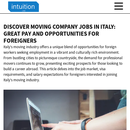
DISCOVER MOVING COMPANY JOBS IN ITALY:
GREAT PAY AND OPPORTUNITIES
FOR
FOREIGNERS
Italy's moving industry offers a unique blend of opportunities for foreign
workers seeking employment in a vibrant and culturally rich environment.
From bustling cities to picturesque countryside, the demand for professional
movers continues to grow, presenting exciting prospects for those looking to
build a career abroad. This article delves into the job market, visa
requirements, and salary expectations for foreigners interested in joining
Italy's moving industry.