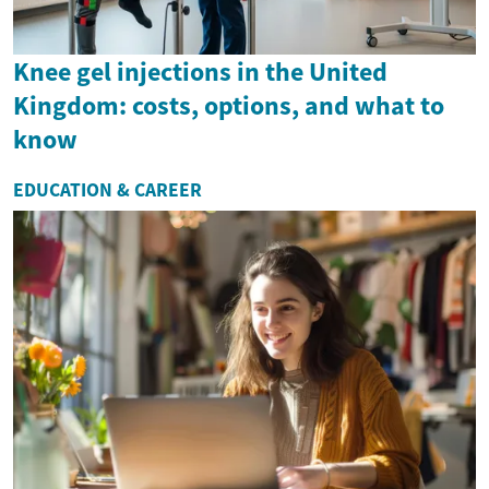
Knee gel injections in the United
Kingdom: costs, options, and what to
know
EDUCATION & CAREER