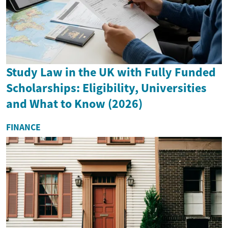
Study Law in the UK with Fully Funded
Scholarships: Eligibility, Universities
and What to Know (2026)
FINANCE