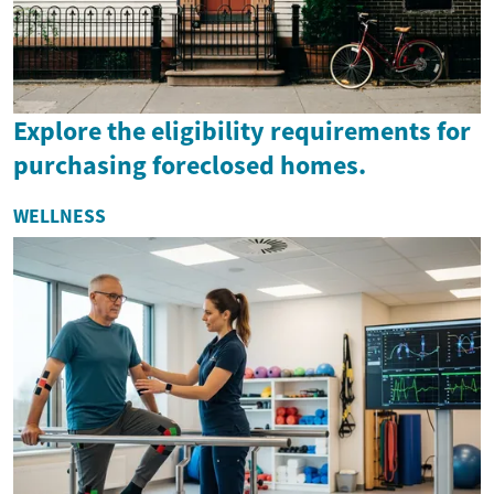
Explore the eligibility requirements for
purchasing foreclosed homes.
WELLNESS