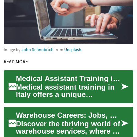
Image by
John Schnobrich
from
Unsplash
READ MORE
Medical Assistant Training in Italy: Opportunities in Healthcare Education
Medical assistant training in
Italy offers a unique
opportunity for individuals
interested in pursuing a
Warehouse Careers: Jobs, Pay, and Opportunities
career in he...
Discover the thriving world of
warehouse services, where e-