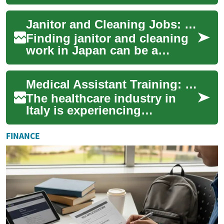
commerce growth fuels
demand for skilled workers.
Janitor and Cleaning Jobs: Work Opportunities in Japan
This com...
Finding janitor and cleaning
work in Japan can be a
practical way to support
yourself while experiencing
Medical Assistant Training: Opportunities in Italy's Healthcare Sector
life and cul...
The healthcare industry in
Italy is experiencing
significant growth, creating a
demand for skilled medical
FINANCE
assistants...