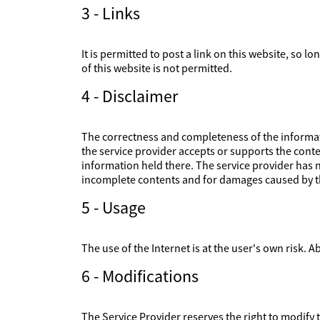
3 - Links
It is permitted to post a link on this website, so l
of this website is not permitted.
4 - Disclaimer
The correctness and completeness of the informati
the service provider accepts or supports the conte
information held there. The service provider has no
incomplete contents and for damages caused by th
5 - Usage
The use of the Internet is at the user's own risk. Ab
6 - Modifications
The Service Provider reserves the right to modify