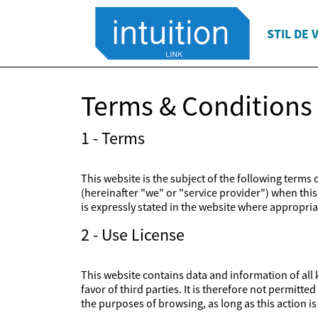
STIL DE 
Terms & Conditions
1 - Terms
This website is the subject of the following terms
(hereinafter "we" or "service provider") when this 
is expressly stated in the website where appropriat
2 - Use License
This website contains data and information of all k
favor of third parties. It is therefore not permitt
the purposes of browsing, as long as this action 