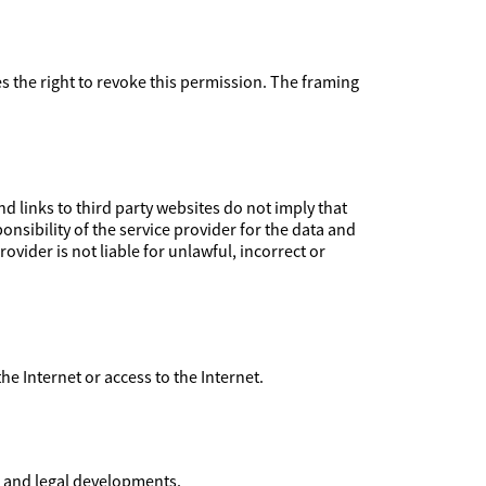
ves the right to revoke this permission. The framing
 links to third party websites do not imply that
nsibility of the service provider for the data and
ovider is not liable for unlawful, incorrect or
 the Internet or access to the Internet.
l and legal developments.