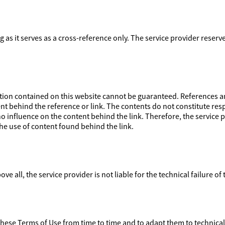
ong as it serves as a cross-reference only. The service provider reser
on contained on this website cannot be guaranteed. References and
nt behind the reference or link. The contents do not constitute respo
 influence on the content behind the link. Therefore, the service pr
e use of content found behind the link.
ove all, the service provider is not liable for the technical failure of
 these Terms of Use from time to time and to adapt them to technica