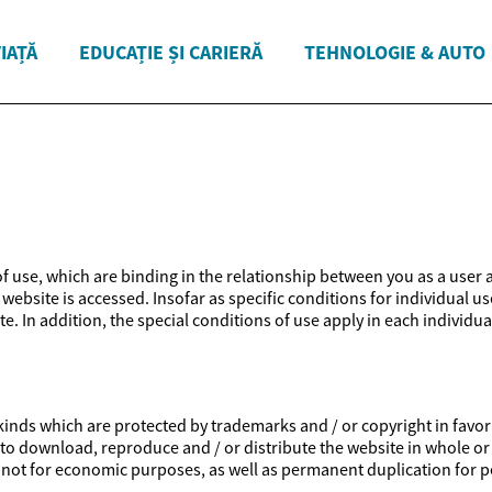
VIAȚĂ
EDUCAȚIE ȘI CARIERĂ
TEHNOLOGIE & AUTO
 of use, which are binding in the relationship between you as a user 
website is accessed. Insofar as specific conditions for individual us
e. In addition, the special conditions of use apply in each individua
inds which are protected by trademarks and / or copyright in favor of
ed to download, reproduce and / or distribute the website in whole or
is not for economic purposes, as well as permanent duplication for p