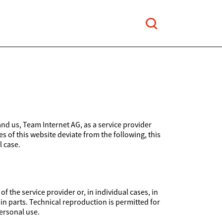
and us, Team Internet AG, as a service provider
es of this website deviate from the following, this
l case.
 the service provider or, in individual cases, in
 in parts. Technical reproduction is permitted for
ersonal use.