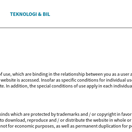
TEKNOLOGI & BIL
 of use, which are binding in the relationship between you as a user 
website is accessed. Insofar as specific conditions for individual us
e. In addition, the special conditions of use apply in each individua
inds which are protected by trademarks and / or copyright in favor of
ed to download, reproduce and / or distribute the website in whole or
is not for economic purposes, as well as permanent duplication for p