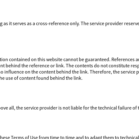
ong as it serves as a cross-reference only. The service provider reser
on contained on this website cannot be guaranteed. References and
nt behind the reference or link. The contents do not constitute respo
 influence on the content behind the link. Therefore, the service pr
e use of content found behind the link.
ove all, the service provider is not liable for the technical failure of
 these Terms of Use from time to time and to adapt them to technica