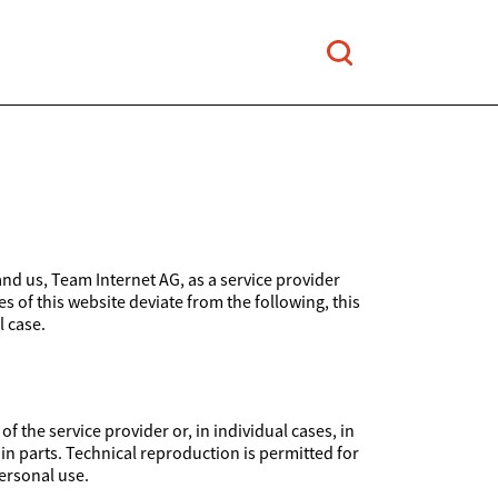
and us, Team Internet AG, as a service provider
es of this website deviate from the following, this
l case.
 the service provider or, in individual cases, in
 in parts. Technical reproduction is permitted for
ersonal use.