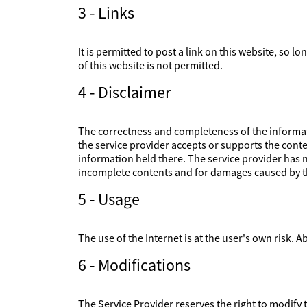
3 - Links
It is permitted to post a link on this website, so l
of this website is not permitted.
4 - Disclaimer
The correctness and completeness of the informati
the service provider accepts or supports the conte
information held there. The service provider has no
incomplete contents and for damages caused by th
5 - Usage
The use of the Internet is at the user's own risk. Ab
6 - Modifications
The Service Provider reserves the right to modify