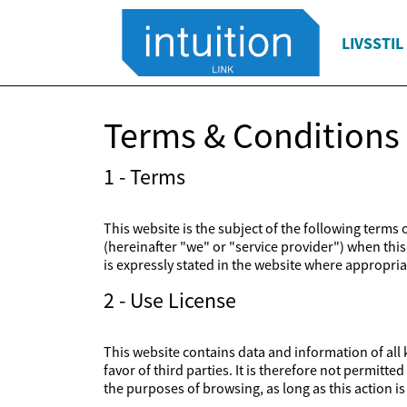
LIVSSTIL
Terms & Conditions
1 - Terms
This website is the subject of the following terms
(hereinafter "we" or "service provider") when this 
is expressly stated in the website where appropriat
2 - Use License
This website contains data and information of all k
favor of third parties. It is therefore not permitt
the purposes of browsing, as long as this action 