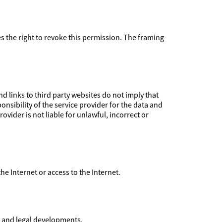
ves the right to revoke this permission. The framing
 links to third party websites do not imply that
nsibility of the service provider for the data and
ovider is not liable for unlawful, incorrect or
 the Internet or access to the Internet.
l and legal developments.