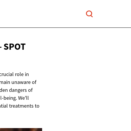
– SPOT
rucial role in
emain unaware of
dden dangers of
l-being. We'll
ntial treatments to