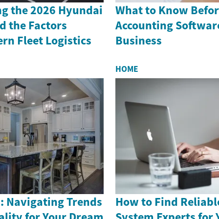
g the 2026 Hyundai
What to Know Befor
d the Factors
Accounting Software
n Fleet Logistics
Business
HOME
: Navigating Trends
How to Find Reliabl
ality for Your Dream
System Experts for