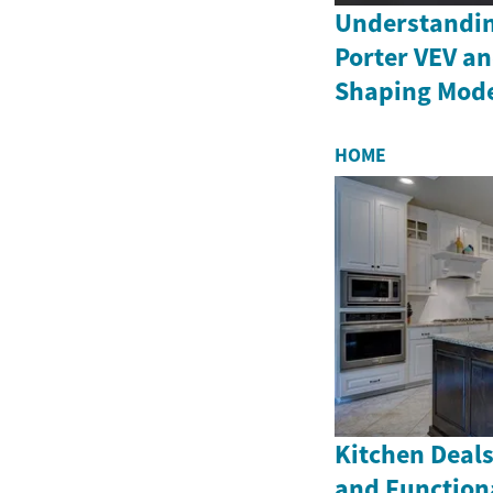
Understandin
Porter VEV an
Shaping Moder
HOME
Kitchen Deals
and Function