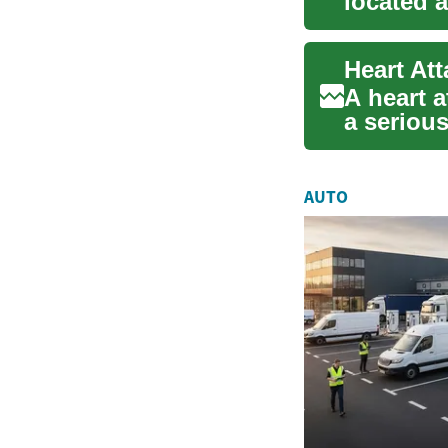
located a
regulatin.
A heart a
a seriou
flow to ..
AUTO