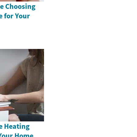
e Choosing
 for Your
e Heating
 Your Home