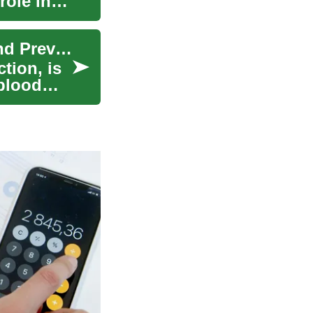
role in
Heart Attack: Understanding the Risks, Signs, and Prevention
tion, is
blood