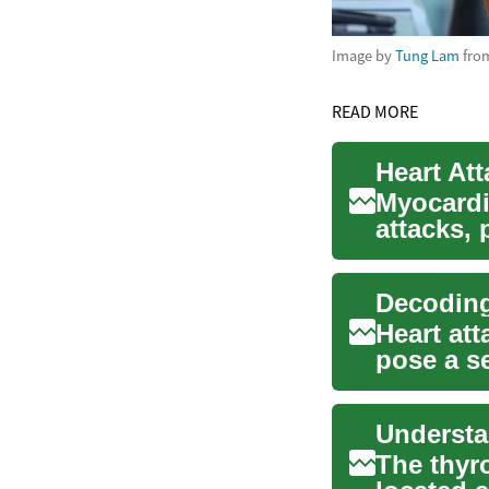
Image by
Tung Lam
fro
READ MORE
Heart At
Myocardi
attacks, 
critical ca
Decoding
Heart att
pose a se
compro..
Understa
The thyr