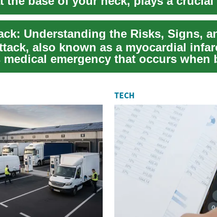
t the base of your neck, plays a crucial 
..
ttack, also known as a myocardial infarc
s medical emergency that occurs when 
.
TECH