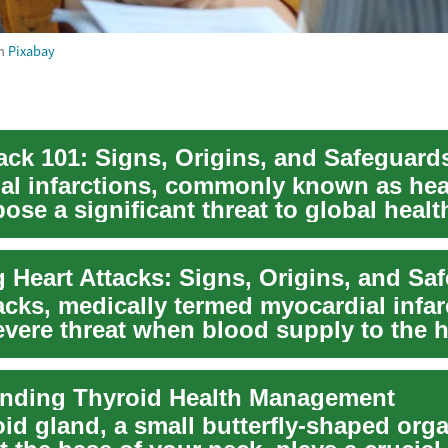
m
Pixabay
tack 101: Signs, Origins, and Safeguard
al infarctions, commonly known as hea
pose a significant threat to global healt
...
 Heart Attacks: Signs, Origins, and Sa
acks, medically termed myocardial infar
vere threat when blood supply to the h
.
nding Thyroid Health Management
oid gland, a small butterfly-shaped org