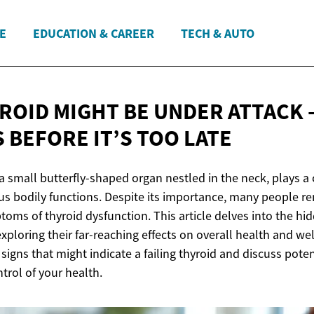
E
EDUCATION & CAREER
TECH & AUTO
ROID MIGHT BE UNDER ATTACK 
S BEFORE IT’S
TOO LATE
a small butterfly-shaped organ nestled in the neck, plays a c
s bodily functions. Despite its importance, many people r
oms of thyroid dysfunction. This article delves into the hi
exploring their far-reaching effects on overall health and wel
signs that might indicate a failing thyroid and discuss pote
trol of your health.