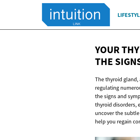
LIFESTYL
YOUR THY
THE SIGN
The thyroid gland, 
regulating numerou
the signs and sympt
thyroid disorders, 
uncover the subtle 
help you regain con