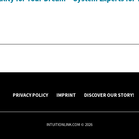
PRIVACY POLICY
IMPRINT
DISCOVER OUR STORY!
INTUITIONLINK.COM © 2026