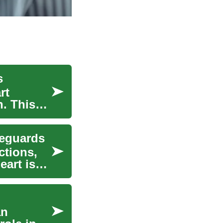
s
rt
h. This
feguards
ctions,
eart is
an