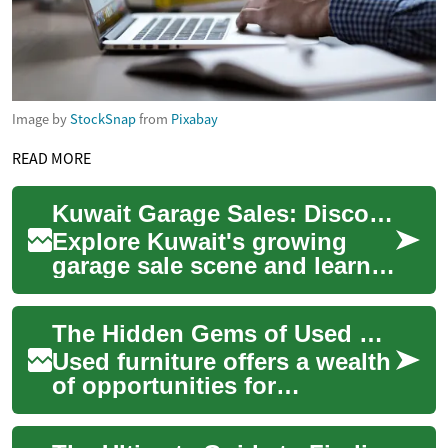
Image by
StockSnap
from
Pixabay
READ MORE
Kuwait Garage Sales: Discover Second-Hand Treasures
Explore Kuwait's growing
garage sale scene and learn
how to buy and sell pre-
owned items with confidence.
The Hidden Gems of Used Furniture: Affordable Style for Your Home
This guide ...
Used furniture offers a wealth
of opportunities for
homeowners and interior
design enthusiasts looking to