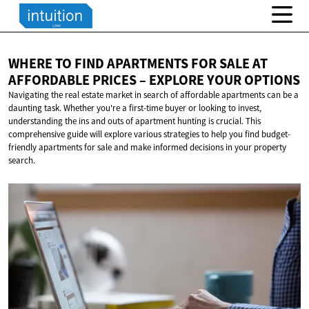
WHERE TO FIND APARTMENTS FOR SALE AT
AFFORDABLE PRICES – EXPLORE
YOUR OPTIONS
Navigating the real estate market in search of affordable apartments can be a
daunting task. Whether you're a first-time buyer or looking to invest,
understanding the ins and outs of apartment hunting is crucial. This
comprehensive guide will explore various strategies to help you find budget-
friendly apartments for sale and make informed decisions in your property
search.