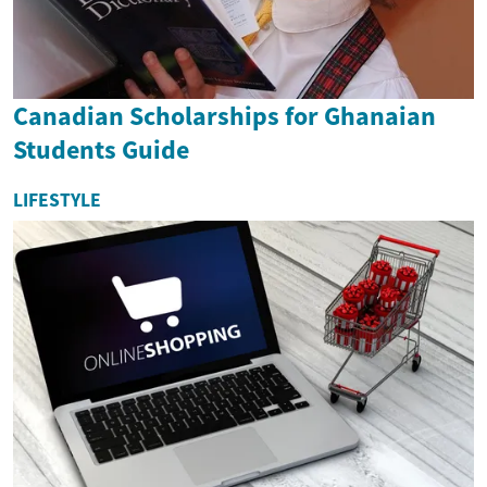
Canadian Scholarships for Ghanaian
Students Guide
LIFESTYLE