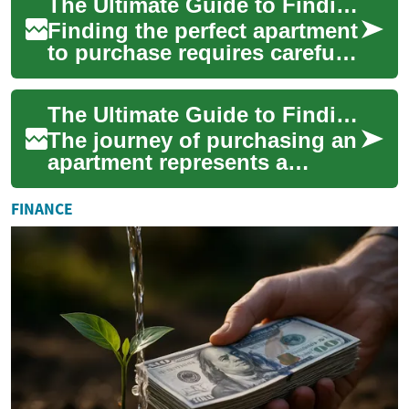
The Ultimate Guide to Finding and Buying Apartments for Sale
furnish the...
Finding the perfect apartment
to purchase requires careful
consideration of multiple
factors, from location and
The Ultimate Guide to Finding and Purchasing Apartments for Sale
ameni...
The journey of purchasing an
apartment represents a
significant milestone in life,
combining the excitement of
FINANCE
homeow...