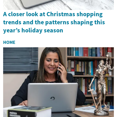
A closer look at Christmas shopping
trends and the patterns shaping this
year’s holiday season
HOME