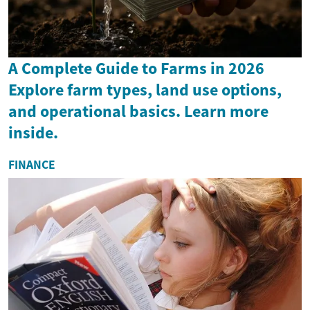
A Complete Guide to Farms in 2026
Explore farm types, land use options,
and operational basics. Learn more
inside.
FINANCE