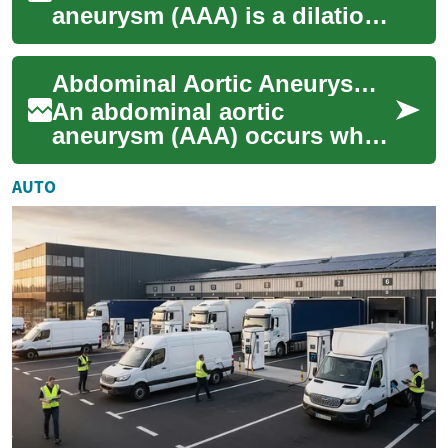
aneurysm (AAA) is a dilation
of the main artery in the
abdomen that can progress
Abdominal Aortic Aneurysm Treatment Options and Care
without symptoms...
An abdominal aortic
aneurysm (AAA) occurs when
a section of the aorta in the
abdomen weakens and
AUTO
bulges. Management a...