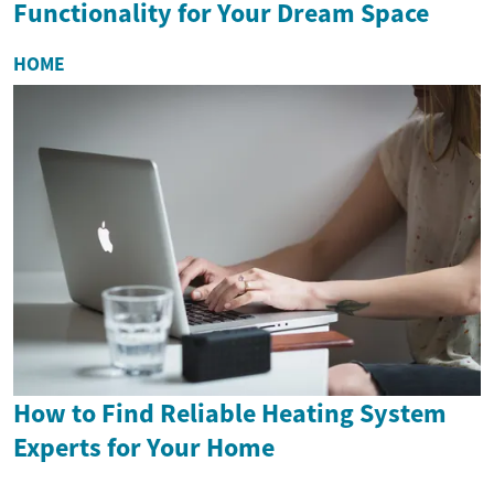
Functionality for Your Dream Space
HOME
How to Find Reliable Heating System
Experts for Your Home