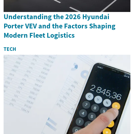
Understanding the 2026 Hyundai
Porter VEV and the Factors Shaping
Modern Fleet Logistics
TECH