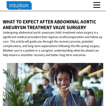
WHAT TO EXPECT AFTER ABDOMINAL AORTIC
ANEURYSM TREATMENT
VALVE SURGERY
Undergoing abdominal aortic aneurysm (AAA) treatment valve surgery is a
significant medical procedure that requires careful preparation and follow-up
care. This article will guide you through the recovery process, potential
complications, and long-term expectations following this life-saving surgery.
Whether you're a patient or a caregiver, understanding what lies ahead can
help ensure a smoother recovery and better long-term outcomes.