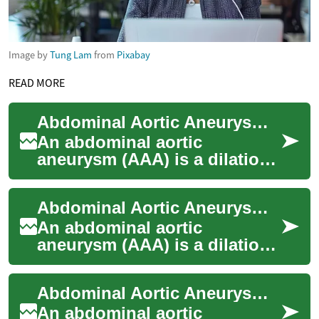
Image by
Tung Lam
from
Pixabay
READ MORE
Abdominal Aortic Aneurysm: Treatment Options and What to Expect
An abdominal aortic
aneurysm (AAA) is a dilation
of the main artery in the
abdomen that can grow
Abdominal Aortic Aneurysm Treatment Options and Care
silently and, in som...
An abdominal aortic
aneurysm (AAA) is a dilation
of the main artery in the
abdomen that can progress
Abdominal Aortic Aneurysm Treatment Options and Care
without symptoms...
An abdominal aortic