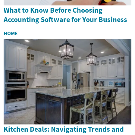
What to Know Before Choosing
Accounting Software for Your Business
HOME
Kitchen Deals: Navigating Trends and