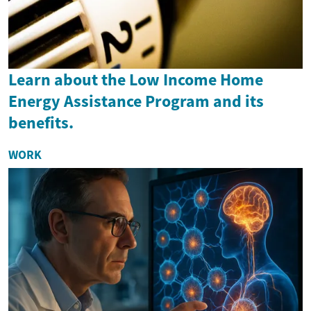
Learn about the Low Income Home
Energy Assistance Program and its
benefits.
WORK