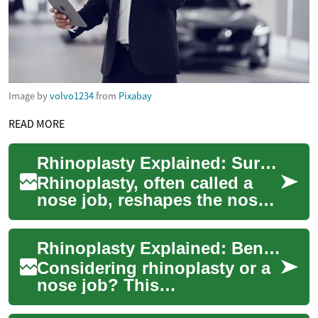
Image by
volvo1234
from
Pixabay
READ MORE
Rhinoplasty Explained: Surgery, Risks, Recovery
Rhinoplasty, often called a
nose job, reshapes the nose
for cosmetic or functional
reasons. This article explains
Rhinoplasty Explained: Benefits, Risks, and Recovery
how...
Considering rhinoplasty or a
nose job? This
comprehensive guide