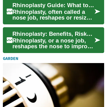
explains why people choose
Rhinoplasty Guide: What to Expect, Benefits & Risks
nose surgery, what the ope...
Rhinoplasty, often called a
nose job, reshapes or resizes
the nose to improve
appearance and function.
Rhinoplasty: Benefits, Risks, Recovery & Choosing a Surgeon
This comprehen...
Rhinoplasty, or a nose job,
reshapes the nose to improve
appearance and breathing.
This comprehensive guide
GARDEN
explains ...