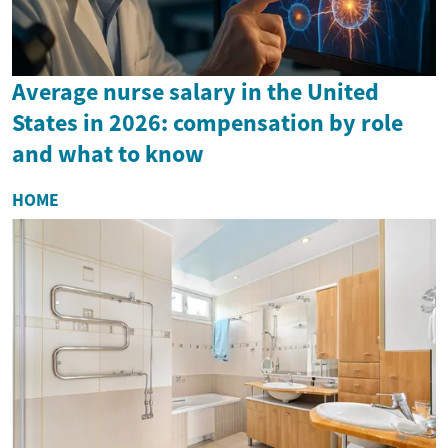
Average nurse salary in the United
States in 2026: compensation by role
and what to know
HOME