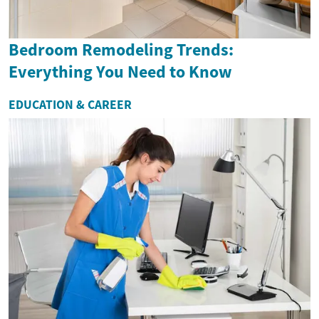
Bedroom Remodeling Trends:
Everything You Need to Know
EDUCATION & CAREER