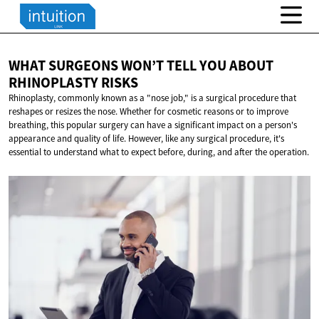
WHAT SURGEONS WON’T TELL YOU ABOUT
RHINOPLASTY RISKS
Rhinoplasty, commonly known as a "nose job," is a surgical procedure that
reshapes or resizes the nose. Whether for cosmetic reasons or to improve
breathing, this popular surgery can have a significant impact on a person's
appearance and quality of life. However, like any surgical procedure, it's
essential to understand what to expect before, during, and after the operation.