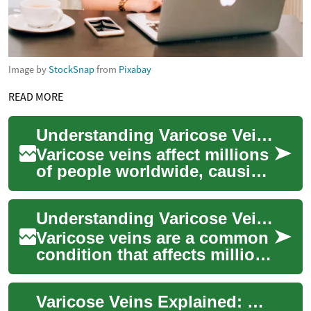
Image by
StockSnap
from
Pixabay
READ MORE
Understanding Varicose Vein Treatment: Options, Benefits, and Recovery
Varicose veins affect millions
of people worldwide, causing
both cosmetic concerns and
potential health issues.
Understanding Varicose Vein Treatment: Options and Effectiveness
These...
Varicose veins are a common
condition that affects millions
of people worldwide, causing
discomfort, pain, and
Varicose Veins Explained: Causes, Care & Treatments
cosmet...