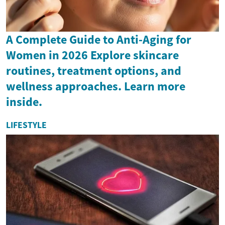
A Complete Guide to Anti-Aging for
Women in 2026 Explore skincare
routines, treatment options, and
wellness approaches. Learn more
inside.
LIFESTYLE