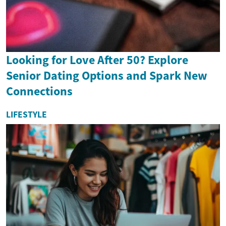
Looking for Love After 50? Explore
Senior Dating Options and Spark New
Connections
LIFESTYLE