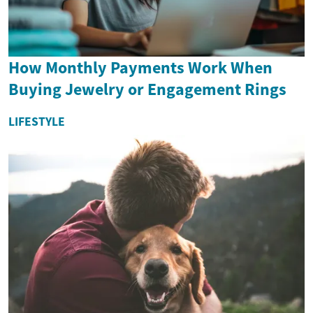
How Monthly Payments Work When
Buying Jewelry or Engagement Rings
LIFESTYLE