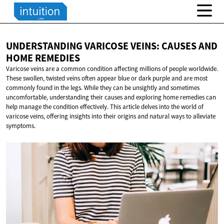
UNDERSTANDING VARICOSE VEINS: CAUSES AND
HOME REMEDIES
Varicose veins are a common condition affecting millions of people worldwide.
These swollen, twisted veins often appear blue or dark purple and are most
commonly found in the legs. While they can be unsightly and sometimes
uncomfortable, understanding their causes and exploring home remedies can
help manage the condition effectively. This article delves into the world of
varicose veins, offering insights into their origins and natural ways to alleviate
symptoms.