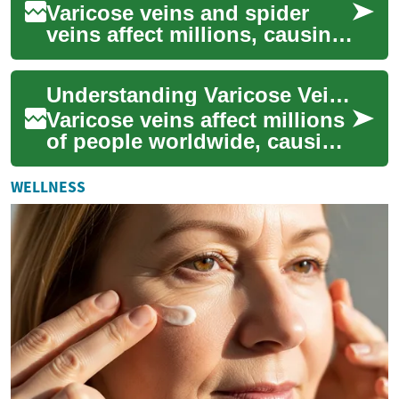
Varicose veins and spider
veins affect millions, causing
cosmetic concerns and
sometimes pain or
Understanding Varicose Vein Treatment: A Comprehensive Guide
complications. Learn...
Varicose veins affect millions
of people worldwide, causing
both cosmetic concerns and
potential health issues.
WELLNESS
These...