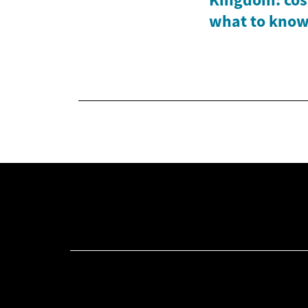
what to kno