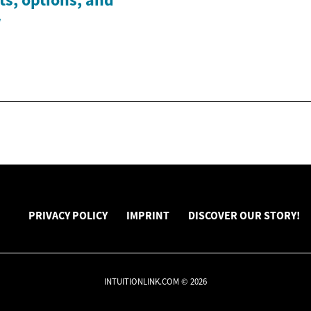
w
PRIVACY POLICY
IMPRINT
DISCOVER OUR STORY!
INTUITIONLINK.COM © 2026