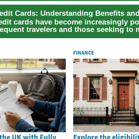
redit cards have become increasingly p
equent travelers and those seeking to 
.
FINANCE
the UK with Fully
Explore the eligibili