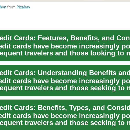
shyn
from
Pixabay
redit cards have become increasingly p
equent travelers and those looking to 
..
redit cards have become increasingly p
equent travelers and those seeking to 
.
redit Cards: Benefits, Types, and Consi
redit cards have become increasingly p
equent travelers and those seeking to 
..