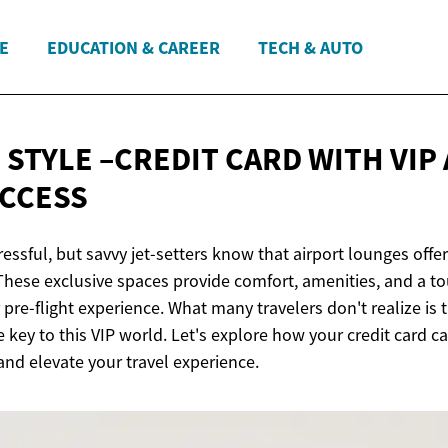
E
EDUCATION & CAREER
TECH & AUTO
 STYLE –CREDIT CARD WITH VIP
CCESS
ressful, but savvy jet-setters know that airport lounges offe
These exclusive spaces provide comfort, amenities, and a to
pre-flight experience. What many travelers don't realize is t
 key to this VIP world. Let's explore how your credit card 
and elevate your travel experience.