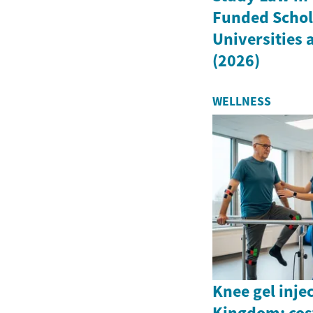
Funded Schola
Universities
(2026)
WELLNESS
Knee gel inje
Kingdom: cost