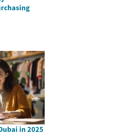
urchasing
 Dubai in 2025