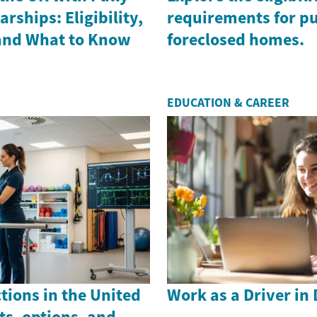
rships: Eligibility,
requirements for p
 and What to Know
foreclosed homes.
EDUCATION & CAREER
ctions in the United
Work as a Driver in
s, options, and