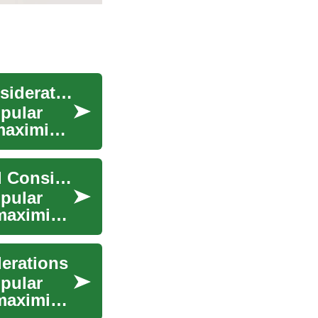
Travel Credit Cards: Features, Benefits, and Considerations
opular
maximize
Travel Credit Cards: Understanding Benefits and Considerations
opular
maximize
derations
opular
maximize