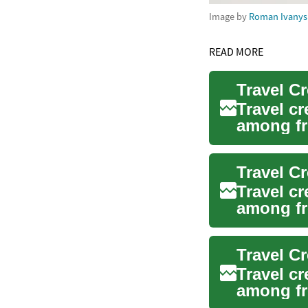
Image by
Roman Ivany
READ MORE
Travel c
among fr
their spe.
Travel c
among fr
their tra..
Travel C
Travel c
among fr
their rew.