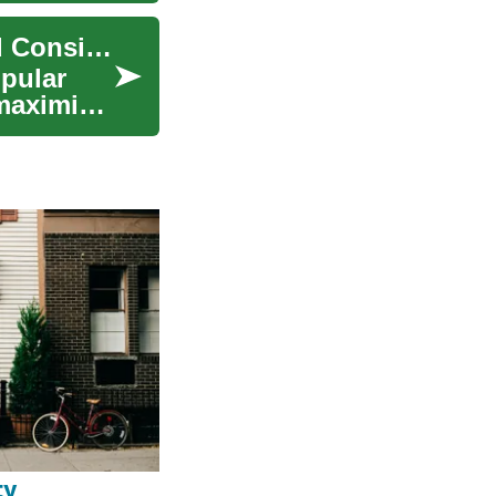
Travel Credit Cards: Understanding Benefits and Considerations
opular
maximize
ty