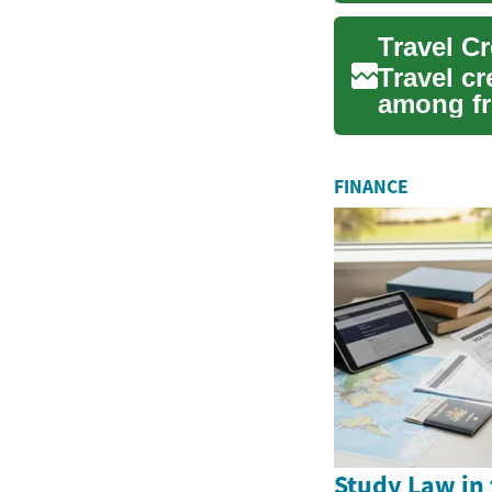
Travel c
among fr
their fin..
FINANCE
Study Law in 