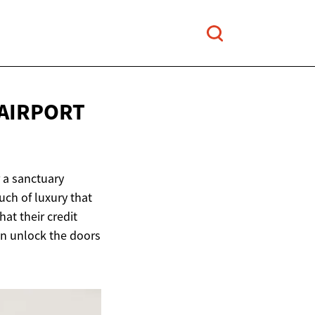
 AIRPORT
r a sanctuary
uch of luxury that
hat their credit
can unlock the doors