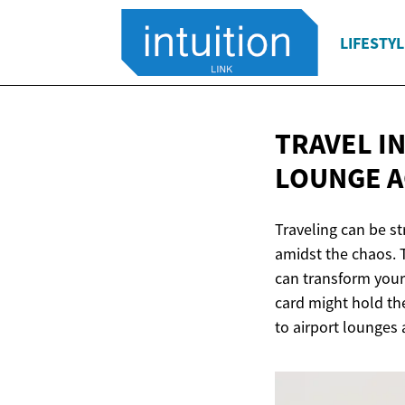
LIFESTYL
TRAVEL IN
LOUNGE A
Traveling can be st
amidst the chaos. 
can transform your 
card might hold the
to airport lounges 