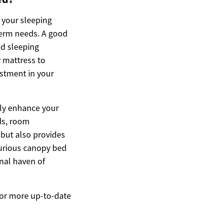
 your sleeping
-term needs. A good
ed sleeping
y mattress to
stment in your
tly enhance your
eds, room
 but also provides
xurious canopy bed
onal haven of
 For more up-to-date