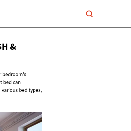
SH &
ur bedroom's
ht bed can
 various bed types,