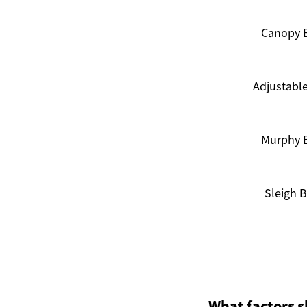
Canopy 
Adjustabl
Murphy 
Sleigh 
What factors s