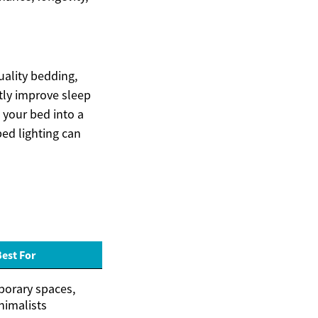
uality bedding,
tly improve sleep
 your bed into a
bed lighting can
Best For
orary spaces,
nimalists