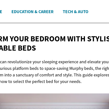
E
EDUCATION & CAREER
TECH & AUTO
M YOUR BEDROOM WITH STYLI
ABLE BEDS
can revolutionize your sleeping experience and elevate yo
xurious platform beds to space-saving Murphy beds, the rig
 into a sanctuary of comfort and style. This guide explores
 how to select the perfect bed for your needs.