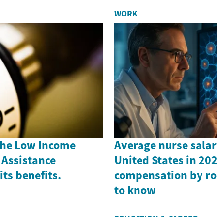
WORK
the Low Income
Average nurse salar
Assistance
United States in 202
ts benefits.
compensation by ro
to know