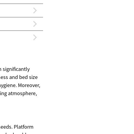
 significantly
ness and bed size
hygiene. Moreover,
xing atmosphere,
needs. Platform