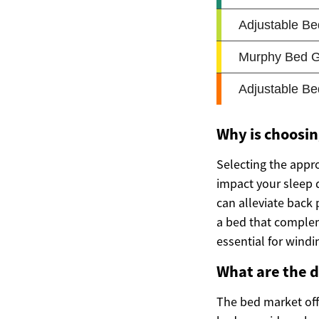
Why is choosin
Selecting the appr
impact your sleep q
can alleviate back
a bed that comple
essential for windi
What are the d
The bed market offe