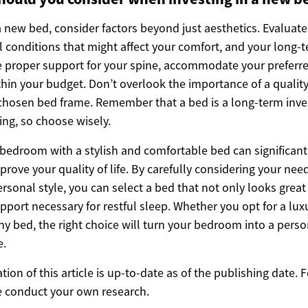
 new bed, consider factors beyond just aesthetics. Evaluate
al conditions that might affect your comfort, and your long
 proper support for your spine, accommodate your preferr
ithin your budget. Don’t overlook the importance of a qualit
hosen bed frame. Remember that a bed is a long-term inve
ing, so choose wisely.
bedroom with a stylish and comfortable bed can significan
prove your quality of life. By carefully considering your ne
sonal style, you can select a bed that not only looks great
pport necessary for restful sleep. Whether you opt for a lu
hy bed, the right choice will turn your bedroom into a pers
e.
ion of this article is up-to-date as of the publishing date.
e conduct your own research.