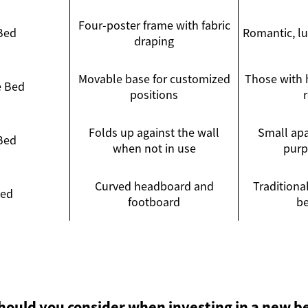
Four-poster frame with fabric
Bed
Romantic, l
draping
Movable base for customized
Those with h
e Bed
positions
Folds up against the wall
Small apa
Bed
when not in use
purp
Curved headboard and
Traditional
Bed
footboard
b
hould you consider when investing in a new b