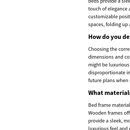
beds provide a sle
touch of elegance 
customizable posit
spaces, folding up 
How do you det
Choosing the corre
dimensions and con
might be luxurious
disproportionate i
future plans when s
What materials
Bed frame materials
Wooden frames offe
provide a sleek, m
luxurious feel and 