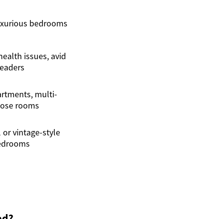
uxurious bedrooms
ealth issues, avid
readers
rtments, multi-
ose rooms
 or vintage-style
edrooms
ed?