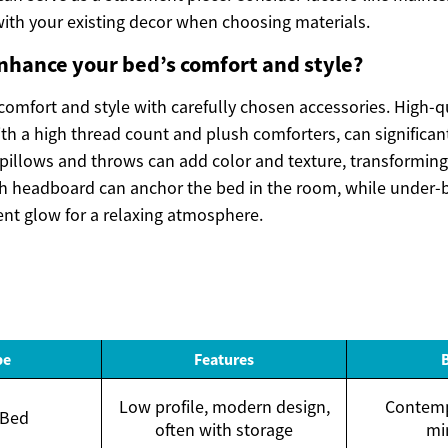
with your existing decor when choosing materials.
nhance your bed’s comfort and style?
comfort and style with carefully chosen accessories. High-q
th a high thread count and plush comforters, can significan
 pillows and throws can add color and texture, transforming
lish headboard can anchor the bed in the room, while under-
ent glow for a relaxing atmosphere.
pe
Features
Low profile, modern design,
Contemp
 Bed
often with storage
mi