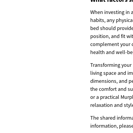
When investing in a
habits, any physic
bed should provide
position, and fit w
complement your c
health and well-be
Transforming your 
living space and im
dimensions, and per
the comfort and su
or a practical Murp
relaxation and styl
The shared informat
information, pleas