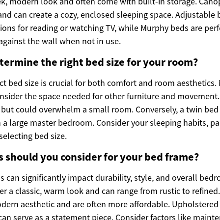
ek, modern look and often come with built-in storage. Cano
and can create a cozy, enclosed sleeping space. Adjustable 
ions for reading or watching TV, while Murphy beds are perf
against the wall when not in use.
ermine the right bed size for your room?
ct bed size is crucial for both comfort and room aesthetics
sider the space needed for other furniture and movement. 
 but could overwhelm a small room. Conversely, a twin bed
n a large master bedroom. Consider your sleeping habits, pa
electing bed size.
 should you consider for your bed frame?
 can significantly impact durability, style, and overall be
r a classic, warm look and can range from rustic to refined
odern aesthetic and are often more affordable. Upholstered
can serve as a statement piece. Consider factors like mainte