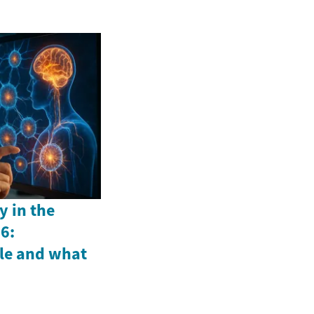
y in the
6:
le and what