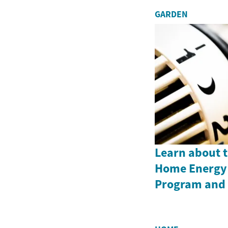
GARDEN
Learn about 
Home Energy 
Program and i