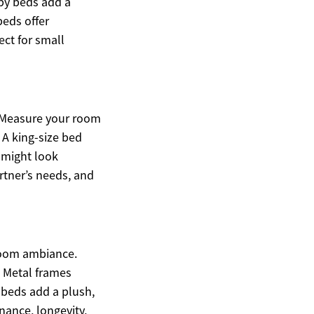
py beds add a
beds offer
ect for small
. Measure your room
A king-size bed
 might look
rtner’s needs, and
droom ambiance.
. Metal frames
 beds add a plush,
nance, longevity,