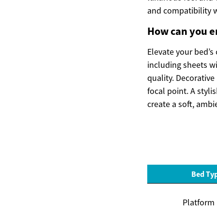
and compatibility 
How can you e
Elevate your bed’s 
including sheets wi
quality. Decorative
focal point. A sty
create a soft, ambi
Bed Ty
Platform