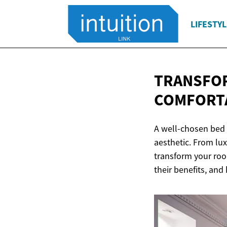
LIFESTYL
TRANSFOR
COMFORT
A well-chosen bed 
aesthetic. From lu
transform your room
their benefits, and