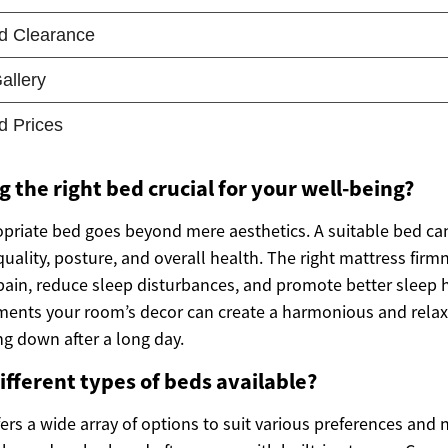
g the right bed crucial for your well-being?
opriate bed goes beyond mere aesthetics. A suitable bed can
uality, posture, and overall health. The right mattress firm
 pain, reduce sleep disturbances, and promote better sleep 
ments your room’s decor can create a harmonious and rela
ng down after a long day.
ifferent types of beds available?
rs a wide array of options to suit various preferences and 