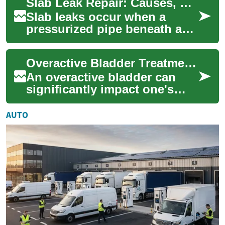
Slab Leak Repair: Causes, Detection, and Repair Options
These leaks can be sl...
Slab leaks occur when a
pressurized pipe beneath a
concrete foundation develops
a breach or failure. These
Overactive Bladder Treatment: Dietary Approaches for Better Bladder Health
leaks can ...
An overactive bladder can
significantly impact one's
quality of life, causing
frequent urges to urinate and
AUTO
potential...