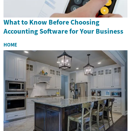
What to Know Before Choosing
Accounting Software for Your Business
HOME