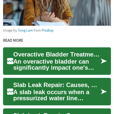
Image by
Tung Lam
from
Pixabay
READ MORE
Overactive Bladder Treatment: Dietary Approaches for Better Bladder Health
An overactive bladder can
significantly impact one's
quality of life, causing
frequent urges to urinate and
Slab Leak Repair: Causes, Detection, and Repair Options
potential...
A slab leak occurs when a
pressurized water line
beneath a concrete
foundation develops a leak.