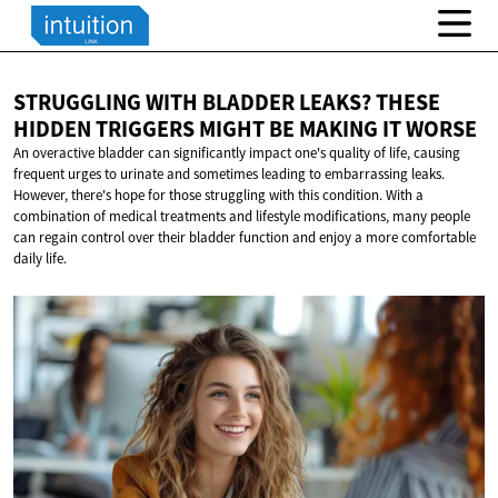
STRUGGLING WITH BLADDER LEAKS? THESE
HIDDEN TRIGGERS MIGHT BE MAKING
IT WORSE
An overactive bladder can significantly impact one's quality of life, causing
frequent urges to urinate and sometimes leading to embarrassing leaks.
However, there's hope for those struggling with this condition. With a
combination of medical treatments and lifestyle modifications, many people
can regain control over their bladder function and enjoy a more comfortable
daily life.