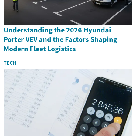
Understanding the 2026 Hyundai
Porter VEV and the Factors Shaping
Modern Fleet Logistics
TECH