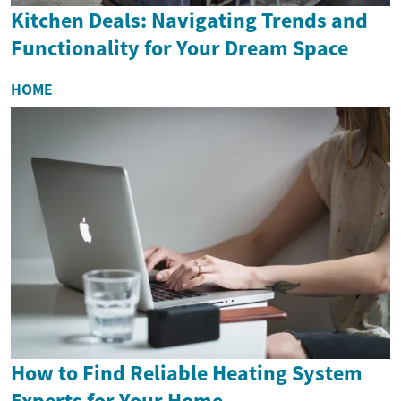
Kitchen Deals: Navigating Trends and
Functionality for Your Dream Space
HOME
How to Find Reliable Heating System
Experts for Your Home