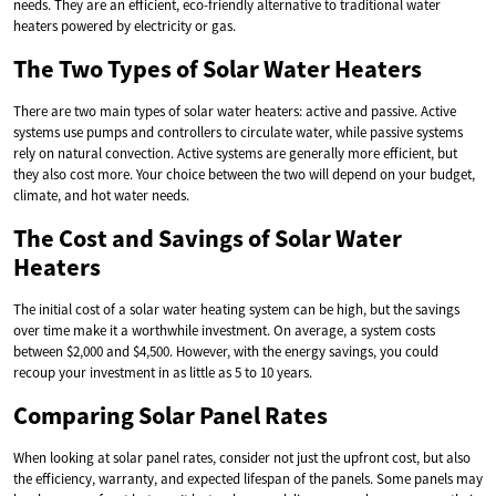
needs. They are an efficient, eco-friendly alternative to traditional water
heaters powered by electricity or gas.
The Two Types of Solar Water Heaters
There are two main types of solar water heaters: active and passive. Active
systems use pumps and controllers to circulate water, while passive systems
rely on natural convection. Active systems are generally more efficient, but
they also cost more. Your choice between the two will depend on your budget,
climate, and hot water needs.
The Cost and Savings of Solar Water
Heaters
The initial cost of a solar water heating system can be high, but the savings
over time make it a worthwhile investment. On average, a system costs
between $2,000 and $4,500. However, with the energy savings, you could
recoup your investment in as little as 5 to 10 years.
Comparing Solar Panel Rates
When looking at solar panel rates, consider not just the upfront cost, but also
the efficiency, warranty, and expected lifespan of the panels. Some panels may