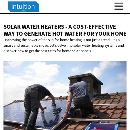
SOLAR WATER HEATERS - A COST-EFFECTIVE
WAY TO GENERATE HOT WATER FOR
YOUR HOME
Harnessing the power of the sun for home heating is not just a trend—it's a
smart and sustainable move. Let's delve into solar water heating systems and
discover how to get the best rates for home solar panels.