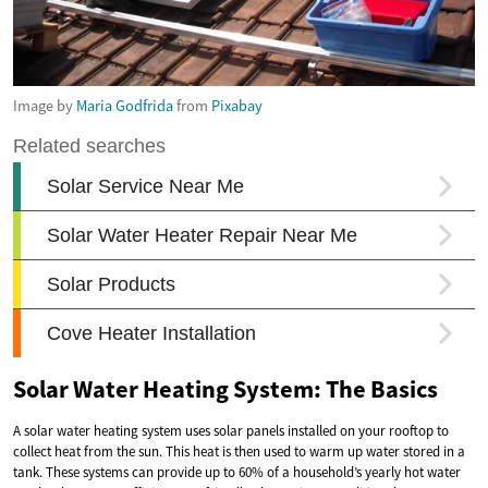
Image by
Maria Godfrida
from
Pixabay
Solar Water Heating System: The Basics
A solar water heating system uses solar panels installed on your rooftop to
collect heat from the sun. This heat is then used to warm up water stored in a
tank. These systems can provide up to 60% of a household’s yearly hot water