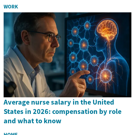
WORK
Average nurse salary in the United
States in 2026: compensation by role
and what to know
HOME