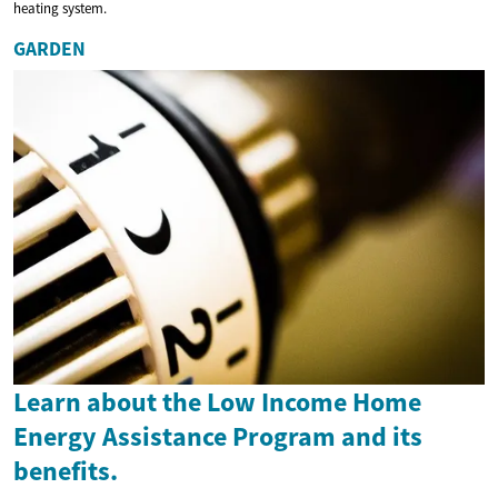
heating system.
GARDEN
Learn about the Low Income Home
Energy Assistance Program and its
benefits.