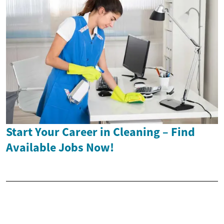
Start Your Career in Cleaning – Find
Available Jobs Now!