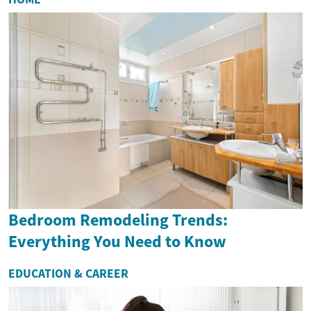
Bedroom Remodeling Trends:
Everything You Need to Know
EDUCATION & CAREER