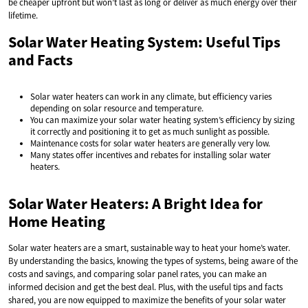
be cheaper upfront but won’t last as long or deliver as much energy over their
lifetime.
Solar Water Heating System: Useful Tips
and Facts
Solar water heaters can work in any climate, but efficiency varies
depending on solar resource and temperature.
You can maximize your solar water heating system’s efficiency by sizing
it correctly and positioning it to get as much sunlight as possible.
Maintenance costs for solar water heaters are generally very low.
Many states offer incentives and rebates for installing solar water
heaters.
Solar Water Heaters: A Bright Idea for
Home Heating
Solar water heaters are a smart, sustainable way to heat your home’s water.
By understanding the basics, knowing the types of systems, being aware of the
costs and savings, and comparing solar panel rates, you can make an
informed decision and get the best deal. Plus, with the useful tips and facts
shared, you are now equipped to maximize the benefits of your solar water