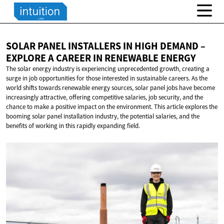
SOLAR PANEL INSTALLERS IN HIGH DEMAND –
EXPLORE A CAREER IN
RENEWABLE ENERGY
The solar energy industry is experiencing unprecedented growth, creating a
surge in job opportunities for those interested in sustainable careers. As the
world shifts towards renewable energy sources, solar panel jobs have become
increasingly attractive, offering competitive salaries, job security, and the
chance to make a positive impact on the environment. This article explores the
booming solar panel installation industry, the potential salaries, and the
benefits of working in this rapidly expanding field.