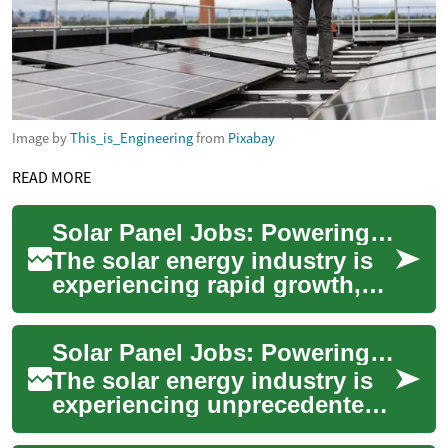
Image by
This_is_Engineering
from
Pixabay
READ MORE
Solar Panel Jobs: Powering the Future of Renewable Energy Careers
The solar energy industry is
experiencing rapid growth,
creating an abundance of job
opportunities for those
Solar Panel Jobs: Powering the Future of Renewable Energy Careers
interest...
The solar energy industry is
experiencing unprecedented
growth, creating a surge in