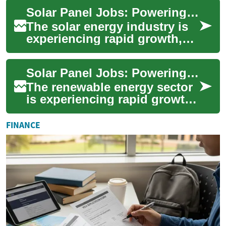
demand for skilled
Solar Panel Jobs: Powering the Future of Renewable Energy Careers
professionals ...
The solar energy industry is
experiencing rapid growth,
offering a wide range of job
opportunities for those
Solar Panel Jobs: Powering the Future of Renewable Energy Careers
interest...
The renewable energy sector
is experiencing rapid growth,
with solar power at the
forefront of this green
FINANCE
revolution....