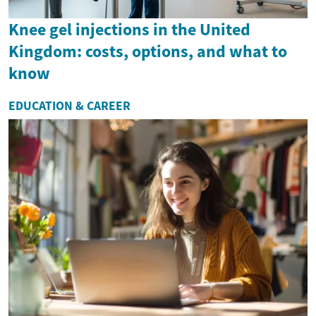
Knee gel injections in the United
Kingdom: costs, options, and what to
know
EDUCATION & CAREER