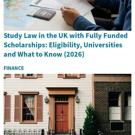
Study Law in the UK with Fully Funded
Scholarships: Eligibility, Universities
and What to Know (2026)
FINANCE