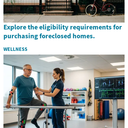
Explore the eligibility requirements for
purchasing foreclosed homes.
WELLNESS