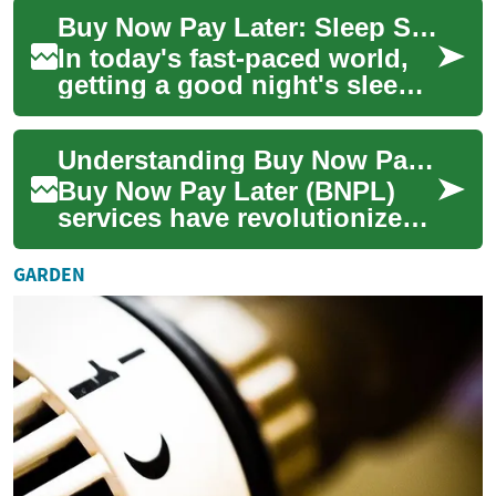
people recognize the
Buy Now Pay Later: Sleep Smart with Flexible Financing Options
importance o...
In today's fast-paced world,
getting a good night's sleep
is more important than ever.
With the advent of smart beds
Understanding Buy Now Pay Later: A Modern Shopping Solution
...
Buy Now Pay Later (BNPL)
services have revolutionized
how consumers approach
purchases, offering a flexible
GARDEN
alternati...