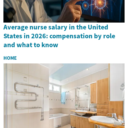
Average nurse salary in the United
States in 2026: compensation by role
and what to know
HOME