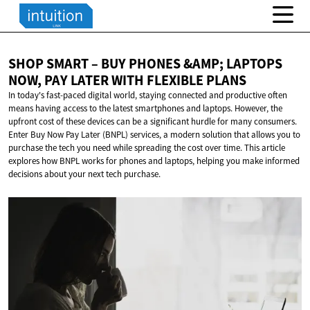
SHOP SMART – BUY PHONES &AMP; LAPTOPS
NOW, PAY LATER WITH
FLEXIBLE PLANS
In today's fast-paced digital world, staying connected and productive often
means having access to the latest smartphones and laptops. However, the
upfront cost of these devices can be a significant hurdle for many consumers.
Enter Buy Now Pay Later (BNPL) services, a modern solution that allows you to
purchase the tech you need while spreading the cost over time. This article
explores how BNPL works for phones and laptops, helping you make informed
decisions about your next tech purchase.