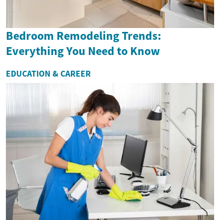
Bedroom Remodeling Trends:
Everything You Need to Know
EDUCATION & CAREER