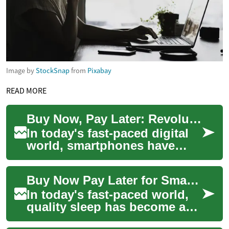
Image by
StockSnap
from
Pixabay
READ MORE
Buy Now, Pay Later: Revolutionizing Smartphone Purchases
In today's fast-paced digital
world, smartphones have
become an essential part of
our daily lives. However, the
Buy Now Pay Later for Smart Beds: Sleep Smarter, Pay Flexibly
lates...
In today's fast-paced world,
quality sleep has become a
precious commodity. As more