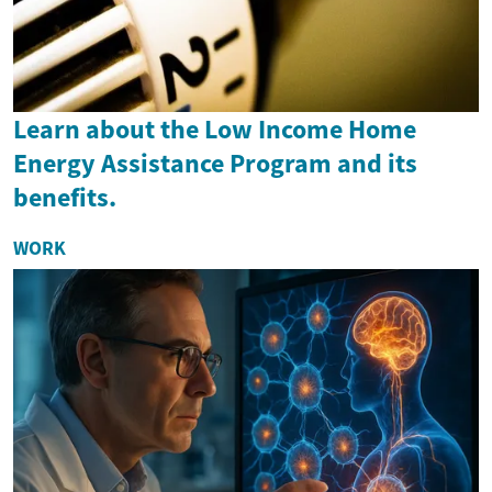
Learn about the Low Income Home
Energy Assistance Program and its
benefits.
WORK